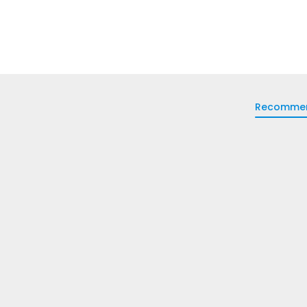
Recomme