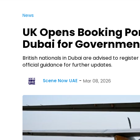
News
UK Opens Booking Port
Dubai for Government
British nationals in Dubai are advised to registe
official guidance for further updates.
Scene Now UAE
Mar 08, 2026