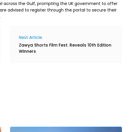
el across the Gulf, prompting the UK government to offer
ai are advised to register through the portal to secure their
.
Next Article
Zawya Shorts Film Fest. Reveals 10th Edition
Winners