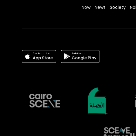
Now
News
Society
No
Download on the
Android app on
App Store
Google Play