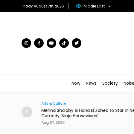
Friday August 7th, 2026
Middle East
Now
News
Society
Nois
Arts & Culture
rom 24 Saudi
Menna Shalaby & Hana El Zahed to Star in N
Comedy 'Ninja Housewives'
Aug 07, 2026