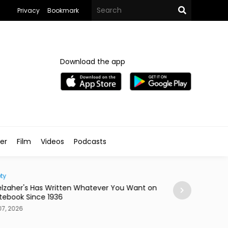
Privacy
Bookmark
Download the app
ler
Film
Videos
Podcasts
ty
Home
lzaher's Has Written Whatever You Want on
Mireya Thinks You
tebook Since 1936
or a Skateboard
7, 2026
Aug 07, 2026