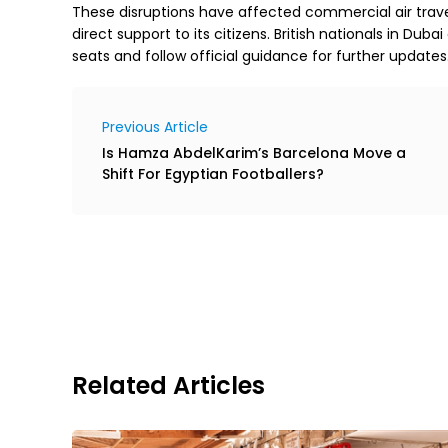
These disruptions have affected commercial air trav
direct support to its citizens. British nationals in Dub
seats and follow official guidance for further updates
Previous Article
Is Hamza AbdelKarim’s Barcelona Move a
Shift For Egyptian Footballers?
Related Articles