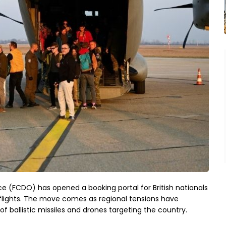
(FCDO) has opened a booking portal for British nationals
flights. The move comes as regional tensions have
of ballistic missiles and drones targeting the country.