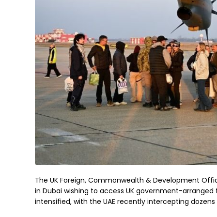
The UK Foreign, Commonwealth & Development Office 
in Dubai wishing to access UK government-arranged 
intensified, with the UAE recently intercepting dozens 