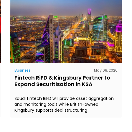
Business
May 08, 2026
Fintech RiFD & Kingsbury Partner to
Expand Securitisation in KSA
Saudi fintech RiFD will provide asset aggregation
and monitoring tools while British-owned
Kingsbury supports deal structuring