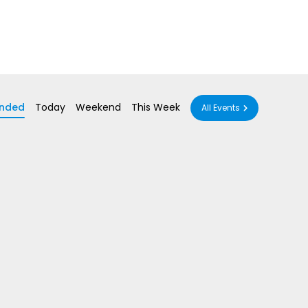
nded
Today
Weekend
This Week
All Events