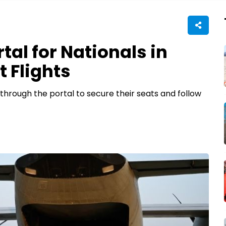
al for Nationals in
 Flights
r through the portal to secure their seats and follow