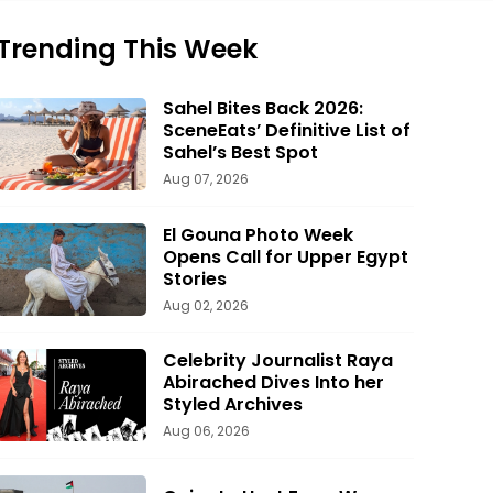
Trending This Week
Sahel Bites Back 2026:
SceneEats’ Definitive List of
Sahel’s Best Spot
Aug 07, 2026
El Gouna Photo Week
Opens Call for Upper Egypt
Stories
Aug 02, 2026
Celebrity Journalist Raya
Abirached Dives Into her
Styled Archives
Aug 06, 2026