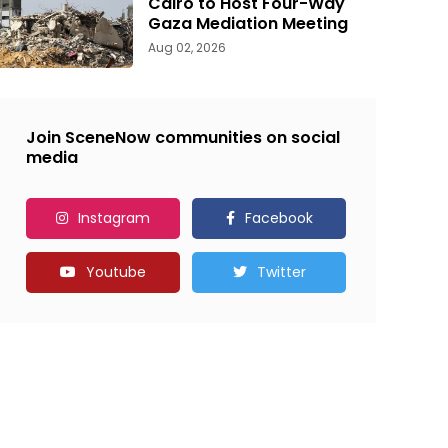
Cairo to Host Four-Way
Gaza Mediation Meeting
Aug 02, 2026
Join SceneNow communities on social
media
Instagram
Facebook
Youtube
Twitter