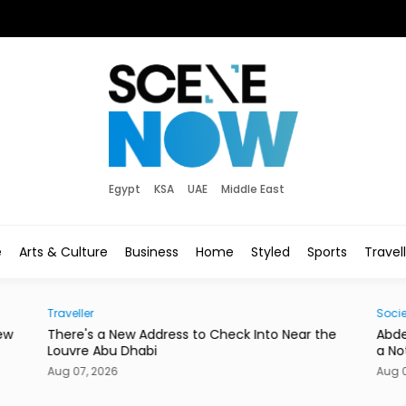
Egypt
KSA
UAE
Middle East
e
Arts & Culture
Business
Home
Styled
Sports
Travel
Traveller
Socie
ew
There's a New Address to Check Into Near the
Abde
Louvre Abu Dhabi
a No
Aug 07, 2026
Aug 0