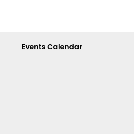
Events Calendar