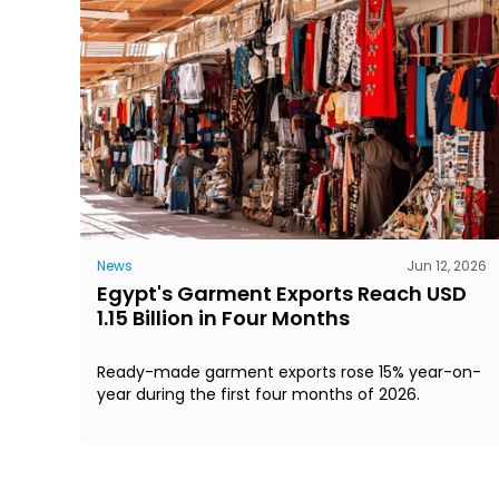
News
Jun 12, 2026
Egypt's Garment Exports Reach USD
1.15 Billion in Four Months
Ready-made garment exports rose 15% year-on-
year during the first four months of 2026.