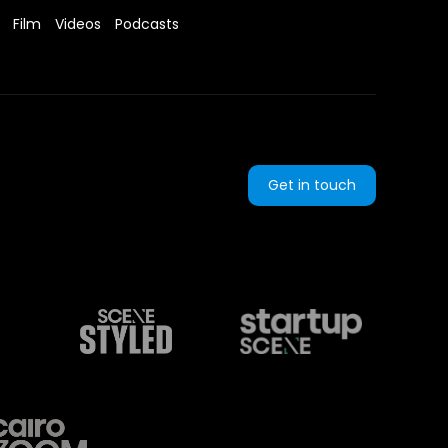
Film
Videos
Podcasts
Get in touch