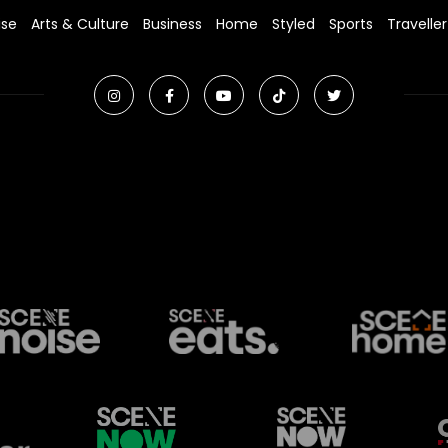
ise
Arts & Culture
Business
Home
Styled
Sports
Traveller