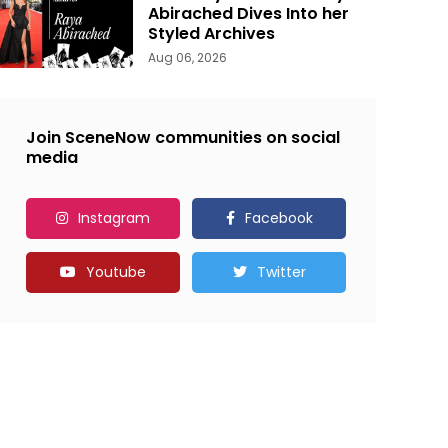
Abirached Dives Into her
Styled Archives
Aug 06, 2026
Join SceneNow communities on social
media
Instagram
Facebook
Youtube
Twitter