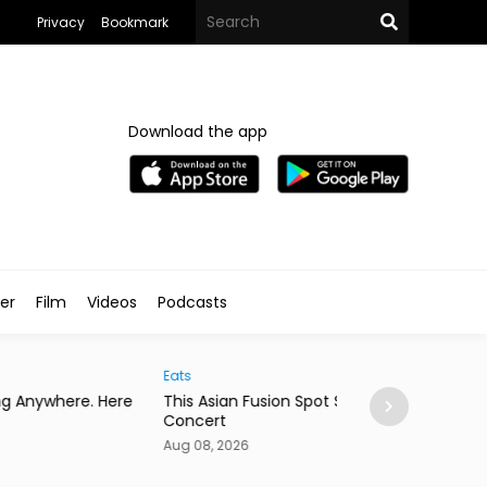
Privacy
Bookmark
Download the app
ler
Film
Videos
Podcasts
Arts & Culture
 Asian Fusion Spot Started With a Coldplay
MedFest Opens Ca
cert
Exhibition
08, 2026
Aug 08, 2026