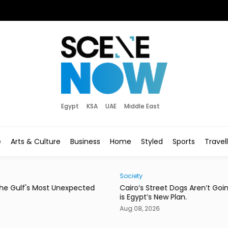
Egypt
KSA
UAE
Middle East
e
Arts & Culture
Business
Home
Styled
Sports
Travel
Society
Eats
d
Cairo’s Street Dogs Aren’t Going Anywhere. Here
This
is Egypt’s New Plan.
Con
Aug 08, 2026
Aug 