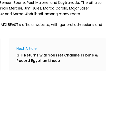
 Benson Boone, Post Malone, and Kaytranada. The bill also
cis Mercier, Jimi Jules, Marco Carola, Major Lazer
 Cruz and Sama’ Abdulhadi, among many more.
a MDLBEAST’s official website, with general admissions and
Next Article
GFF Returns with Youssef Chahine Tribute &
Record Egyptian Lineup