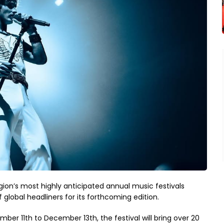
ion’s most highly anticipated annual music festivals
f global headliners for its forthcoming edition.
ber 11th to December 13th, the festival will bring over 20