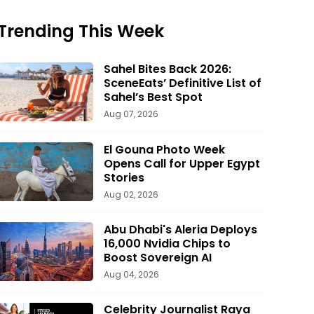
Trending This Week
Sahel Bites Back 2026:
SceneEats’ Definitive List of
Sahel’s Best Spot
Aug 07, 2026
El Gouna Photo Week
Opens Call for Upper Egypt
Stories
Aug 02, 2026
Abu Dhabi's Aleria Deploys
16,000 Nvidia Chips to
Boost Sovereign AI
Aug 04, 2026
Celebrity Journalist Raya