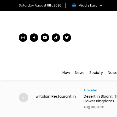
Saturday August 8th, 2026
Middle East
Now
News
Society
Nois
Traveller
ian Restaurant in
Desert in Bloom: The Gulf's Most Unexpecte
Flower Kingdoms
Aug 08, 2026