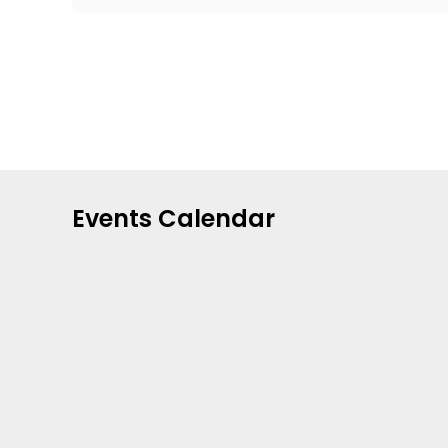
Events Calendar