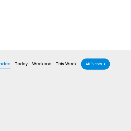
nded
Today
Weekend
This Week
All Events