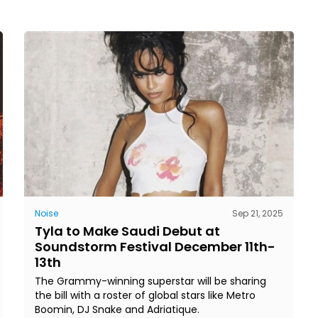
Noise
Sep 21, 2025
Tyla to Make Saudi Debut at
Soundstorm Festival December 11th-
13th
The Grammy-winning superstar will be sharing
the bill with a roster of global stars like Metro
Boomin, DJ Snake and Adriatique.