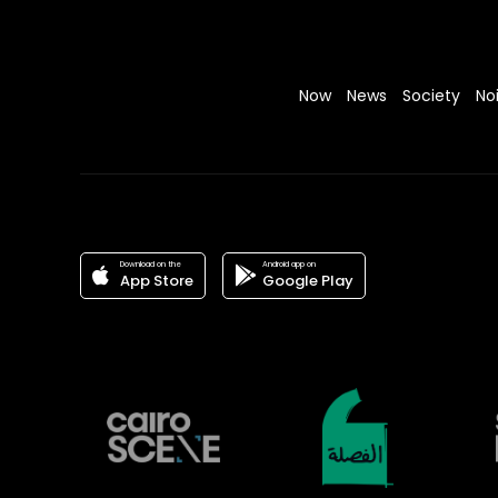
Now
News
Society
No
Download on the
Android app on
App Store
Google Play