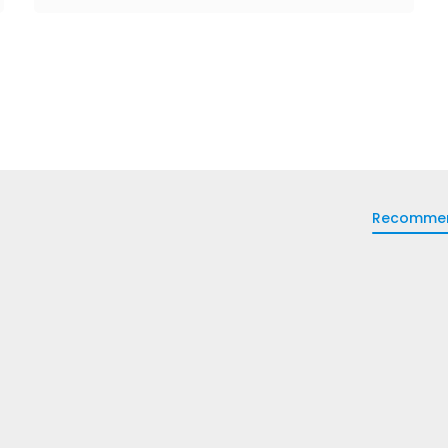
Recomme