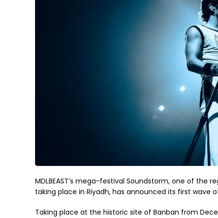
MDLBEAST’s mega-festival Soundstorm, one of the reg
taking place in Riyadh, has announced its first wave o
Taking place at the historic site of Banban from Decem