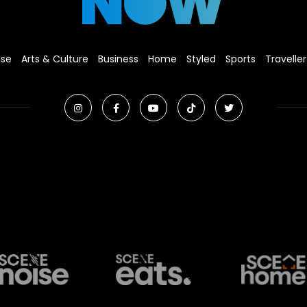
ise
Arts & Culture
Business
Home
Styled
Sports
Traveller