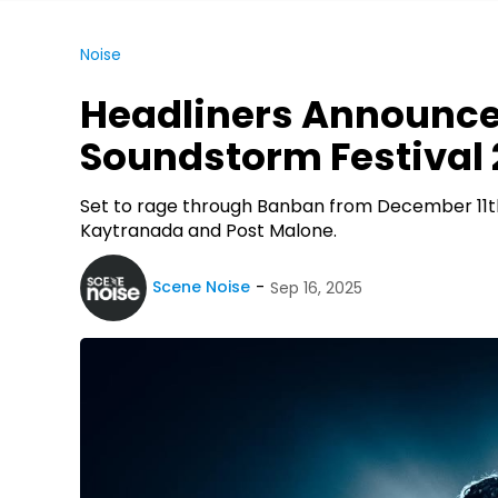
Noise
Headliners Announce
Soundstorm Festival
Set to rage through Banban from December 11th t
Kaytranada and Post Malone.
Scene Noise
Sep 16, 2025