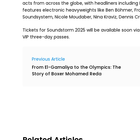
acts from across the globe, with headliners including
features electronic heavyweights like Ben Böhmer, Fran
Soundsystem, Nicole Moudaber, Nina Kraviz, Dennis
Tickets for Soundstorm 2025 will be available soon vi
VIP three-day passes.
Previous Article
From El-Gamaliya to the Olympics: The
Story of Boxer Mohamed Reda
Related Articles