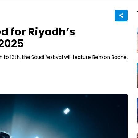
d for Riyadh’s
 2025
o 13th, the Saudi festival will feature Benson Boone,