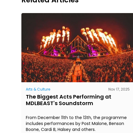
Arts & Culture
Nov 17, 2025
The Biggest Acts Performing at
MDLBEAST's Soundstorm
From December 11th to the 13th, the programme
includes performances by Post Malone, Benson
Boone, Cardi B, Halsey and others.