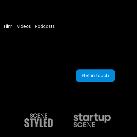
Film
Videos
Podcasts
Get in touch