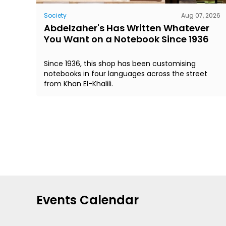
Society
Aug 07, 2026
Abdelzaher's Has Written Whatever
You Want on a Notebook Since 1936
Since 1936, this shop has been customising
notebooks in four languages across the street
from Khan El-Khalili.
Events Calendar