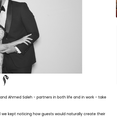
and Ahmed Saleh - partners in both life and in work - take
we kept noticing how guests would naturally create their