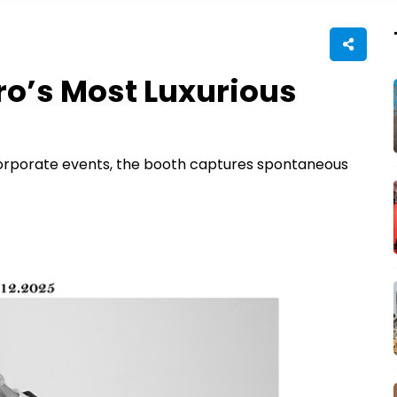
ro’s Most Luxurious
corporate events, the booth captures spontaneous