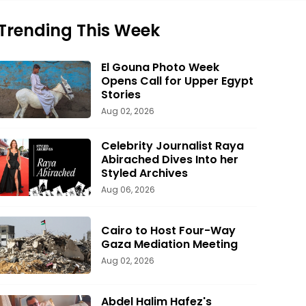
Trending This Week
El Gouna Photo Week
Opens Call for Upper Egypt
Stories
Aug 02, 2026
Celebrity Journalist Raya
Abirached Dives Into her
Styled Archives
Aug 06, 2026
Cairo to Host Four-Way
Gaza Mediation Meeting
Aug 02, 2026
Abdel Halim Hafez's