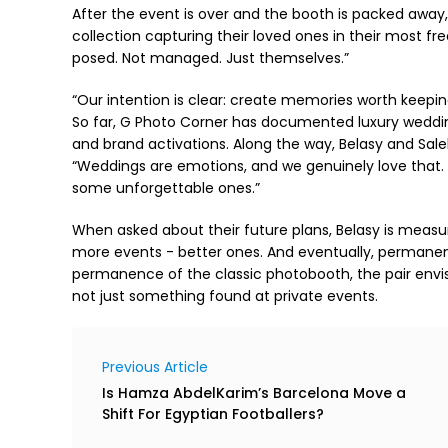
After the event is over and the booth is packed away, 
collection capturing their loved ones in their most f
posed. Not managed. Just themselves.”
“Our intention is clear: create memories worth keepin
So far, G Photo Corner has documented luxury weddin
and brand activations. Along the way, Belasy and Saleh
“Weddings are emotions, and we genuinely love that. 
some unforgettable ones.”
When asked about their future plans, Belasy is measur
more events - better ones. And eventually, permanent 
permanence of the classic photobooth, the pair envi
not just something found at private events.
Previous Article
Is Hamza AbdelKarim’s Barcelona Move a
Shift For Egyptian Footballers?