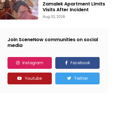
Zamalek Apartment Limits
Visits After Incident
Aug 02, 2026
Join SceneNow communities on social
media
Instagram
Facebook
Youtube
Twitter