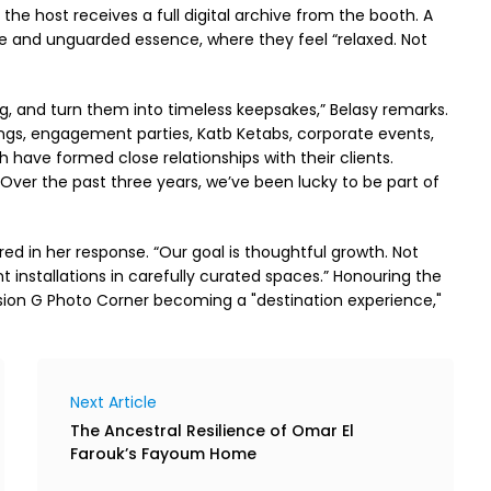
the host receives a full digital archive from the booth. A
ree and unguarded essence, where they feel “relaxed. Not
g, and turn them into timeless keepsakes,” Belasy remarks.
gs, engagement parties, Katb Ketabs, corporate events,
 have formed close relationships with their clients.
Over the past three years, we’ve been lucky to be part of
ed in her response. “Our goal is thoughtful growth. Not
installations in carefully curated spaces.” Honouring the
sion G Photo Corner becoming a "destination experience,"
Next Article
The Ancestral Resilience of Omar El
Farouk’s Fayoum Home