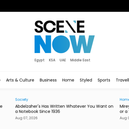
Egypt
KSA
UAE
Middle East
e
Arts & Culture
Business
Home
Styled
Sports
Travel
Home
r You Want on
Mireya Thinks Your Next Mirror Should Be a Knif
or a Skateboard
Aug 07, 2026