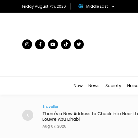
Friday August 7th, 2026
Middle East
Now
News
Society
Nois
Society
 to Check Into Near the
Abdelzaher's Has Written Whateve
a Notebook Since 1936
Aug 07, 2026