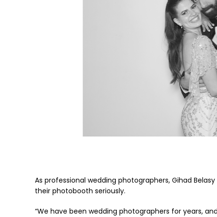
As professional wedding photographers, Gihad Belasy 
their photobooth seriously.
“We have been wedding photographers for years, and 