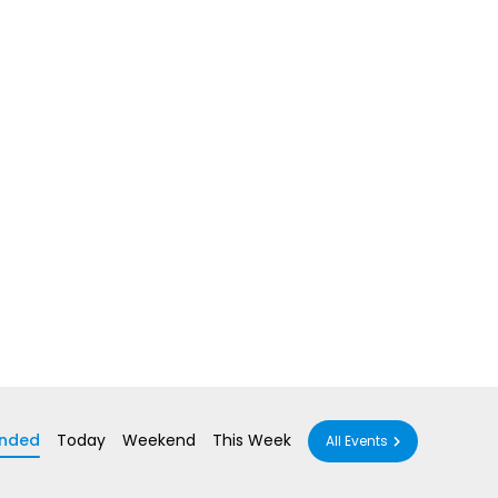
nded
Today
Weekend
This Week
All Events