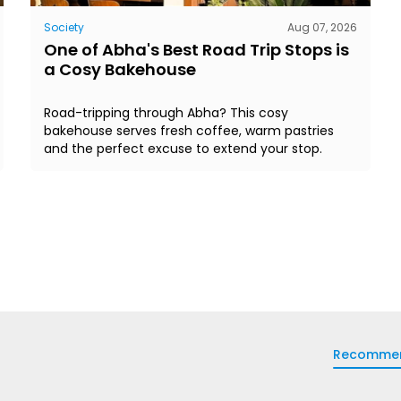
Society
Aug 07, 2026
One of Abha's Best Road Trip Stops is
a Cosy Bakehouse
Road-tripping through Abha? This cosy
bakehouse serves fresh coffee, warm pastries
and the perfect excuse to extend your stop.
Recomme