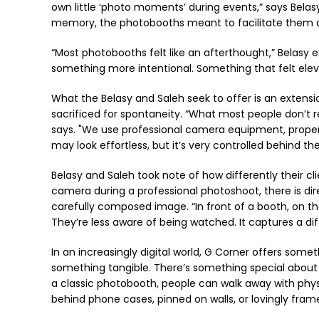
own little ‘photo moments’ during events,” says Bela
memory, the photobooths meant to facilitate them d
“Most photobooths felt like an afterthought,” Belas
something more intentional. Something that felt elevat
What the Belasy and Saleh seek to offer is an extensi
sacrificed for spontaneity. “What most people don’t rea
says. "We use professional camera equipment, proper 
may look effortless, but it’s very controlled behind th
Belasy and Saleh took note of how differently their cl
camera during a professional photoshoot, there is direc
carefully composed image. “In front of a booth, on th
They’re less aware of being watched. It captures a dif
In an increasingly digital world, G Corner offers som
something tangible. There’s something special about ho
a classic photobooth, people can walk away with physic
behind phone cases, pinned on walls, or lovingly fram