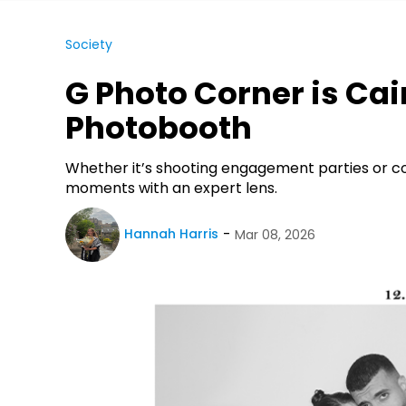
Society
G Photo Corner is Cai
Photobooth
Whether it’s shooting engagement parties or 
moments with an expert lens.
Hannah Harris
Mar 08, 2026