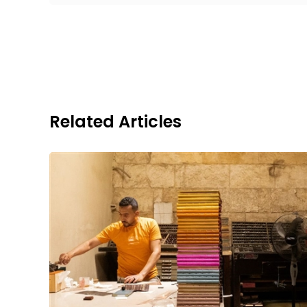
Related Articles