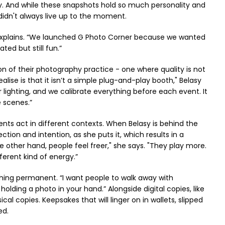
sy. And while these snapshots hold so much personality and
idn't always live up to the moment.
y explains. “We launched G Photo Corner because we wanted
ed but still fun.”
on of their photography practice - one where quality is not
lise is that it isn’t a simple plug-and-play booth," Belasy
lighting, and we calibrate everything before each event. It
e scenes.”
ients act in different contexts. When Belasy is behind the
tion and intention, as she puts it, which results in a
e other hand, people feel freer," she says. "They play more.
ferent kind of energy.”
ething permanent. “I want people to walk away with
lding a photo in your hand.” Alongside digital copies, like
al copies. Keepsakes that will linger on in wallets, slipped
ed.