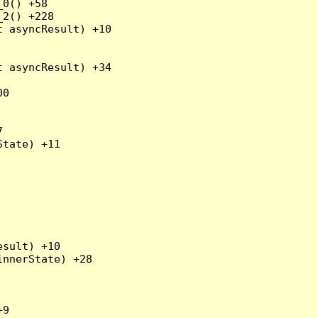
0() +58

2() +228

 asyncResult) +10

 asyncResult) +34

0



tate) +11

sult) +10

nnerState) +28

9
