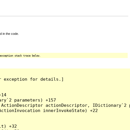
d in the code.
exception stack trace below.
 exception for details.]

14

ry`2 parameters) +157

ActionDescriptor actionDescriptor, IDictionary`2 p
ctionInvocation innerInvokeState) +22

t) +32
