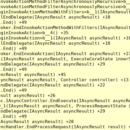
nvokeActionMethodFilterAsynchronouslyRecursive>b__
nvokeActionMethodFilterAsynchronouslyRecursive>b__
ginInvokeActionMethodWithFilters>b__1(IAsyncResult
lEndDelegate(IAsyncResult asyncResult) +10

.End() +49

oker.EndInvokeActionMethodWithFilters(IAsyncResult
ginInvokeAction>b__4() +35

ginInvokeAction>b__1(IAsyncResult asyncResult) +10
lEndDelegate(IAsyncResult asyncResult) +10

.End() +49

oker.EndInvokeAction(IAsyncResult asyncResult) +27
(IAsyncResult asyncResult, ExecuteCoreState innerS
ndDelegate(IAsyncResult asyncResult) +29

.End() +49

ncResult asyncResult) +45

yncResult asyncResult, Controller controller) +13

ndDelegate(IAsyncResult asyncResult) +22

.End() +49

sult asyncResult) +26

c.IAsyncController.EndExecute(IAsyncResult asyncRe
_1(IAsyncResult asyncResult, ProcessRequestState i
ndDelegate(IAsyncResult asyncResult) +29

.End() +49

AsyncResult asyncResult) +28

ncHandler.EndProcessRequest(IAsyncResult result) +