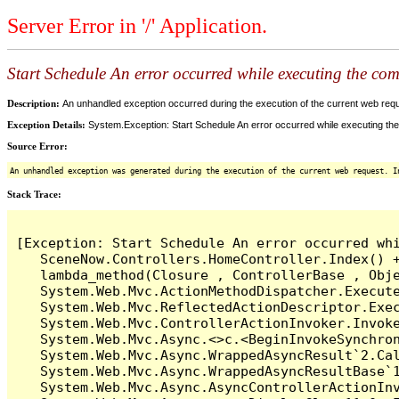
Server Error in '/' Application.
Start Schedule An error occurred while executing the comm
Description:
An unhandled exception occurred during the execution of the current web reques
Exception Details:
System.Exception: Start Schedule An error occurred while executing the 
Source Error:
An unhandled exception was generated during the execution of the current web request. I
Stack Trace:
[Exception: Start Schedule An error occurred whi
   SceneNow.Controllers.HomeController.Index() +
   lambda_method(Closure , ControllerBase , Obje
   System.Web.Mvc.ActionMethodDispatcher.Execute
   System.Web.Mvc.ReflectedActionDescriptor.Exec
   System.Web.Mvc.ControllerActionInvoker.Invoke
   System.Web.Mvc.Async.<>c.<BeginInvokeSynchron
   System.Web.Mvc.Async.WrappedAsyncResult`2.Cal
   System.Web.Mvc.Async.WrappedAsyncResultBase`1
   System.Web.Mvc.Async.AsyncControllerActionInv