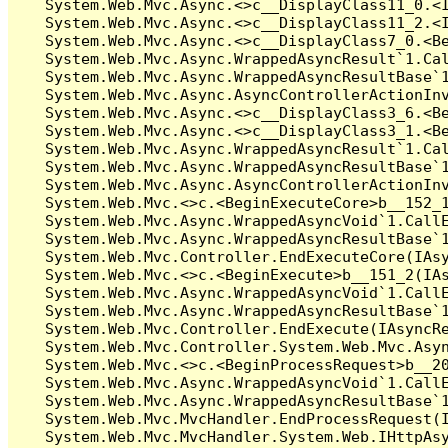
   System.Web.Mvc.Async.<>c__DisplayClass11_0.<I
   System.Web.Mvc.Async.<>c__DisplayClass11_2.<I
   System.Web.Mvc.Async.<>c__DisplayClass7_0.<Be
   System.Web.Mvc.Async.WrappedAsyncResult`1.Cal
   System.Web.Mvc.Async.WrappedAsyncResultBase`1
   System.Web.Mvc.Async.AsyncControllerActionInv
   System.Web.Mvc.Async.<>c__DisplayClass3_6.<Be
   System.Web.Mvc.Async.<>c__DisplayClass3_1.<Be
   System.Web.Mvc.Async.WrappedAsyncResult`1.Cal
   System.Web.Mvc.Async.WrappedAsyncResultBase`1
   System.Web.Mvc.Async.AsyncControllerActionInv
   System.Web.Mvc.<>c.<BeginExecuteCore>b__152_1
   System.Web.Mvc.Async.WrappedAsyncVoid`1.CallE
   System.Web.Mvc.Async.WrappedAsyncResultBase`1
   System.Web.Mvc.Controller.EndExecuteCore(IAsy
   System.Web.Mvc.<>c.<BeginExecute>b__151_2(IAs
   System.Web.Mvc.Async.WrappedAsyncVoid`1.CallE
   System.Web.Mvc.Async.WrappedAsyncResultBase`1
   System.Web.Mvc.Controller.EndExecute(IAsyncRe
   System.Web.Mvc.Controller.System.Web.Mvc.Asyn
   System.Web.Mvc.<>c.<BeginProcessRequest>b__20
   System.Web.Mvc.Async.WrappedAsyncVoid`1.CallE
   System.Web.Mvc.Async.WrappedAsyncResultBase`1
   System.Web.Mvc.MvcHandler.EndProcessRequest(I
   System.Web.Mvc.MvcHandler.System.Web.IHttpAsy