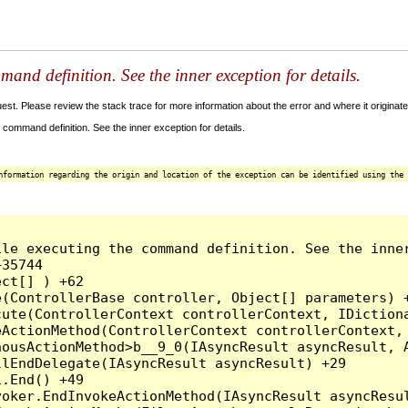
and definition. See the inner exception for details.
t. Please review the stack trace for more information about the error and where it originate
command definition. See the inner exception for details.
nformation regarding the origin and location of the exception can be identified using the 
le executing the command definition. See the inner
35744

ct[] ) +62

(ControllerBase controller, Object[] parameters) +
ute(ControllerContext controllerContext, IDictiona
ActionMethod(ControllerContext controllerContext, 
ousActionMethod>b__9_0(IAsyncResult asyncResult, A
lEndDelegate(IAsyncResult asyncResult) +29

.End() +49

oker.EndInvokeActionMethod(IAsyncResult asyncResul