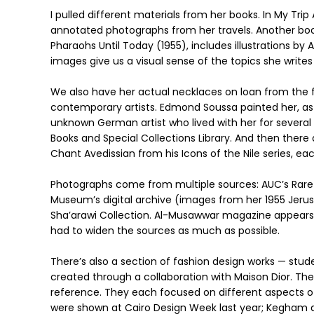
I pulled different materials from her books. In My Trip 
annotated photographs from her travels. Another b
Pharaohs Until Today (1955), includes illustrations by
images give us a visual sense of the topics she writes
We also have her actual necklaces on loan from the f
contemporary artists. Edmond Soussa painted her, as
unknown German artist who lived with her for severa
Books and Special Collections Library. And then ther
Chant Avedissian from his Icons of the Nile series, 
Photographs come from multiple sources: AUC’s Rare B
Museum’s digital archive (images from her 1955 Jerus
Sha’arawi Collection. Al-Musawwar magazine appears co
had to widen the sources as much as possible.
There’s also a section of fashion design works — stu
created through a collaboration with Maison Dior. The
reference. They each focused on different aspects of
were shown at Cairo Design Week last year; Kegham an