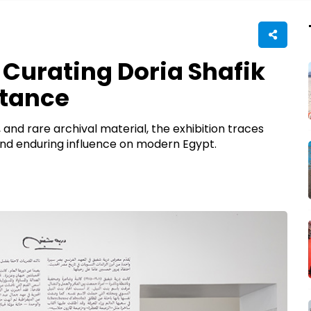
 Curating Doria Shafik
stance
 and rare archival material, the exhibition traces
n, and enduring influence on modern Egypt.