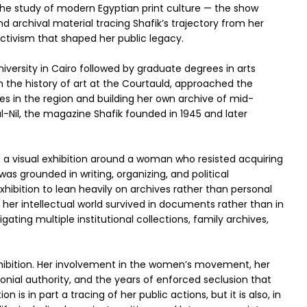
 the study of modern Egyptian print culture — the show
 archival material tracing Shafik’s trajectory from her
 activism that shaped her public legacy.
niversity in Cairo followed by graduate degrees in arts
 the history of art at the Courtauld, approached the
es in the region and building her own archive of mid-
l-Nil, the magazine Shafik founded in 1945 and later
ld a visual exhibition around a woman who resisted acquiring
was grounded in writing, organizing, and political
xhibition to lean heavily on archives rather than personal
her intellectual world survived in documents rather than in
ating multiple institutional collections, family archives,
xhibition. Her involvement in the women’s movement, her
lonial authority, and the years of enforced seclusion that
n is in part a tracing of her public actions, but it is also, in