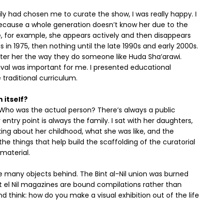
 had chosen me to curate the show, I was really happy. I
 because a whole generation doesn’t know her due to the
e, for example, she appears actively and then disappears
 in 1975, then nothing until the late 1990s and early 2000s.
unter her the way they do someone like Huda Sha’arawi.
tival was important for me. I presented educational
 traditional curriculum.
 itself?
 Who was the actual person? There’s always a public
 entry point is always the family. I sat with her daughters,
king about her childhood, what she was like, and the
he things that help build the scaffolding of the curatorial
material.
ve many objects behind. The Bint al-Nil union was burned
 el Nil magazines are bound compilations rather than
nd think: how do you make a visual exhibition out of the life