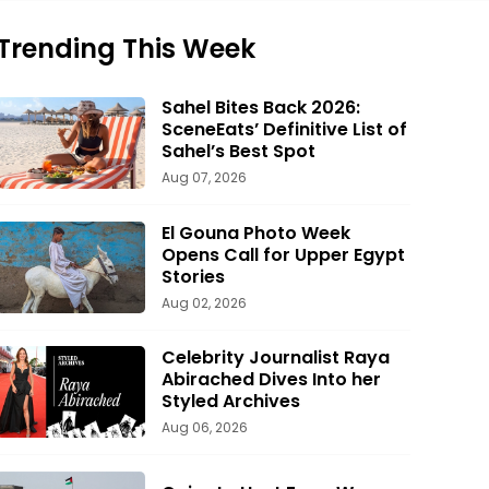
Trending This Week
Sahel Bites Back 2026:
SceneEats’ Definitive List of
Sahel’s Best Spot
Aug 07, 2026
El Gouna Photo Week
Opens Call for Upper Egypt
Stories
Aug 02, 2026
Celebrity Journalist Raya
Abirached Dives Into her
Styled Archives
Aug 06, 2026