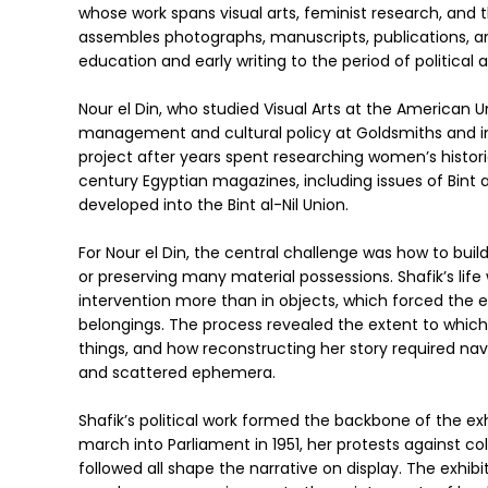
whose work spans visual arts, feminist research, and
assembles photographs, manuscripts, publications, and
education and early writing to the period of political
Nour el Din, who studied Visual Arts at the American U
management and cultural policy at Goldsmiths and in
project after years spent researching women’s histori
century Egyptian magazines, including issues of Bint a
developed into the Bint al-Nil Union.
For Nour el Din, the central challenge was how to bui
or preserving many material possessions. Shafik’s life 
intervention more than in objects, which forced the e
belongings. The process revealed the extent to which 
things, and how reconstructing her story required navig
and scattered ephemera.
Shafik’s political work formed the backbone of the e
march into Parliament in 1951, her protests against co
followed all shape the narrative on display. The exhibitio