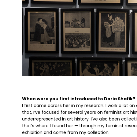
When were you first introduced to Doria Shafik?
I first came across her in my research. I work a lot on
that, I’ve focused for several years on feminist art 
underrepresented in art history. I’ve also been coll
that’s where I found her — through my feminist resear
exhibition and come from my collection.