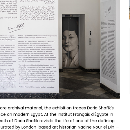
are archival material, the exhibition traces Doria Shafik’s
ence on modern Egypt. At the Institut Français d’Égypte in
th of Doria Shafik revisits the life of one of the defining
urated by London-based art historian Nadine Nour el Din —