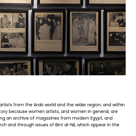
 artists from the Arab world and the wider region, and within
history because women artists, and women in general, are
ecting an archive of magazines from modern Egypt, and
ch and through issues of Bint al-Nil, which appear in the