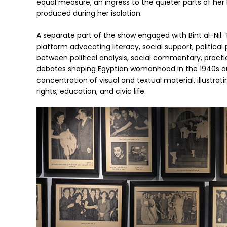
equal measure, an ingress to the quieter parts of her l
produced during her isolation.
A separate part of the show engaged with Bint al-Nil.
platform advocating literacy, social support, politica
between political analysis, social commentary, practic
debates shaping Egyptian womanhood in the 1940s and 
concentration of visual and textual material, illustr
rights, education, and civic life.