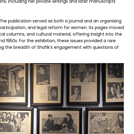
ife, including her private writings and later manuscripts
 The publication served as both a journal and an organising
l participation, and legal reform for women. Its pages moved
al columns, and cultural material, offering insight into the
1950s. For the exhibition, these issues provided a rare
ating the breadth of Shafik’s engagement with questions of