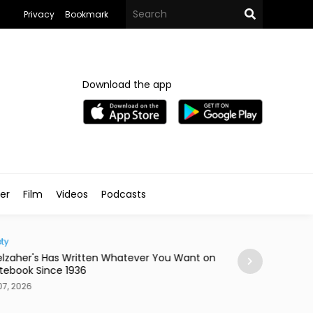
Privacy
Bookmark
Download the app
ler
Film
Videos
Podcasts
ty
Home
lzaher's Has Written Whatever You Want on
Mireya Thinks You
tebook Since 1936
or a Skateboard
7, 2026
Aug 07, 2026