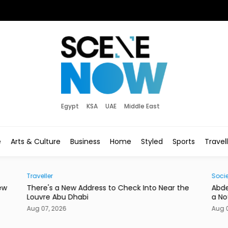
Egypt
KSA
UAE
Middle East
e
Arts & Culture
Business
Home
Styled
Sports
Travel
Traveller
Socie
ew
There's a New Address to Check Into Near the
Abde
Louvre Abu Dhabi
a No
Aug 07, 2026
Aug 0