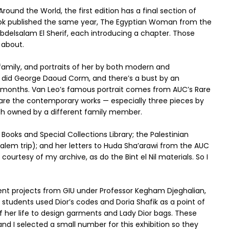
Around the World, the first edition has a final section of
ook published the same year, The Egyptian Woman from the
 Abdelsalam El Sherif, each introducing a chapter. Those
 about.
amily, and portraits of her by both modern and
 did George Daoud Corm, and there’s a bust by an
l months. Van Leo’s famous portrait comes from AUC’s Rare
e are the contemporary works — especially three pieces by
each owned by a different family member.
ooks and Special Collections Library; the Palestinian
alem trip); and her letters to Huda Sha’arawi from the AUC
urtesy of my archive, as do the Bint el Nil materials. So I
dent projects from GIU under Professor Kegham Djeghalian,
 students used Dior’s codes and Doria Shafik as a point of
 her life to design garments and Lady Dior bags. These
d I selected a small number for this exhibition so they