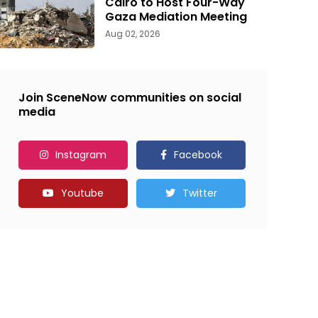
Cairo to Host Four-Way
Gaza Mediation Meeting
Aug 02, 2026
Join SceneNow communities on social
media
Instagram
Facebook
Youtube
Twitter