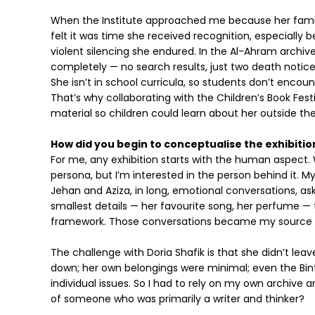
When the Institute approached me because her family
felt it was time she received recognition, especially
violent silencing she endured. In the Al-Ahram archiv
completely — no search results, just two death notices
She isn’t in school curricula, so students don’t enco
That’s why collaborating with the Children’s Book Fes
material so children could learn about her outside the
How did you begin to conceptualise the exhibition
For me, any exhibition starts with the human aspect.
persona, but I’m interested in the person behind it. My
Jehan and Aziza, in long, emotional conversations, as
smallest details — her favourite song, her perfume — t
framework. Those conversations became my source 
The challenge with Doria Shafik is that she didn’t lea
down; her own belongings were minimal; even the Bint
individual issues. So I had to rely on my own archive a
of someone who was primarily a writer and thinker?