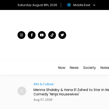
Saturday August 8th, 2026
Middle East
Now
News
Society
Nois
Arts & Culture
Egypt to Host
Menna Shalaby & Hana El Zahed to Star in N
Comedy 'Ninja Housewives'
Aug 07, 2026