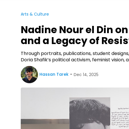
Arts & Culture
Nadine Nour el Din on
and a Legacy of Resi
Through portraits, publications, student designs,
Doria Shafik’s political activism, feminist visio
Hassan Tarek
Dec 14, 2025