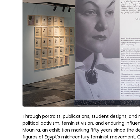
Through portraits, publications, student designs, and r
political activism, feminist vision, and enduring influ
Mounira, an exhibition marking fifty years since the dea
figures of Egypt’s mid-century feminist movement. C