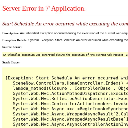
Server Error in '/' Application.
Start Schedule An error occurred while executing the comm
Description:
An unhandled exception occurred during the execution of the current web reques
Exception Details:
System.Exception: Start Schedule An error occurred while executing the 
Source Error:
An unhandled exception was generated during the execution of the current web request. I
Stack Trace:
[Exception: Start Schedule An error occurred whi
   SceneNow.Controllers.HomeController.Index() +
   lambda_method(Closure , ControllerBase , Obje
   System.Web.Mvc.ActionMethodDispatcher.Execute
   System.Web.Mvc.ReflectedActionDescriptor.Exec
   System.Web.Mvc.ControllerActionInvoker.Invoke
   System.Web.Mvc.Async.<>c.<BeginInvokeSynchron
   System.Web.Mvc.Async.WrappedAsyncResult`2.Cal
   System.Web.Mvc.Async.WrappedAsyncResultBase`1
   System.Web.Mvc.Async.AsyncControllerActionInv