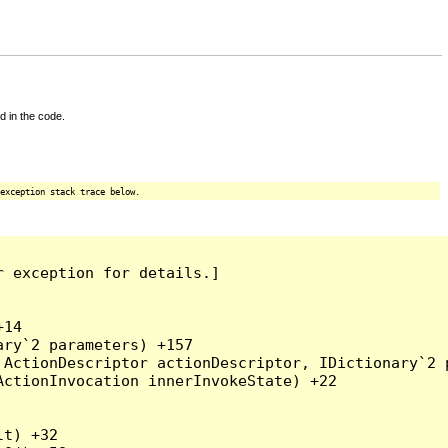
d in the code.
exception stack trace below.
 exception for details.]

14

ry`2 parameters) +157

ActionDescriptor actionDescriptor, IDictionary`2 p
ctionInvocation innerInvokeState) +22

t) +32
