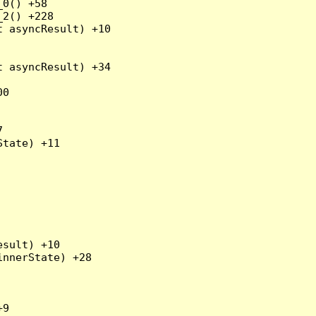
0() +58

2() +228

 asyncResult) +10

 asyncResult) +34

0



tate) +11

sult) +10

nnerState) +28

9
