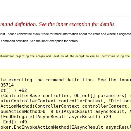
and definition. See the inner exception for details.
t. Please review the stack trace for more information about the error and where it originate
command definition. See the inner exception for details.
nformation regarding the origin and location of the exception can be identified using the 
le executing the command definition. See the inner
35714

ct[] ) +62

(ControllerBase controller, Object[] parameters) +
ute(ControllerContext controllerContext, IDictiona
ActionMethod(ControllerContext controllerContext, 
ousActionMethod>b__9_0(IAsyncResult asyncResult, A
lEndDelegate(IAsyncResult asyncResult) +29

.End() +49

oker.EndInvokeActionMethod(IAsyncResult asyncResul