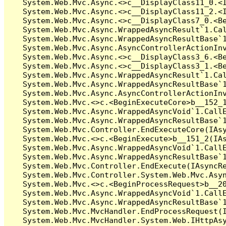
   System.Web.Mvc.Async.<>c__DisplayClass11_0.<I
   System.Web.Mvc.Async.<>c__DisplayClass11_2.<I
   System.Web.Mvc.Async.<>c__DisplayClass7_0.<Be
   System.Web.Mvc.Async.WrappedAsyncResult`1.Cal
   System.Web.Mvc.Async.WrappedAsyncResultBase`1
   System.Web.Mvc.Async.AsyncControllerActionInv
   System.Web.Mvc.Async.<>c__DisplayClass3_6.<Be
   System.Web.Mvc.Async.<>c__DisplayClass3_1.<Be
   System.Web.Mvc.Async.WrappedAsyncResult`1.Cal
   System.Web.Mvc.Async.WrappedAsyncResultBase`1
   System.Web.Mvc.Async.AsyncControllerActionInv
   System.Web.Mvc.<>c.<BeginExecuteCore>b__152_1
   System.Web.Mvc.Async.WrappedAsyncVoid`1.CallE
   System.Web.Mvc.Async.WrappedAsyncResultBase`1
   System.Web.Mvc.Controller.EndExecuteCore(IAsy
   System.Web.Mvc.<>c.<BeginExecute>b__151_2(IAs
   System.Web.Mvc.Async.WrappedAsyncVoid`1.CallE
   System.Web.Mvc.Async.WrappedAsyncResultBase`1
   System.Web.Mvc.Controller.EndExecute(IAsyncRe
   System.Web.Mvc.Controller.System.Web.Mvc.Asyn
   System.Web.Mvc.<>c.<BeginProcessRequest>b__20
   System.Web.Mvc.Async.WrappedAsyncVoid`1.CallE
   System.Web.Mvc.Async.WrappedAsyncResultBase`1
   System.Web.Mvc.MvcHandler.EndProcessRequest(I
   System.Web.Mvc.MvcHandler.System.Web.IHttpAsy