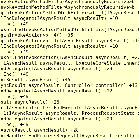
nvokeActionMethodFilterAsynchronouslyRecursive>b__
nvokeActionMethodFilterAsynchronouslyRecursive>b__
ginInvokeActionMethodWithFilters>b__1(IAsyncResult
lEndDelegate(IAsyncResult asyncResult) +10

.End() +49

oker.EndInvokeActionMethodWithFilters(IAsyncResult
ginInvokeAction>b__4() +35

ginInvokeAction>b__1(IAsyncResult asyncResult) +10
lEndDelegate(IAsyncResult asyncResult) +10

.End() +49

oker.EndInvokeAction(IAsyncResult asyncResult) +27
(IAsyncResult asyncResult, ExecuteCoreState innerS
ndDelegate(IAsyncResult asyncResult) +29

.End() +49

ncResult asyncResult) +45

yncResult asyncResult, Controller controller) +13

ndDelegate(IAsyncResult asyncResult) +22

.End() +49

sult asyncResult) +26

c.IAsyncController.EndExecute(IAsyncResult asyncRe
_1(IAsyncResult asyncResult, ProcessRequestState i
ndDelegate(IAsyncResult asyncResult) +29

.End() +49

AsyncResult asyncResult) +28

ncHandler.EndProcessRequest(IAsyncResult result) +