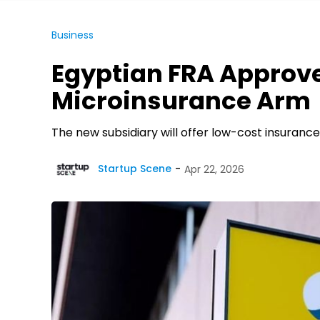
Business
Egyptian FRA Approve
Microinsurance Arm
The new subsidiary will offer low-cost insurance
Startup Scene
Apr 22, 2026