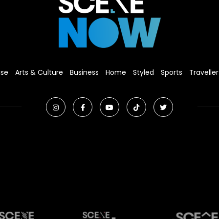
ise
Arts & Culture
Business
Home
Styled
Sports
Traveller