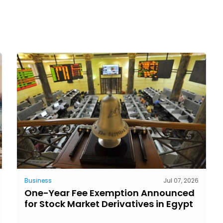
Business
Jul 07, 2026
One-Year Fee Exemption Announced
for Stock Market Derivatives in Egypt