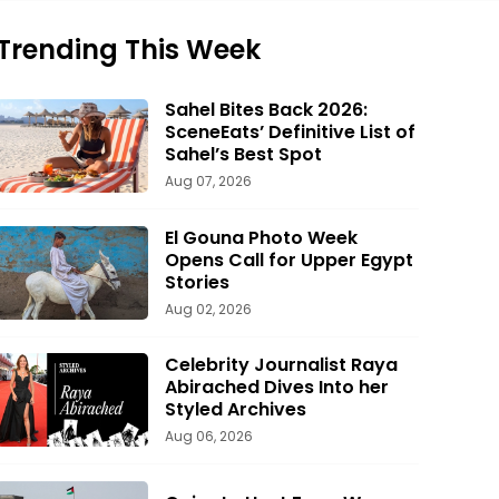
Trending This Week
Sahel Bites Back 2026:
SceneEats’ Definitive List of
Sahel’s Best Spot
Aug 07, 2026
El Gouna Photo Week
Opens Call for Upper Egypt
Stories
Aug 02, 2026
Celebrity Journalist Raya
Abirached Dives Into her
Styled Archives
Aug 06, 2026