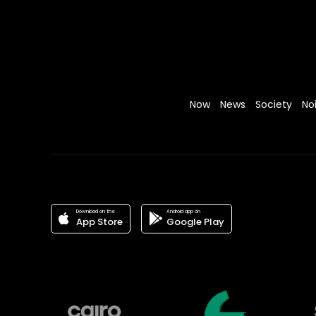
Now
News
Society
No
Download on the
Android app on
App Store
Google Play