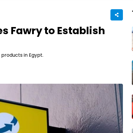
s Fawry to Establish
 products in Egypt.