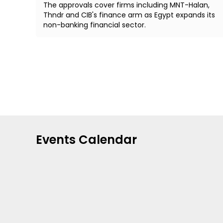
The approvals cover firms including MNT-Halan,
Thndr and CIB's finance arm as Egypt expands its
non-banking financial sector.
Events Calendar