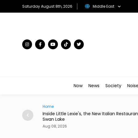
Saturday August 8th, 2026
Middle East
Now
News
Society
Nois
Home
 Paper Queue
Inside Little Lexie's, the New Italian Restauran
Swan Lake
Aug 08, 2026