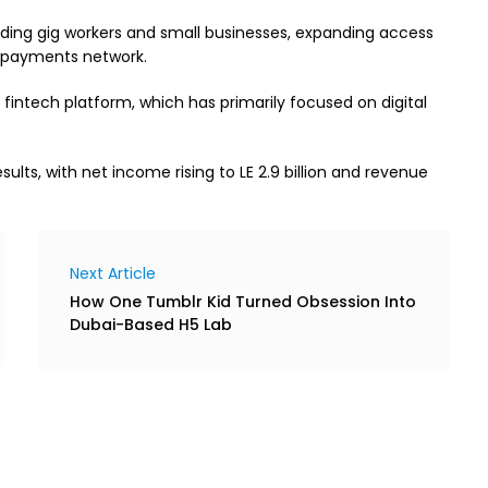
uding gig workers and small businesses, expanding access
al payments network.
fintech platform, which has primarily focused on digital
ults, with net income rising to LE 2.9 billion and revenue
Next Article
How One Tumblr Kid Turned Obsession Into
Dubai-Based H5 Lab