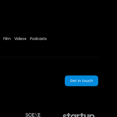
Film
Videos
Podcasts
Get in touch