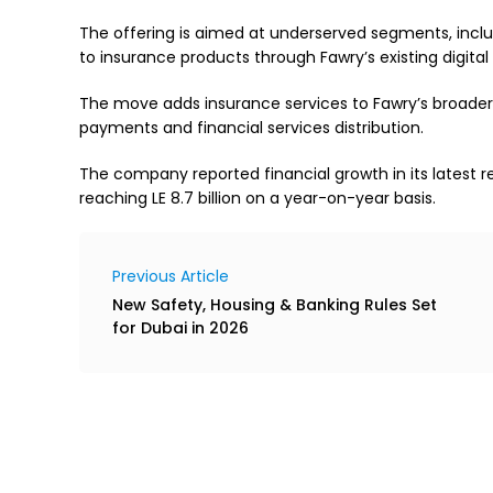
The offering is aimed at underserved segments, incl
to insurance products through Fawry’s existing digit
The move adds insurance services to Fawry’s broader 
payments and financial services distribution.
The company reported financial growth in its latest res
reaching LE 8.7 billion on a year-on-year basis.
Previous Article
New Safety, Housing & Banking Rules Set
for Dubai in 2026