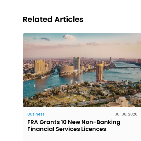
Related Articles
Business
Jul 08, 2026
FRA Grants 10 New Non-Banking
Financial Services Licences