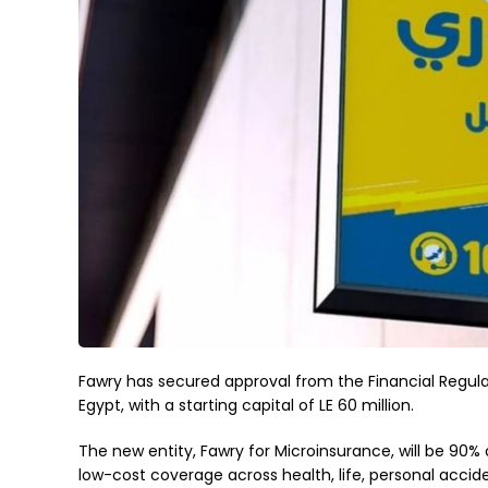
Fawry has secured approval from the Financial Regulat
Egypt, with a starting capital of LE 60 million.
The new entity, Fawry for Microinsurance, will be 90
low-cost coverage across health, life, personal accid