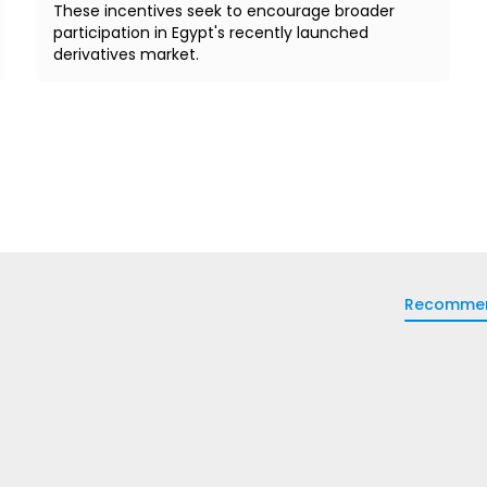
These incentives seek to encourage broader
participation in Egypt's recently launched
derivatives market.
Recomme