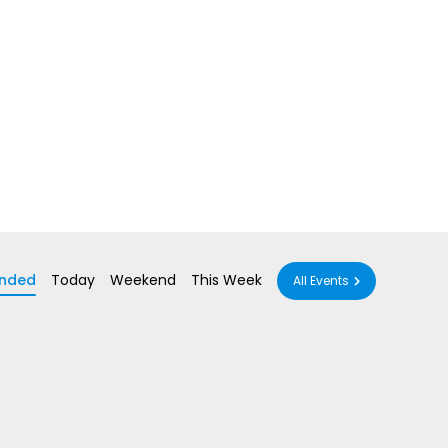
nded
Today
Weekend
This Week
All Events