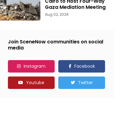
Cairo to Host Four-Way
Gaza Mediation Meeting
Aug 02, 2026
Join SceneNow communities on social
media
Instagram
Facebook
Youtube
Twitter