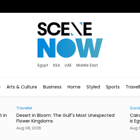
Egypt
KSA
UAE
Middle East
e
Arts & Culture
Business
Home
Styled
Sports
Travel
Traveller
Socie
t in
Desert in Bloom: The Gulf's Most Unexpected
Cair
Flower Kingdoms
is E
Aug 08, 2026
Aug 