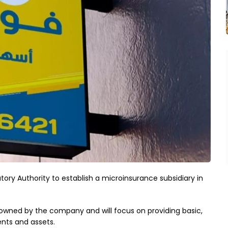
ory Authority to establish a microinsurance subsidiary in
% owned by the company and will focus on providing basic,
ents and assets.