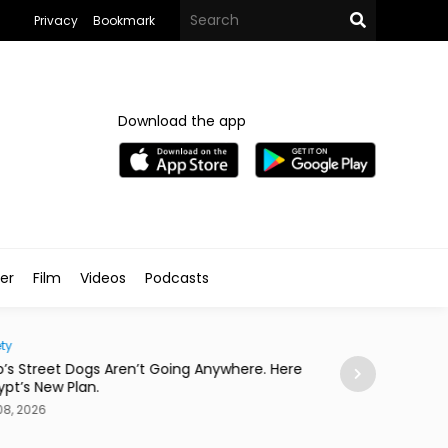
Privacy
Bookmark
Download the app
ler
Film
Videos
Podcasts
ty
Eats
o’s Street Dogs Aren’t Going Anywhere. Here
This Asian Fusio
gypt’s New Plan.
Concert
08, 2026
Aug 08, 2026