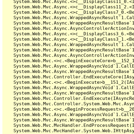
   System.Web.Mvc.Async.<>c__DisplayClass11_0.<I
   System.Web.Mvc.Async.<>c__DisplayClass11_2.<I
   System.Web.Mvc.Async.<>c__DisplayClass7_0.<Be
   System.Web.Mvc.Async.WrappedAsyncResult`1.Cal
   System.Web.Mvc.Async.WrappedAsyncResultBase`1
   System.Web.Mvc.Async.AsyncControllerActionInv
   System.Web.Mvc.Async.<>c__DisplayClass3_6.<Be
   System.Web.Mvc.Async.<>c__DisplayClass3_1.<Be
   System.Web.Mvc.Async.WrappedAsyncResult`1.Cal
   System.Web.Mvc.Async.WrappedAsyncResultBase`1
   System.Web.Mvc.Async.AsyncControllerActionInv
   System.Web.Mvc.<>c.<BeginExecuteCore>b__152_1
   System.Web.Mvc.Async.WrappedAsyncVoid`1.CallE
   System.Web.Mvc.Async.WrappedAsyncResultBase`1
   System.Web.Mvc.Controller.EndExecuteCore(IAsy
   System.Web.Mvc.<>c.<BeginExecute>b__151_2(IAs
   System.Web.Mvc.Async.WrappedAsyncVoid`1.CallE
   System.Web.Mvc.Async.WrappedAsyncResultBase`1
   System.Web.Mvc.Controller.EndExecute(IAsyncRe
   System.Web.Mvc.Controller.System.Web.Mvc.Asyn
   System.Web.Mvc.<>c.<BeginProcessRequest>b__20
   System.Web.Mvc.Async.WrappedAsyncVoid`1.CallE
   System.Web.Mvc.Async.WrappedAsyncResultBase`1
   System.Web.Mvc.MvcHandler.EndProcessRequest(I
   System.Web.Mvc.MvcHandler.System.Web.IHttpAsy