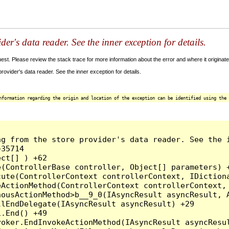
der's data reader. See the inner exception for details.
t. Please review the stack trace for more information about the error and where it originate
ovider's data reader. See the inner exception for details.
nformation regarding the origin and location of the exception can be identified using the 
g from the store provider's data reader. See the i
35714

ct[] ) +62

(ControllerBase controller, Object[] parameters) +
ute(ControllerContext controllerContext, IDictiona
ActionMethod(ControllerContext controllerContext, 
ousActionMethod>b__9_0(IAsyncResult asyncResult, A
lEndDelegate(IAsyncResult asyncResult) +29

.End() +49

oker.EndInvokeActionMethod(IAsyncResult asyncResul