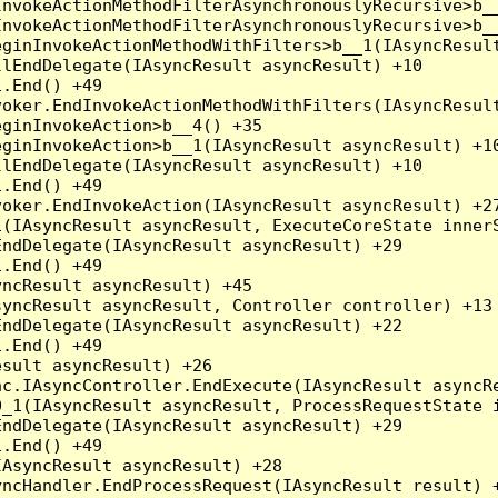
nvokeActionMethodFilterAsynchronouslyRecursive>b__
nvokeActionMethodFilterAsynchronouslyRecursive>b__
ginInvokeActionMethodWithFilters>b__1(IAsyncResult
lEndDelegate(IAsyncResult asyncResult) +10

.End() +49

oker.EndInvokeActionMethodWithFilters(IAsyncResult
ginInvokeAction>b__4() +35

ginInvokeAction>b__1(IAsyncResult asyncResult) +10
lEndDelegate(IAsyncResult asyncResult) +10

.End() +49

oker.EndInvokeAction(IAsyncResult asyncResult) +27
(IAsyncResult asyncResult, ExecuteCoreState innerS
ndDelegate(IAsyncResult asyncResult) +29

.End() +49

ncResult asyncResult) +45

yncResult asyncResult, Controller controller) +13

ndDelegate(IAsyncResult asyncResult) +22

.End() +49

sult asyncResult) +26

c.IAsyncController.EndExecute(IAsyncResult asyncRe
_1(IAsyncResult asyncResult, ProcessRequestState i
ndDelegate(IAsyncResult asyncResult) +29

.End() +49

AsyncResult asyncResult) +28

ncHandler.EndProcessRequest(IAsyncResult result) +