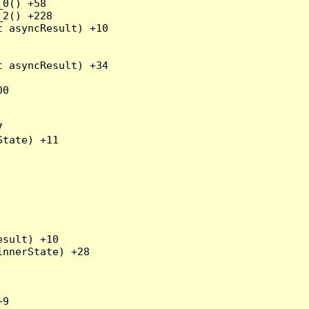
0() +58

2() +228

 asyncResult) +10

 asyncResult) +34

0



tate) +11

sult) +10

nnerState) +28

9
