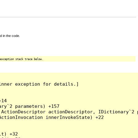
d in the code.
exception stack trace below.
nner exception for details.]

14

ry`2 parameters) +157

ActionDescriptor actionDescriptor, IDictionary`2 p
ctionInvocation innerInvokeState) +22

t) +32
