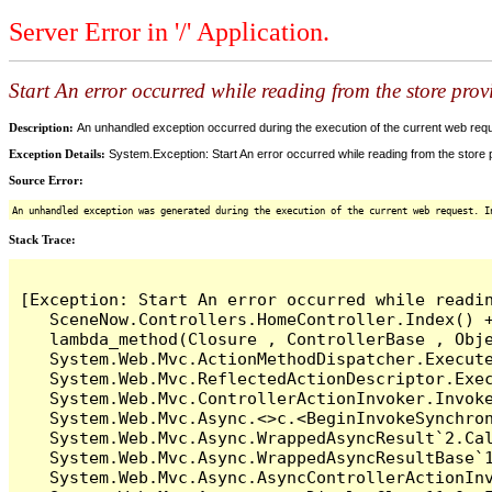
Server Error in '/' Application.
Start An error occurred while reading from the store provi
Description:
An unhandled exception occurred during the execution of the current web reques
Exception Details:
System.Exception: Start An error occurred while reading from the store pr
Source Error:
An unhandled exception was generated during the execution of the current web request. I
Stack Trace:
[Exception: Start An error occurred while readin
   SceneNow.Controllers.HomeController.Index() +
   lambda_method(Closure , ControllerBase , Obje
   System.Web.Mvc.ActionMethodDispatcher.Execute
   System.Web.Mvc.ReflectedActionDescriptor.Exec
   System.Web.Mvc.ControllerActionInvoker.Invoke
   System.Web.Mvc.Async.<>c.<BeginInvokeSynchron
   System.Web.Mvc.Async.WrappedAsyncResult`2.Cal
   System.Web.Mvc.Async.WrappedAsyncResultBase`1
   System.Web.Mvc.Async.AsyncControllerActionInv