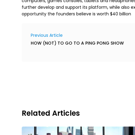
computers, games consoles, tablets and headphones. Wi
further develop and support its platform, while also e
opportunity the founders believe is worth $40 billion
Previous Article
HOW (NOT) TO GO TO A PING PONG SHOW
Related Articles