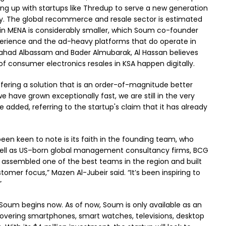
ng up with startups like Thredup to serve a new generation
y. The global recommerce and resale sector is estimated
 in MENA is considerably smaller, which Soum co-founder
perience and the ad-heavy platforms that do operate in
Fahad Albassam and Bader Almubarak, Al Hassan believes
of consumer electronics resales in KSA happen digitally.
fering a solution that is an order-of-magnitude better
e have grown exceptionally fast, we are still in the very
 added, referring to the startup's claim that it has already
been keen to note is its faith in the founding team, who
well as US–born global management consultancy firms, BCG
ssembled one of the best teams in the region and built
omer focus,” Mazen Al-Jubeir said. “It’s been inspiring to
.”
r Soum begins now. As of now, Soum is only available as an
, covering smartphones, smart watches, televisions, desktop