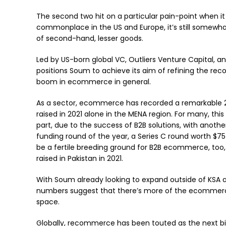
The second two hit on a particular pain-point when i
commonplace in the US and Europe, it’s still somewha
of second-hand, lesser goods.
Led by US-born global VC, Outliers Venture Capital, an
positions Soum to achieve its aim of refining the r
boom in ecommerce in general.
As a sector, ecommerce has recorded a remarkable 20
raised in 2021 alone in the MENA region. For many, this s
part, due to the success of B2B solutions, with anothe
funding round of the year, a Series C round worth $75
be a fertile breeding ground for B2B ecommerce, too,
raised in Pakistan in 2021.
With Soum already looking to expand outside of KSA 
numbers suggest that there’s more of the ecommerce
space.
Globally, recommerce has been touted as the next b