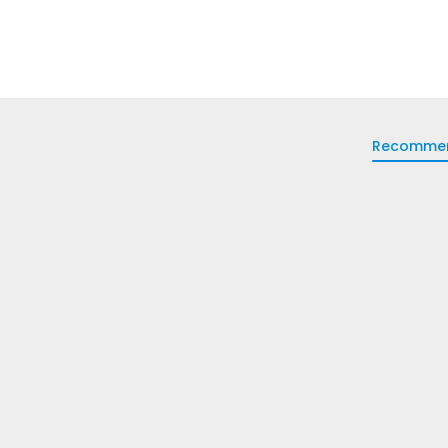
Recomme