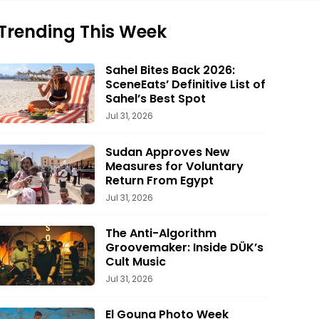
Trending This Week
Sahel Bites Back 2026:
SceneEats’ Definitive List of
Sahel’s Best Spot
Jul 31, 2026
Sudan Approves New
Measures for Voluntary
Return From Egypt
Jul 31, 2026
The Anti-Algorithm
Groovemaker: Inside DÜK’s
Cult Music
Jul 31, 2026
El Gouna Photo Week