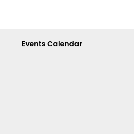
Events Calendar