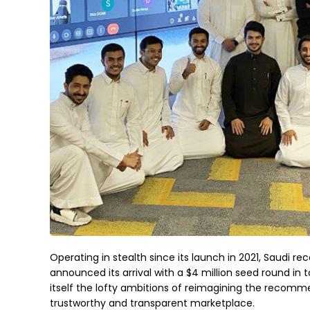
Operating in stealth since its launch in 2021, Saudi
announced its arrival with a $4 million seed round in 
itself the lofty ambitions of reimagining the recomm
trustworthy and transparent marketplace.