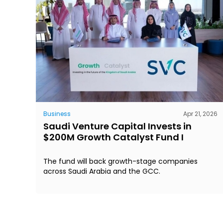
Business
Apr 21, 2026
Saudi Venture Capital Invests in
$200M Growth Catalyst Fund I
The fund will back growth-stage companies
across Saudi Arabia and the GCC.