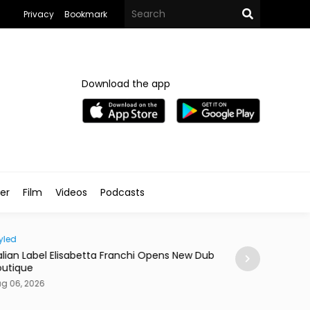
Privacy
Bookmark
Download the app
ler
Film
Videos
Podcasts
d
News
ian Label Elisabetta Franchi Opens New Dubai
Dubai Ranks Seco
ique
of Life Index
06, 2026
Aug 06, 2026