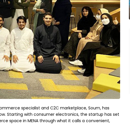
 recommerce specialist and C2C marketplace, Soum, has
tow. Starting with consumer electronics, the startup has set
erce space in MENA through what it calls a convenient,