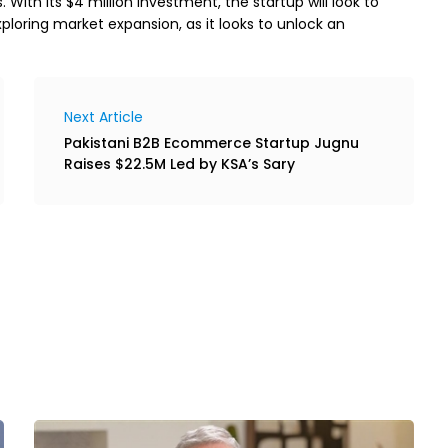
th its $4 million investment, the startup will look to
xploring market expansion, as it looks to unlock an
Next Article
Pakistani B2B Ecommerce Startup Jugnu
Raises $22.5M Led by KSA’s Sary