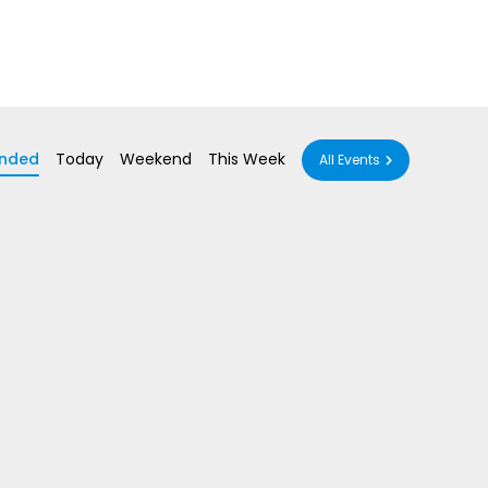
nded
Today
Weekend
This Week
All Events