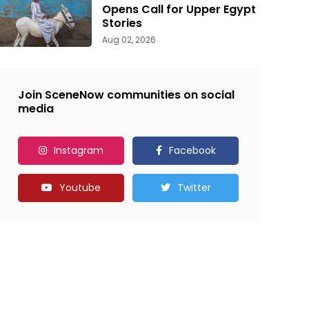
Opens Call for Upper Egypt
Stories
Aug 02, 2026
Join SceneNow communities on social
media
Instagram
Facebook
Youtube
Twitter