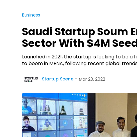
Business
Saudi Startup Soum 
Sector With $4M See
Launched in 2021, the startup is looking to be a
to boom in MENA, following recent global trends
Startup Scene
Mar 23, 2022