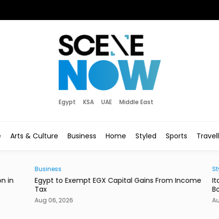
Egypt
KSA
UAE
Middle East
e
Arts & Culture
Business
Home
Styled
Sports
Travel
Business
Style
in
Egypt to Exempt EGX Capital Gains From Income
Ital
Tax
Bout
Aug 06, 2026
Aug 