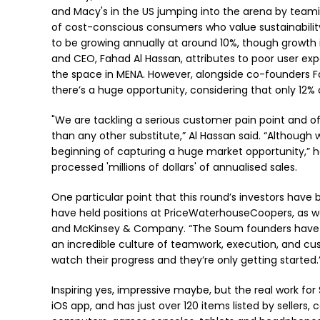
and Macy's in the US jumping into the arena by teami
of cost-conscious consumers who value sustainabilit
to be growing annually at around 10%, though growth
and CEO, Fahad Al Hassan, attributes to poor user ex
the space in MENA. However, alongside co-founders 
there’s a huge opportunity, considering that only 12% 
"We are tackling a serious customer pain point and of
than any other substitute,” Al Hassan said. “Although w
beginning of capturing a huge market opportunity,” he
processed 'millions of dollars' of annualised sales.
One particular point that this round’s investors have 
have held positions at PriceWaterhouseCoopers, as 
and McKinsey & Company. “The Soum founders have a
an incredible culture of teamwork, execution, and cust
watch their progress and they’re only getting started
Inspiring yes, impressive maybe, but the real work fo
iOS app, and has just over 120 items listed by sellers