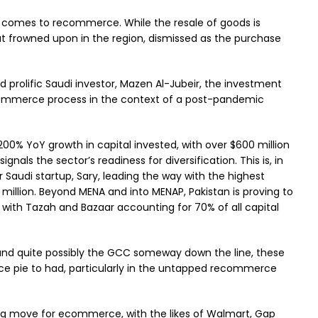
t comes to recommerce. While the resale of goods is
t frowned upon in the region, dismissed as the purchase
d prolific Saudi investor, Mazen Al-Jubeir, the investment
ecommerce process in the context of a post-pandemic
0% YoY growth in capital invested, with over $600 million
ignals the sector’s readiness for diversification. This is, in
r Saudi startup, Sary, leading the way with the highest
 million. Beyond MENA and into MENAP, Pakistan is proving to
 with Tazah and Bazaar accounting for 70% of all capital
and quite possibly the GCC someway down the line, these
 pie to had, particularly in the untapped recommerce
ig move for ecommerce, with the likes of Walmart, Gap