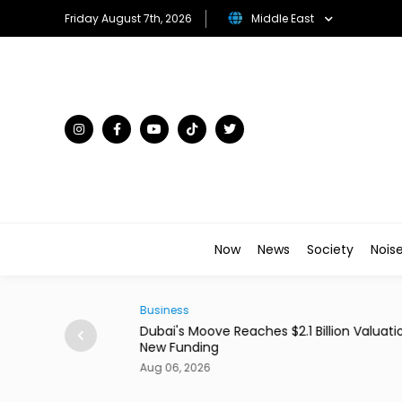
Friday August 7th, 2026
Middle East
Now
News
Society
Nois
Business
0 Million With
Dubai's Moove Reaches $2.1 Billion Valuation 
New Funding
Aug 06, 2026