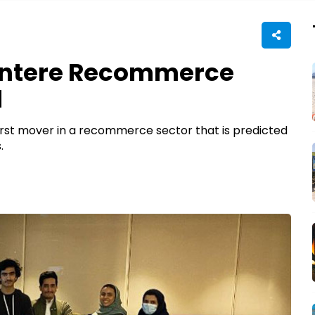
Entere Recommerce
d
 first mover in a recommerce sector that is predicted
.