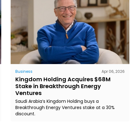
Business
Apr 06, 2026
Kingdom Holding Acquires $68M
Stake in Breakthrough Energy
Ventures
Saudi Arabia’s Kingdom Holding buys a
Breakthrough Energy Ventures stake at a 30%
discount.