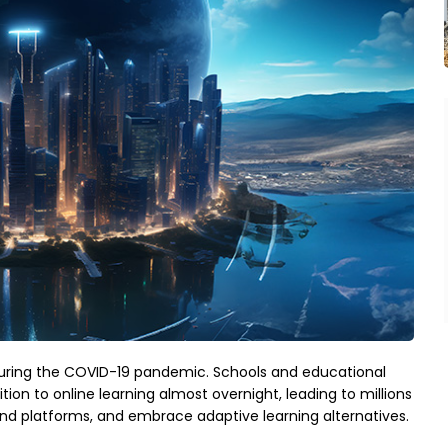
during the COVID-19 pandemic. Schools and educational
ition to online learning almost overnight, leading to millions
and platforms, and embrace adaptive learning alternatives.