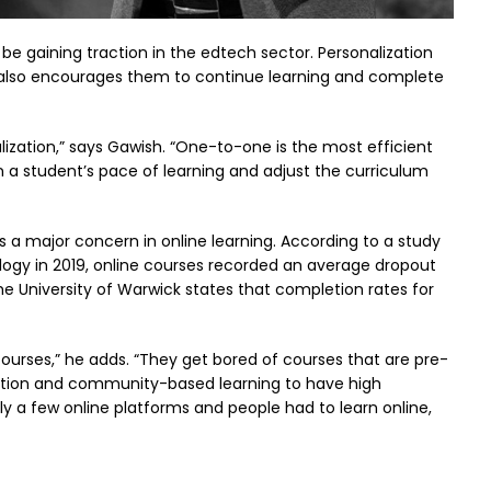
be gaining traction in the edtech sector. Personalization
 also encourages them to continue learning and complete
lization,” says Gawish. “One-to-one is the most efficient
n a student’s pace of learning and adjust the curriculum
is a major concern in online learning. According to a study
logy in 2019, online courses recorded an average dropout
e University of Warwick states that completion rates for
ourses,” he adds. “They get bored of courses that are pre-
ization and community-based learning to have high
ly a few online platforms and people had to learn online,