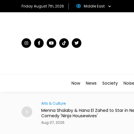
Friday August 7th, 2026
Middle East
Now
News
Society
Nois
Arts & Culture
Egypt to Host
Menna Shalaby & Hana El Zahed to Star in N
Comedy 'Ninja Housewives'
Aug 07, 2026