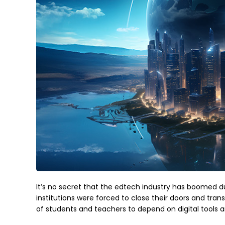
It’s no secret that the edtech industry has boomed 
institutions were forced to close their doors and trans
of students and teachers to depend on digital tools 