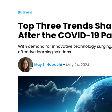
Business
Top Three Trends Sha
After the COVID-19 
With demand for innovative technology surging,
effective learning solutions.
May El Habachi
May 24, 2024