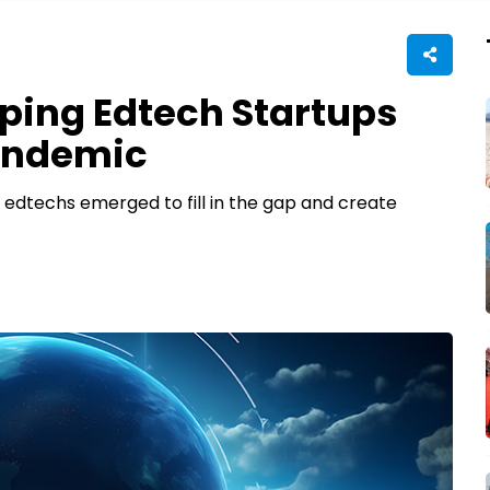
ping Edtech Startups
Pandemic
 edtechs emerged to fill in the gap and create