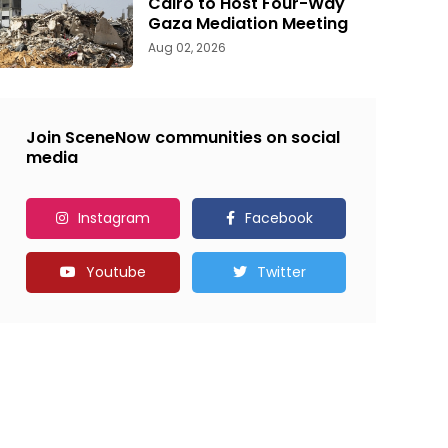
Cairo to Host Four-Way
Gaza Mediation Meeting
Aug 02, 2026
Join SceneNow communities on social
media
Instagram
Facebook
Youtube
Twitter