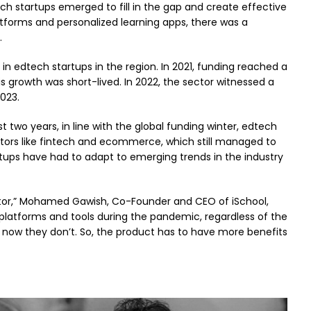
h startups emerged to fill in the gap and create effective
latforms and personalized learning apps, there was a
.
in edtech startups in the region. In 2021, funding reached a
his growth was short-lived. In 2022, the sector witnessed a
2023.
t two years, in line with the global funding winter, edtech
ectors like fintech and ecommerce, which still managed to
rtups have had to adapt to emerging trends in the industry
ctor,” Mohamed Gawish, Co-Founder and CEO of iSchool,
l platforms and tools during the pandemic, regardless of the
t now they don’t. So, the product has to have more benefits