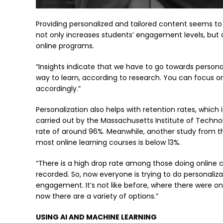
Providing personalized and tailored content seems to 
not only increases students’ engagement levels, but
online programs.
“Insights indicate that we have to go towards persona
way to learn, according to research. You can focus o
accordingly.”
Personalization also helps with retention rates, which 
carried out by the Massachusetts Institute of Techno
rate of around 96%. Meanwhile, another study from th
most online learning courses is below 13%.
“There is a high drop rate among those doing online c
recorded. So, now everyone is trying to do personal
engagement. It’s not like before, where there were on
now there are a variety of options.”
USING AI AND MACHINE LEARNING