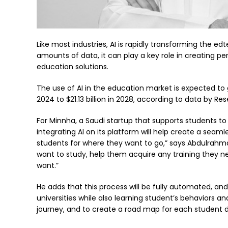
Like most industries, AI is rapidly transforming the edt
amounts of data, it can play a key role in creating p
education solutions.
The use of AI in the education market is expected to gr
2024 to $21.13 billion in 2028, according to data by R
For Minnha, a Saudi startup that supports students to 
integrating AI on its platform will help create a seam
students for where they want to go,” says Abdulrahm
want to study, help them acquire any training they nee
want.”
He adds that this process will be fully automated, and
universities while also learning student’s behaviors a
journey, and to create a road map for each student 