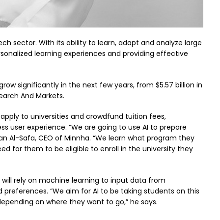
ech sector. With its ability to learn, adapt and analyze large
ersonalized learning experiences and providing effective
ow significantly in the next few years, from $5.57 billion in
esearch And Markets.
apply to universities and crowdfund tuition fees,
less user experience. “We are going to use AI to prepare
an Al-Safa, CEO of Minnha. “We learn what program they
d for them to be eligible to enroll in the university they
 will rely on machine learning to input data from
nd preferences. “We aim for AI to be taking students on this
depending on where they want to go,” he says.