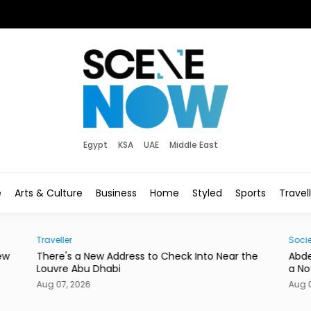
Egypt
KSA
UAE
Middle East
e
Arts & Culture
Business
Home
Styled
Sports
Travel
Traveller
Socie
ew
There's a New Address to Check Into Near the
Abde
Louvre Abu Dhabi
a No
Aug 07, 2026
Aug 0