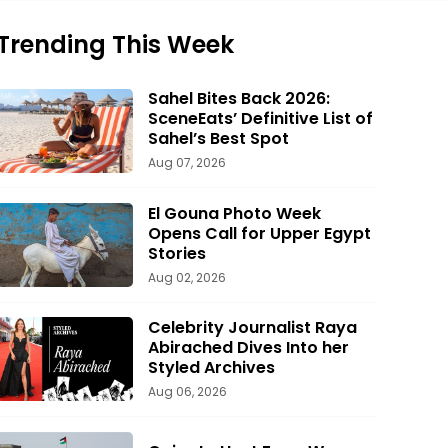
Trending This Week
Sahel Bites Back 2026:
SceneEats’ Definitive List of
Sahel’s Best Spot
Aug 07, 2026
El Gouna Photo Week
Opens Call for Upper Egypt
Stories
Aug 02, 2026
Celebrity Journalist Raya
Abirached Dives Into her
Styled Archives
Aug 06, 2026