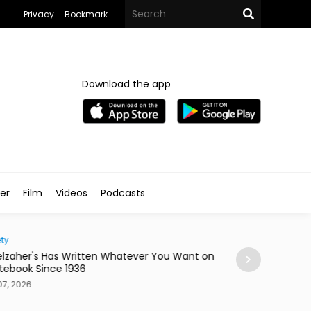
Privacy
Bookmark
Download the app
ler
Film
Videos
Podcasts
ty
Home
lzaher's Has Written Whatever You Want on
Mireya Thinks You
tebook Since 1936
or a Skateboard
7, 2026
Aug 07, 2026