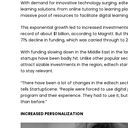
With demand for innovative technology surging, edtec
learning solutions. From online tutoring to learning p
massive pool of resources to facilitate digital learning
This exponential growth led to increased investments 
record of about $1 billion, according to Magnitt. But t
71% decline in funding, which was carried through to 
With funding slowing down in the Middle East in the las
startups have been badly hit. Unlike other popular s
attract sizable investments in the region, edtech sta
to stay relevant.
“There have been a lot of changes in the edtech se
tells StartupScene. “People were forced to use digita
program and their experience. They had to use it, bu
than before.”
INCREASED PERSONALIZATION