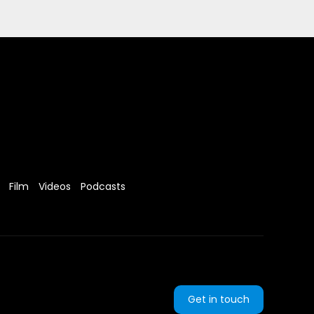
Film
Videos
Podcasts
Get in touch