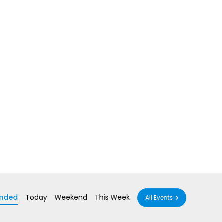
nded
Today
Weekend
This Week
All Events