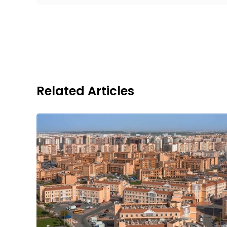
Related Articles