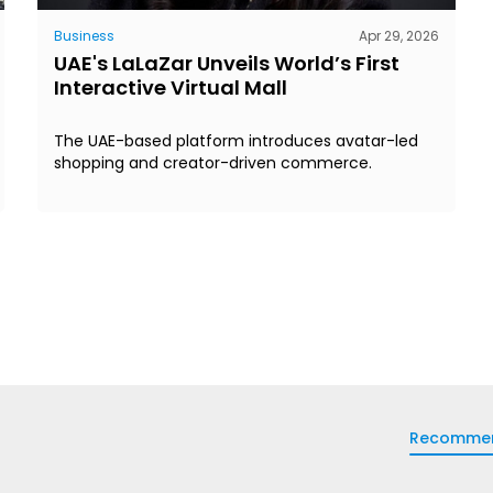
Business
Apr 29, 2026
UAE's LaLaZar Unveils World’s First
Interactive Virtual Mall
The UAE-based platform introduces avatar-led
shopping and creator-driven commerce.
Recomme