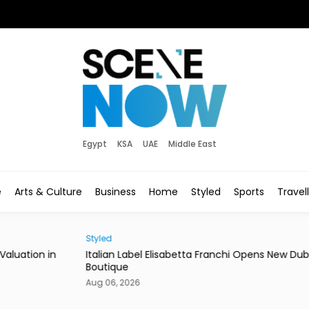
Egypt
KSA
UAE
Middle East
e
Arts & Culture
Business
Home
Styled
Sports
Travel
Styled
News
in
Italian Label Elisabetta Franchi Opens New Dubai
Duba
Boutique
of Li
Aug 06, 2026
Aug 