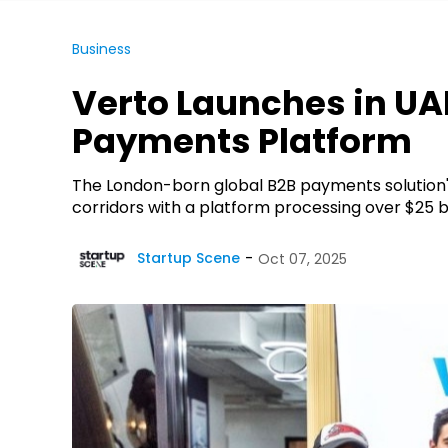
Business
Verto Launches in UAE
Payments Platform
The London-born global B2B payments solution's
corridors with a platform processing over $25 bi
Startup Scene
Oct 07, 2025