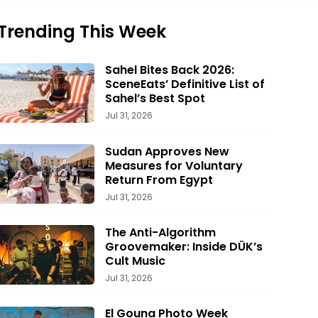
Trending This Week
Sahel Bites Back 2026:
SceneEats’ Definitive List of
Sahel’s Best Spot
Jul 31, 2026
Sudan Approves New
Measures for Voluntary
Return From Egypt
Jul 31, 2026
The Anti-Algorithm
Groovemaker: Inside DÜK’s
Cult Music
Jul 31, 2026
El Gouna Photo Week