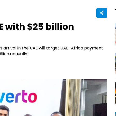
 with $25 billion
 arrival in the UAE will target UAE–Africa payment
llion annually.