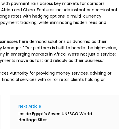
 with payment rails across key markets for corridors 
 Africa and China. Features include instant or near-instant 
nge rates with hedging options, a multi-currency 
ayment tracking, while eliminating hidden fees and 
usinesses here demand solutions as dynamic as their 
y Manager. "Our platform is built to handle the high-value, 
ly in emerging markets in Africa. We’re not just a service; 
yments move as fast and reliably as their business.” 

ces Authority for providing money services, advising or 
nancial services with or for retail clients holding or 
Next Article
Inside Egypt’s Seven UNESCO World
Heritage Sites