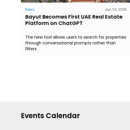
News
Jun 02, 2026
Bayut Becomes First UAE Real Estate
Platform on ChatGPT
The new tool allows users to search for properties
through conversational prompts rather than
filters.
Events Calendar