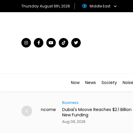
Thursday August 6th, 2026
Middle East
Now
News
Society
Nois
Business
ains From Income
Dubai's Moove Reaches $2.1 Billion Valuation 
New Funding
Aug 06, 2026