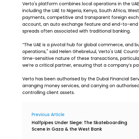
Verto's platform combines local operations in the UAE
including the UAE to Nigeria, Kenya, South Africa, West
payments, competitive and transparent foreign excha
account, an auto exchange feature and end-to-end p
spreads often associated with traditional banking.

“The UAE is a pivotal hub for global commerce, and b
operations," said Helen Ghebreluul, Verto's UAE Countr
time-sensitive nature of these transactions, particular
we’re a critical partner, ensuring that a company’s pa
Verto has been authorised by the Dubai Financial Servi
arranging money services, and carrying on authorised fi
controlling client assets.
Previous Article
Halfpipes Under Siege: The Skateboarding
Scene in Gaza & the West Bank