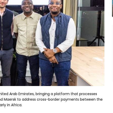
nited Arab Emirates, bringing a platform that processes 
r and Maersk to address cross-border payments between the 
y in Africa.
