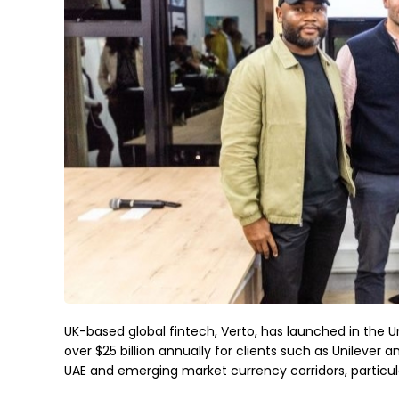
UK-based global fintech, Verto, has launched in the U
over $25 billion annually for clients such as Unileve
UAE and emerging market currency corridors, particularl