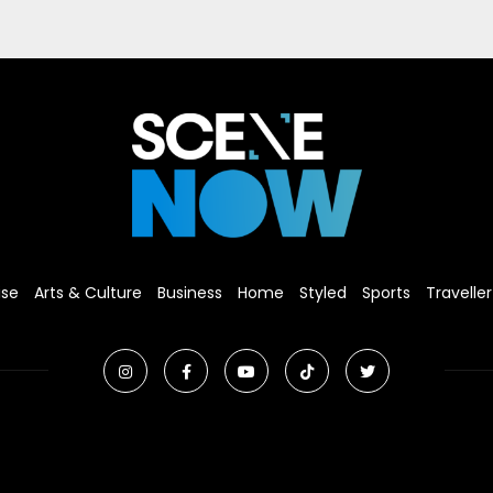
ise
Arts & Culture
Business
Home
Styled
Sports
Traveller