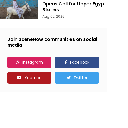
Opens Call for Upper Egypt
Stories
Aug 02, 2026
Join SceneNow communities on social
media
Instagram
Facebook
Youtube
Twitter