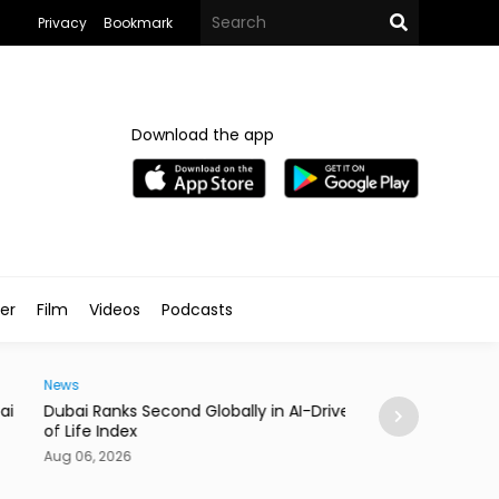
Privacy
Bookmark
Download the app
ler
Film
Videos
Podcasts
Traveller
i Ranks Second Globally in AI-Driven Quality
Casino Resort Wy
fe Index
September 2027
06, 2026
Aug 06, 2026