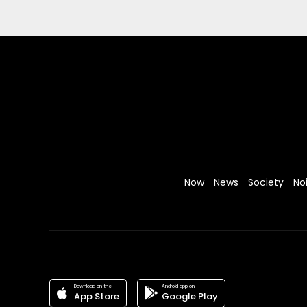
Now
News
Society
No
Download on the
Android app on
App Store
Google Play