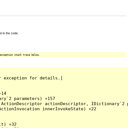
d in the code.
exception stack trace below.
 exception for details.]

14

ry`2 parameters) +157

ActionDescriptor actionDescriptor, IDictionary`2 p
ctionInvocation innerInvokeState) +22

t) +32
