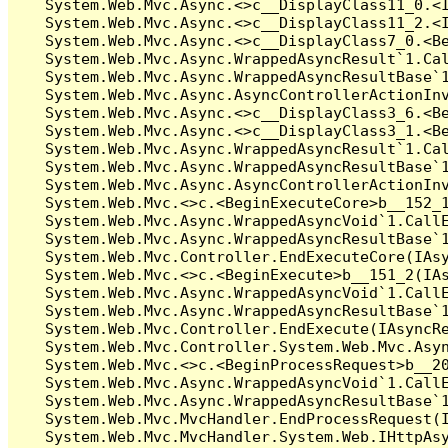
   System.Web.Mvc.Async.<>c__DisplayClass11_0.<I
   System.Web.Mvc.Async.<>c__DisplayClass11_2.<I
   System.Web.Mvc.Async.<>c__DisplayClass7_0.<Be
   System.Web.Mvc.Async.WrappedAsyncResult`1.Cal
   System.Web.Mvc.Async.WrappedAsyncResultBase`1
   System.Web.Mvc.Async.AsyncControllerActionInv
   System.Web.Mvc.Async.<>c__DisplayClass3_6.<Be
   System.Web.Mvc.Async.<>c__DisplayClass3_1.<Be
   System.Web.Mvc.Async.WrappedAsyncResult`1.Cal
   System.Web.Mvc.Async.WrappedAsyncResultBase`1
   System.Web.Mvc.Async.AsyncControllerActionInv
   System.Web.Mvc.<>c.<BeginExecuteCore>b__152_1
   System.Web.Mvc.Async.WrappedAsyncVoid`1.CallE
   System.Web.Mvc.Async.WrappedAsyncResultBase`1
   System.Web.Mvc.Controller.EndExecuteCore(IAsy
   System.Web.Mvc.<>c.<BeginExecute>b__151_2(IAs
   System.Web.Mvc.Async.WrappedAsyncVoid`1.CallE
   System.Web.Mvc.Async.WrappedAsyncResultBase`1
   System.Web.Mvc.Controller.EndExecute(IAsyncRe
   System.Web.Mvc.Controller.System.Web.Mvc.Asyn
   System.Web.Mvc.<>c.<BeginProcessRequest>b__20
   System.Web.Mvc.Async.WrappedAsyncVoid`1.CallE
   System.Web.Mvc.Async.WrappedAsyncResultBase`1
   System.Web.Mvc.MvcHandler.EndProcessRequest(I
   System.Web.Mvc.MvcHandler.System.Web.IHttpAsy