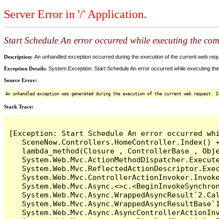
Server Error in '/' Application.
Start Schedule An error occurred while executing the comm
Description:
An unhandled exception occurred during the execution of the current web reques
Exception Details:
System.Exception: Start Schedule An error occurred while executing the 
Source Error:
An unhandled exception was generated during the execution of the current web request. I
Stack Trace:
[Exception: Start Schedule An error occurred whi
   SceneNow.Controllers.HomeController.Index() +
   lambda_method(Closure , ControllerBase , Obje
   System.Web.Mvc.ActionMethodDispatcher.Execute
   System.Web.Mvc.ReflectedActionDescriptor.Exec
   System.Web.Mvc.ControllerActionInvoker.Invoke
   System.Web.Mvc.Async.<>c.<BeginInvokeSynchron
   System.Web.Mvc.Async.WrappedAsyncResult`2.Cal
   System.Web.Mvc.Async.WrappedAsyncResultBase`1
   System.Web.Mvc.Async.AsyncControllerActionInv