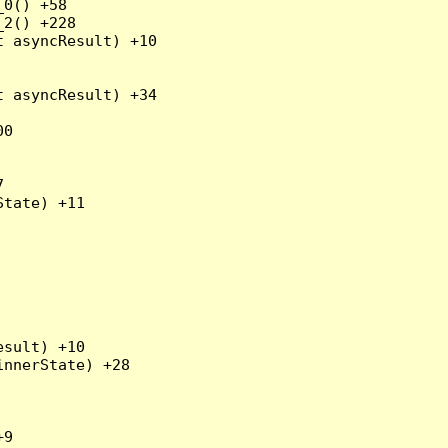
0() +58

2() +228

 asyncResult) +10

 asyncResult) +34

0



tate) +11

sult) +10

nnerState) +28

9
