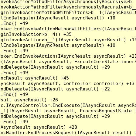
nvokeActionMethodFilterAsynchronouslyRecursive>b__
nvokeActionMethodFilterAsynchronouslyRecursive>b__
ginInvokeActionMethodWithFilters>b__1(IAsyncResult
lEndDelegate(IAsyncResult asyncResult) +10

.End() +49

oker.EndInvokeActionMethodWithFilters(IAsyncResult
ginInvokeAction>b__4() +35

ginInvokeAction>b__1(IAsyncResult asyncResult) +10
lEndDelegate(IAsyncResult asyncResult) +10

.End() +49

oker.EndInvokeAction(IAsyncResult asyncResult) +27
(IAsyncResult asyncResult, ExecuteCoreState innerS
ndDelegate(IAsyncResult asyncResult) +29

.End() +49

ncResult asyncResult) +45

yncResult asyncResult, Controller controller) +13

ndDelegate(IAsyncResult asyncResult) +22

.End() +49

sult asyncResult) +26

c.IAsyncController.EndExecute(IAsyncResult asyncRe
_1(IAsyncResult asyncResult, ProcessRequestState i
ndDelegate(IAsyncResult asyncResult) +29

.End() +49

AsyncResult asyncResult) +28

ncHandler.EndProcessRequest(IAsyncResult result) +