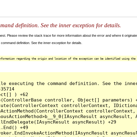
and definition. See the inner exception for details.
t. Please review the stack trace for more information about the error and where it originate
command definition. See the inner exception for details.
nformation regarding the origin and location of the exception can be identified using the 
le executing the command definition. See the inner
35714

ct[] ) +62

(ControllerBase controller, Object[] parameters) +
ute(ControllerContext controllerContext, IDictiona
ActionMethod(ControllerContext controllerContext, 
ousActionMethod>b__9_0(IAsyncResult asyncResult, A
lEndDelegate(IAsyncResult asyncResult) +29

.End() +49

oker.EndInvokeActionMethod(IAsyncResult asyncResul