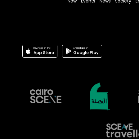
Now
Events
News
Society
E
Download on the
Android app on
App Store
Google Play