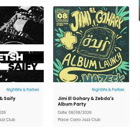
Nightlife & Parties
Nightlife & Parties
& Saify
Jimi El Gohary & Zebda's
Album Party
026
Date: 08/08/2026
azz Club
Place: Cairo Jazz Club