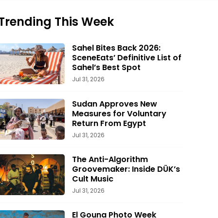
Trending This Week
Sahel Bites Back 2026:
SceneEats’ Definitive List of
Sahel’s Best Spot
Jul 31, 2026
Sudan Approves New
Measures for Voluntary
Return From Egypt
Jul 31, 2026
The Anti-Algorithm
Groovemaker: Inside DÜK’s
Cult Music
Jul 31, 2026
El Gouna Photo Week