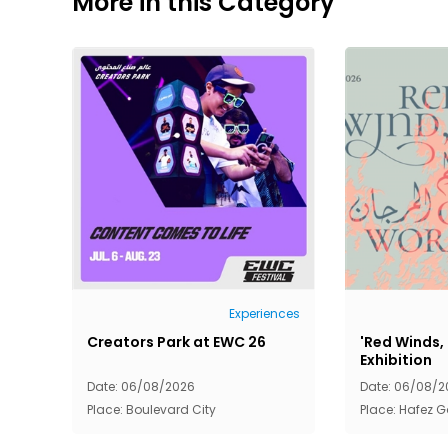
More in this Category
Experiences
Creators Park at EWC 26
'Red Winds,
Exhibition
Date: 06/08/2026
Date: 06/08/2
Place: Boulevard City
Place: Hafez G