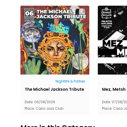
Nightlife & Parties
The Michael Jackson Tribute
Mez, Metsh 
Date: 06/08/2026
Date: 07/08/2
Place: Cairo Jazz Club
Place: Cairo J