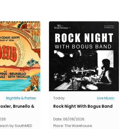
Nightlife & Parties
Today
Live Music
oxler, Brunello &
Rock Night With Bogus Band
026
Date: 06/08/2026
Beach by SouthMED
Place: The Warehouse