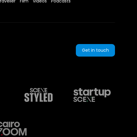
raveller
Film
Videos
Podcasts
Get in touch