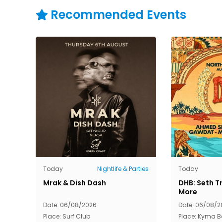
Recommended Events
Today
Nightlife & Parties
Today
Mrak & Dish Dash
DHB: Seth Tr
More
Date: 06/08/2026
Date: 06/08/2
Place: Surf Club
Place: Kyma 