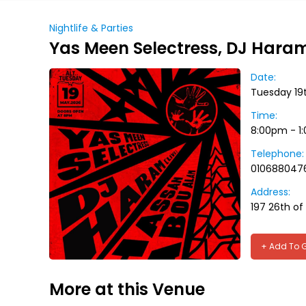
Nightlife & Parties
Yas Meen Selectress, DJ Hara
Date:
Tuesday 19
Time:
8:00pm - 1
Telephone:
010688047
Address:
197 26th of 
+ Add To 
More at this Venue