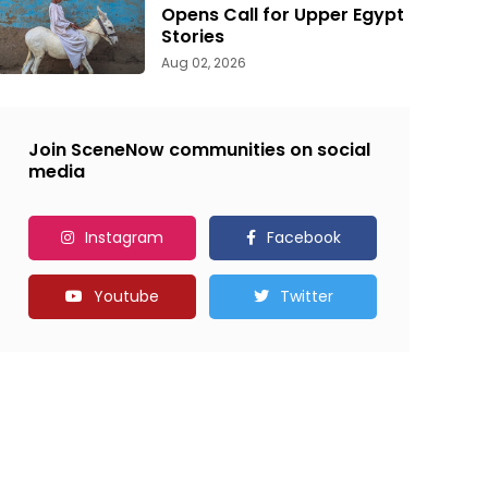
Opens Call for Upper Egypt
Stories
Aug 02, 2026
Join SceneNow communities on social
media
Instagram
Facebook
Youtube
Twitter