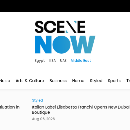
Egypt
KSA
UAE
Middle East
Noise
Arts & Culture
Business
Home
Styled
Sports
Tr
Styled
News
in
Italian Label Elisabetta Franchi Opens New Dubai
Duba
Boutique
of Li
Aug 06, 2026
Aug 