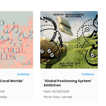
Galleries
Galleries
 Coral Worlds'
'Global Positioning System'
Exhibition
026
Date: 06/08/2026
allery
Place: Hayy Jameel