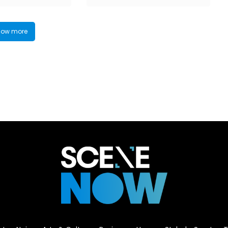
ow more