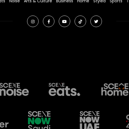
ats
Noise
Arts & Culture
Business
Home
Styled
Sports
T