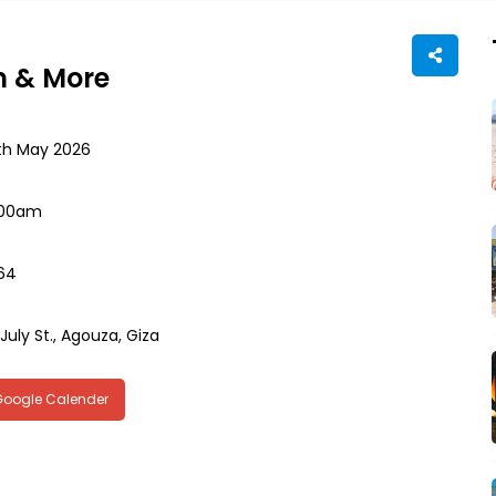
m & More
th May 2026
:00am
64
July St., Agouza, Giza
Google Calender