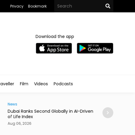
Privacy
Bookmark
Download the app
aveller
Film
Videos
Podcasts
Traveller
i Ranks Second Globally in AI-Driven Quality
Casino Resort Wy
fe Index
September 2027
06, 2026
Aug 06, 2026