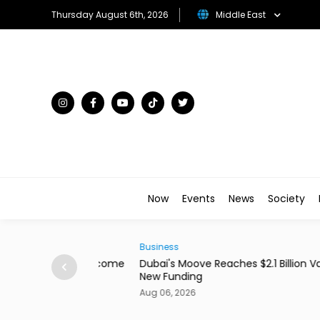
Thursday August 6th, 2026
Middle East
Now
Events
News
Society
Business
ains From Income
Dubai's Moove Reaches $2.1 Billion Valuation 
New Funding
Aug 06, 2026