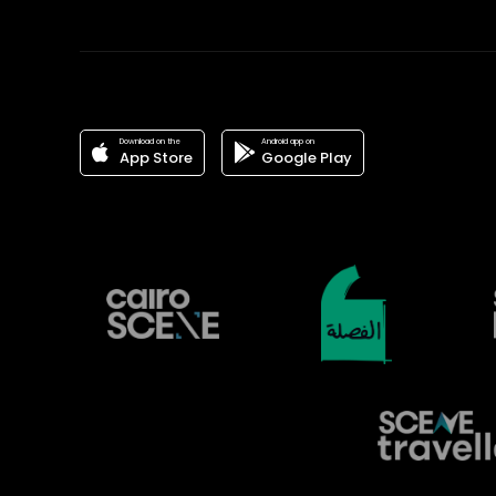
Download on the
Android app on
App Store
Google Play