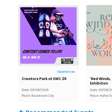
Experiences
Creators Park at EWC 26
'Red Winds,
Exhibition
Date: 09/08/2026
Date: 09/08/2
Place: Boulevard City
Place: Hafez G