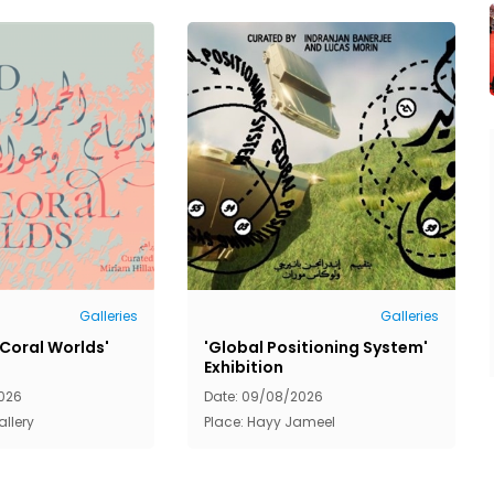
Galleries
Galleries
 Coral Worlds'
'Global Positioning System'
Exhibition
026
Date: 09/08/2026
allery
Place: Hayy Jameel