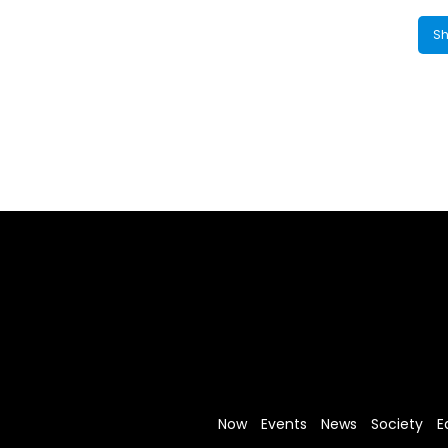
Sh
Now
Events
News
Society
E