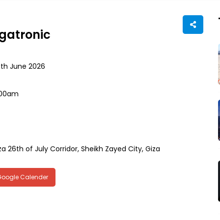
egatronic
8th June 2026
:00am
za 26th of July Corridor, Sheikh Zayed City, Giza
Google Calender