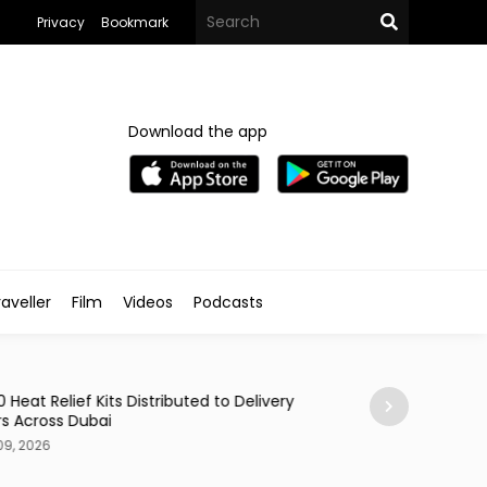
Privacy
Bookmark
Download the app
aveller
Film
Videos
Podcasts
Styled
0 Heat Relief Kits Distributed to Delivery
Egyptian Brand 
rs Across Dubai
Ocean Inspired C
09, 2026
Aug 09, 2026