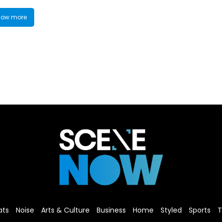
ow more
ats
Noise
Arts & Culture
Business
Home
Styled
Sports
T