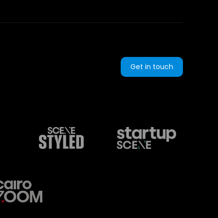
Get in touch