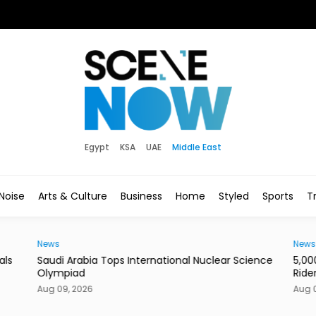
Egypt
KSA
UAE
Middle East
Noise
Arts & Culture
Business
Home
Styled
Sports
Tr
News
News
als
Saudi Arabia Tops International Nuclear Science
5,00
Olympiad
Ride
Aug 09, 2026
Aug 