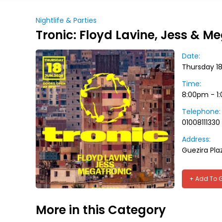
Nightlife & Parties
Tronic: Floyd Lavine, Jess & M
Date:
Thursday 1
Time:
8:00pm - 1
Telephone:
01008111330
Address:
Guezira Pla
+ Add To 
More in this Category