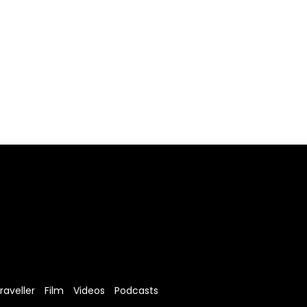
raveller
Film
Videos
Podcasts