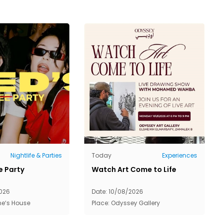
Nightlife & Parties
Today
Experiences
e Party
Watch Art Come to Life
026
Date: 10/08/2026
ne‘s House
Place: Odyssey Gallery