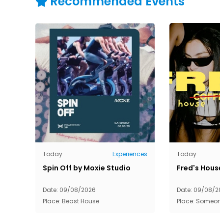
Recommended Events
Today
Experiences
Today
Spin Off by Moxie Studio
Fred's Hous
Date: 09/08/2026
Date: 09/08/2
Place: Beast House
Place: Someo