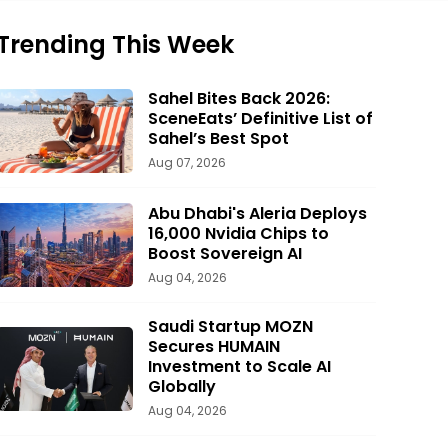
Trending This Week
Sahel Bites Back 2026:
SceneEats’ Definitive List of
Sahel’s Best Spot
Aug 07, 2026
Abu Dhabi's Aleria Deploys
16,000 Nvidia Chips to
Boost Sovereign AI
Aug 04, 2026
Saudi Startup MOZN
Secures HUMAIN
Investment to Scale AI
Globally
Aug 04, 2026