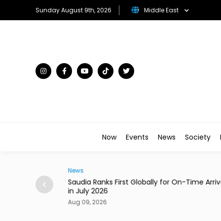
Sunday August 9th, 2026
Middle East
Now
Events
News
Society
News
n Al Ain Road &
Saudia Ranks First Globally for On-Time Arriv
in July 2026
Aug 09, 2026