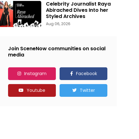
Celebrity Journalist Raya
Abirached Dives Into her
Styled Archives
Aug 06, 2026
Join SceneNow communities on social
media
Instagram
Facebook
Youtube
Twitter