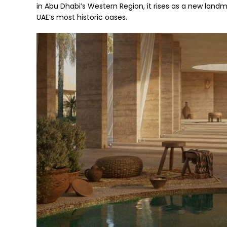
in Abu Dhabi’s Western Region, it rises as a new land
UAE’s most historic oases.