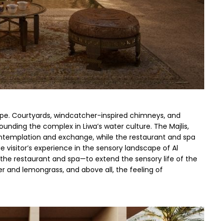
ape. Courtyards, windcatcher-inspired chimneys, and 
ounding the complex in Liwa’s water culture. The Majlis, 
ontemplation and exchange, while the restaurant and spa 
 visitor’s experience in the sensory landscape of Al 
he restaurant and spa—to extend the sensory life of the 
er and lemongrass, and above all, the feeling of 