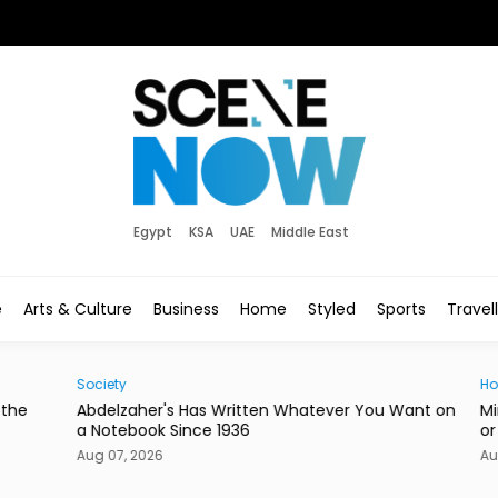
Egypt
KSA
UAE
Middle East
e
Arts & Culture
Business
Home
Styled
Sports
Travel
Society
Hom
he
Abdelzaher's Has Written Whatever You Want on
Mire
a Notebook Since 1936
or a
Aug 07, 2026
Aug 0