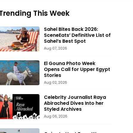
Trending This Week
Sahel Bites Back 2026:
SceneEats’ Definitive List of
Sahel’s Best Spot
Aug 07, 2026
El Gouna Photo Week
Opens Call for Upper Egypt
Stories
Aug 02, 2026
Celebrity Journalist Raya
Abirached Dives Into her
Styled Archives
Aug 06, 2026