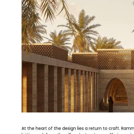
At the heart of the design lies a return to craft. Ra