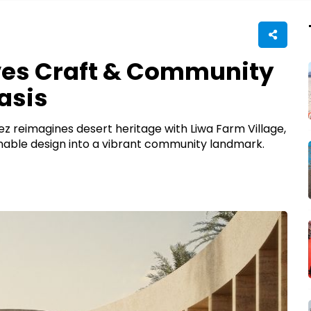
ves Craft & Community
asis
ez reimagines desert heritage with Liwa Farm Village,
ainable design into a vibrant community landmark.