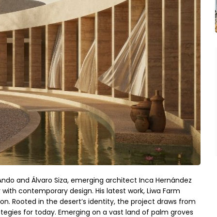
Ando and Álvaro Siza, emerging architect Inca Hernández 
with contemporary design. His latest work, Liwa Farm 
ion. Rooted in the desert’s identity, the project draws from 
ategies for today. Emerging on a vast land of palm groves 