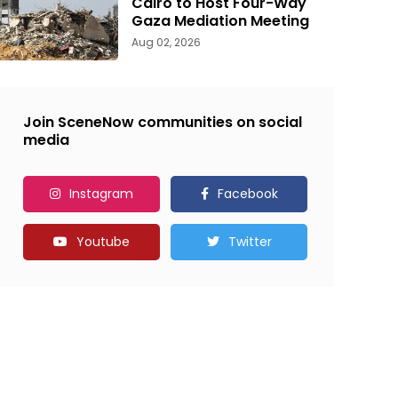
Cairo to Host Four-Way
Gaza Mediation Meeting
Aug 02, 2026
Join SceneNow communities on social
media
Instagram
Facebook
Youtube
Twitter