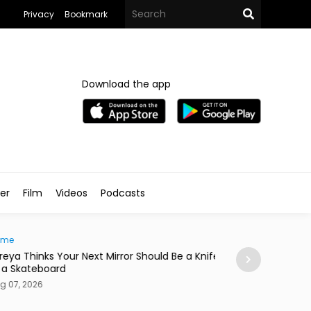
Privacy
Bookmark
Download the app
ler
Film
Videos
Podcasts
e
News
ya Thinks Your Next Mirror Should Be a Knife
Postpartum Fami
 Skateboard
in Egypt
7, 2026
Aug 07, 2026