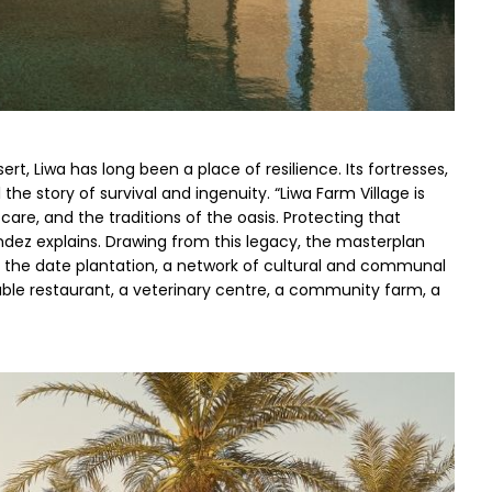
ert, Liwa has long been a place of resilience. Its fortresses, 
the story of survival and ingenuity. “Liwa Farm Village is 
 care, and the traditions of the oasis. Protecting that 
ndez explains. Drawing from this legacy, the masterplan 
hin the date plantation, a network of cultural and communal 
table restaurant, a veterinary centre, a community farm, a 