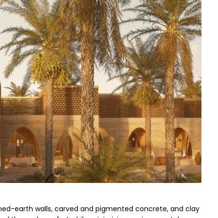
mmed-earth walls, carved and pigmented concrete, and clay 