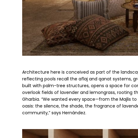
Architecture here is conceived as part of the landsc
reflecting pools recall the aflaj and qanat systems, gr
built with palm-tree structures, opens a space for c
overlook fields of lavender and lemongrass, rooting the
Gharbia. “We wanted every space—from the Majlis to t
oasis: the silence, the shade, the fragrance of lavend
community,” says Hernández.