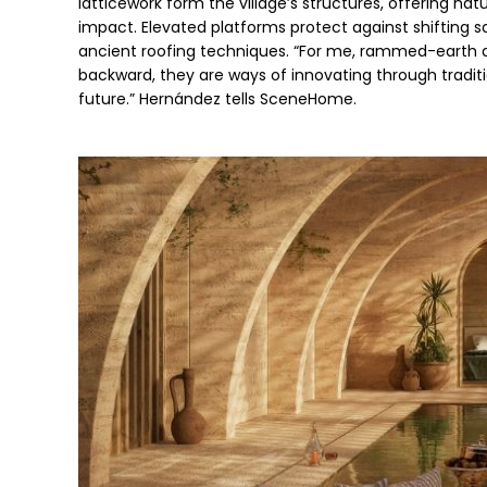
latticework form the village’s structures, offering na
impact. Elevated platforms protect against shifting s
ancient roofing techniques. “For me, rammed-earth an
backward, they are ways of innovating through traditio
future.” Hernández tells SceneHome. 