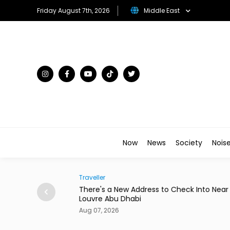
Friday August 7th, 2026
Middle East
Now
News
Society
Nois
Traveller
to Star in New
There's a New Address to Check Into Near t
Louvre Abu Dhabi
Aug 07, 2026