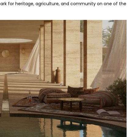
mark for heritage, agriculture, and community on one of the 