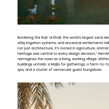
Bordering the Rub' al Khali, the world’s largest sand des
aflaj irrigation systems, and ancestral settlements tell 
not just architecture, it’s rooted in agriculture, animal
heritage was central to every design decision,” Herná
reimagines the oasis as a living, working village. Wit
buildings unfolds: a Majlis for gatherings, a farm-to-
spa, and a cluster of vernacular guest bungalows.