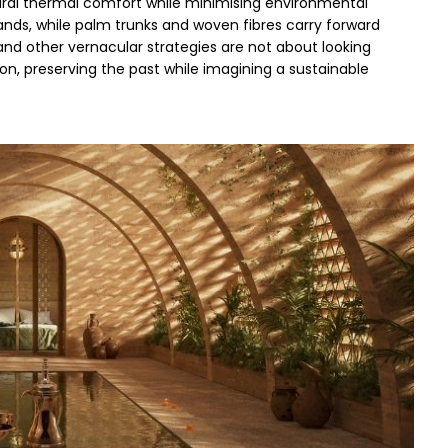
tural thermal comfort while minimising environmental 
ands, while palm trunks and woven fibres carry forward 
d other vernacular strategies are not about looking 
n, preserving the past while imagining a sustainable 