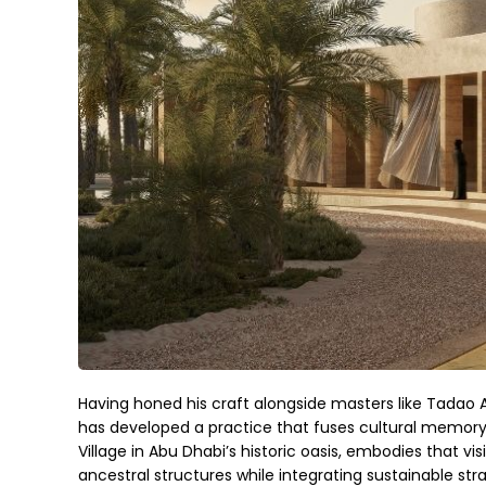
Having honed his craft alongside masters like Tadao 
has developed a practice that fuses cultural memory 
Village in Abu Dhabi’s historic oasis, embodies that vis
ancestral structures while integrating sustainable str