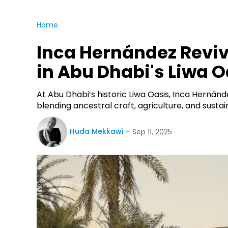
Home
Inca Hernández Revi
in Abu Dhabi's Liwa O
At Abu Dhabi’s historic Liwa Oasis, Inca Hernánd
blending ancestral craft, agriculture, and sust
Huda Mekkawi
Sep 11, 2025