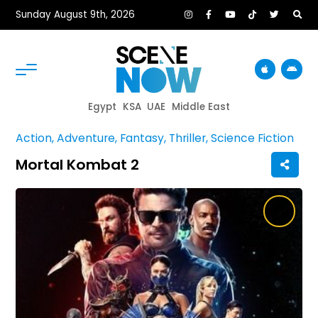
Sunday August 9th, 2026
Egypt
KSA
UAE
Middle East
Action, Adventure, Fantasy, Thriller, Science Fiction
Mortal Kombat 2