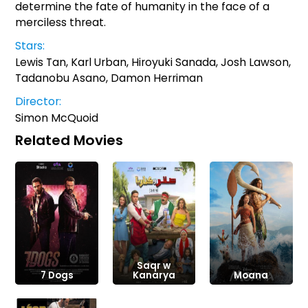
determine the fate of humanity in the face of a
merciless threat.
Stars:
Lewis Tan, Karl Urban, Hiroyuki Sanada, Josh Lawson,
Tadanobu Asano, Damon Herriman
Director:
Simon McQuoid
Related Movies
Saqr w
7 Dogs
Kanarya
Moana