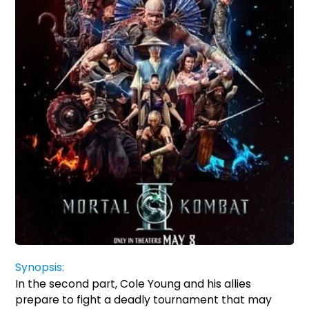
Synopsis:
In the second part, Cole Young and his allies
prepare to fight a deadly tournament that may