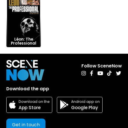
Léon: The
Professional
Follow SceneNow
Download the app
Android app on
Download on the
Google Play
App Store
Get in touch