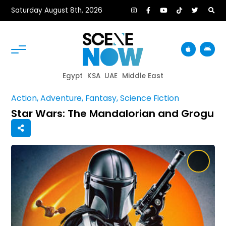
Saturday August 8th, 2026
Egypt
KSA
UAE
Middle East
Action, Adventure, Fantasy, Science Fiction
Star Wars: The Mandalorian and Grogu