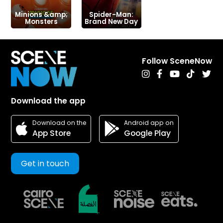
Minions &amp;
Spider-Man:
Monsters
Brand New Day
Follow SceneNow
Download the app
Android app on
Download on the
Google Play
App Store
Get in touch