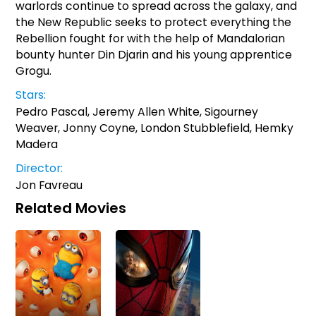
warlords continue to spread across the galaxy, and
the New Republic seeks to protect everything the
Rebellion fought for with the help of Mandalorian
bounty hunter Din Djarin and his young apprentice
Grogu.
Stars:
Pedro Pascal, Jeremy Allen White, Sigourney
Weaver, Jonny Coyne, London Stubblefield, Hemky
Madera
Director:
Jon Favreau
Related Movies