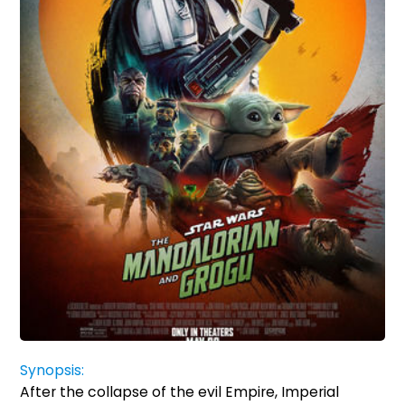
Synopsis:
After the collapse of the evil Empire, Imperial