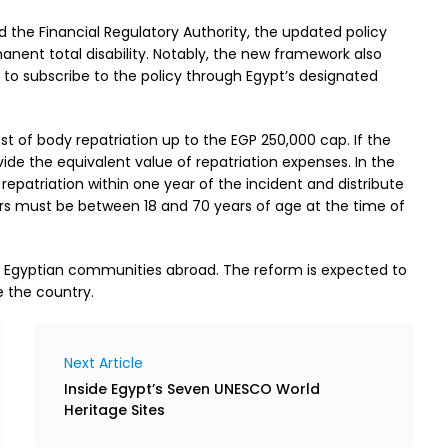
nd the Financial Regulatory Authority, the updated policy
anent total disability. Notably, the new framework also
s to subscribe to the policy through Egypt’s designated
ost of body repatriation up to the EGP 250,000 cap. If the
vide the equivalent value of repatriation expenses. In the
 repatriation within one year of the incident and distribute
lders must be between 18 and 70 years of age at the time of
th Egyptian communities abroad. The reform is expected to
e the country.
Next Article
Inside Egypt’s Seven UNESCO World
Heritage Sites