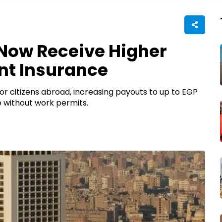
Now Receive Higher
nt Insurance
 citizens abroad, increasing payouts to up to EGP
 without work permits.