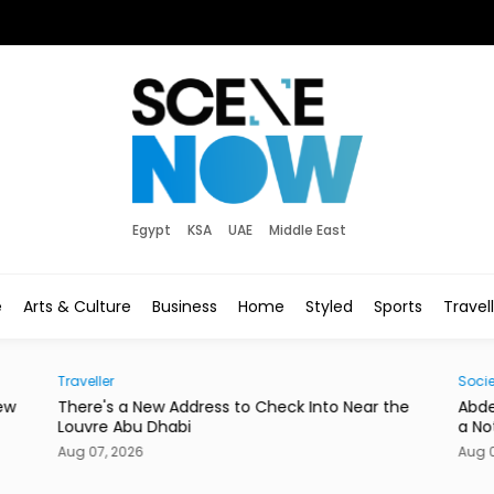
Egypt
KSA
UAE
Middle East
e
Arts & Culture
Business
Home
Styled
Sports
Travel
Society
r the
Abdelzaher's Has Written Whatever You Want on
a Notebook Since 1936
Aug 07, 2026