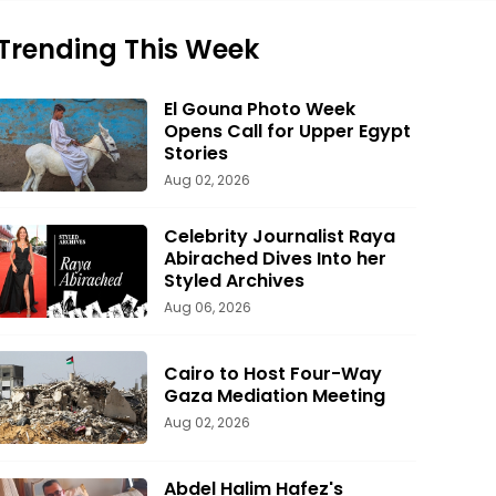
Trending This Week
El Gouna Photo Week
Opens Call for Upper Egypt
Stories
Aug 02, 2026
Celebrity Journalist Raya
Abirached Dives Into her
Styled Archives
Aug 06, 2026
Cairo to Host Four-Way
Gaza Mediation Meeting
Aug 02, 2026
Abdel Halim Hafez's