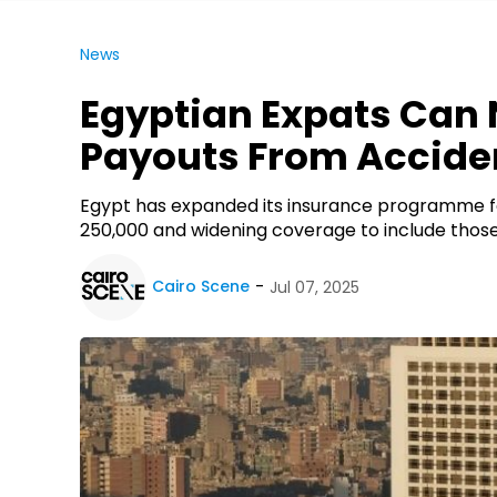
News
Egyptian Expats Can 
Payouts From Accide
Egypt has expanded its insurance programme for
250,000 and widening coverage to include those
Cairo Scene
Jul 07, 2025