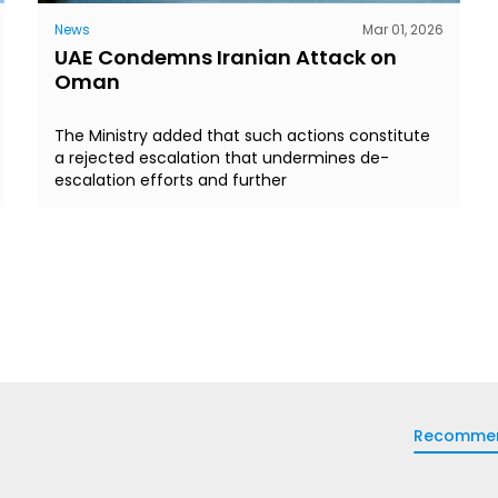
News
Mar 01, 2026
UAE Condemns Iranian Attack on
Oman
The Ministry added that such actions constitute
a rejected escalation that undermines de-
escalation efforts and further
Recomme