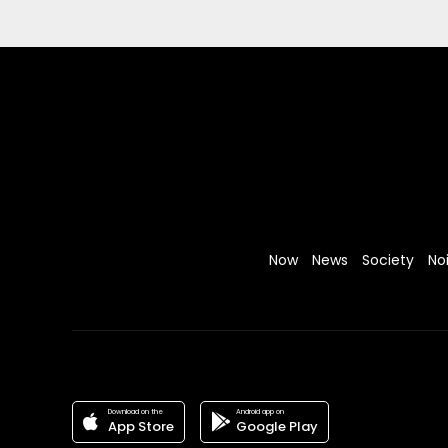
Now
News
Society
No
Download on the
Android app on
App Store
Google Play