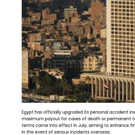
Egypt has officially upgraded its personal accident ins
maximum payout for cases of death or permanent tota
terms came into effect in July, aiming to enhance fin
in the event of serious incidents overseas.