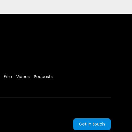
Film
Videos
Podcasts
Get in touch