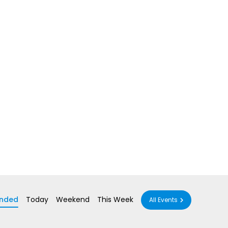
nded
Today
Weekend
This Week
All Events