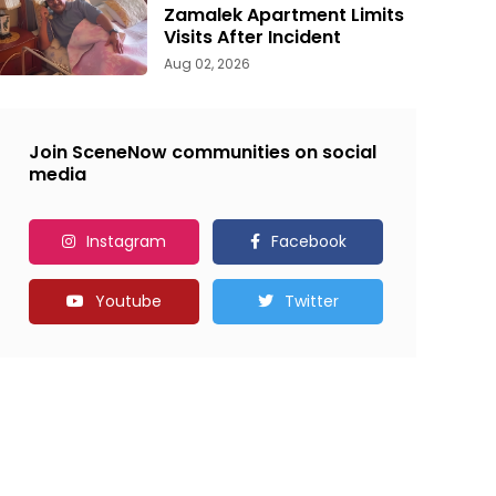
Zamalek Apartment Limits
Visits After Incident
Aug 02, 2026
Join SceneNow communities on social
media
Instagram
Facebook
Youtube
Twitter