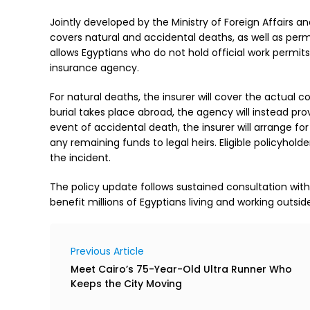
Jointly developed by the Ministry of Foreign Affairs a
covers natural and accidental deaths, as well as perm
allows Egyptians who do not hold official work permit
insurance agency.
For natural deaths, the insurer will cover the actual c
burial takes place abroad, the agency will instead pro
event of accidental death, the insurer will arrange for
any remaining funds to legal heirs. Eligible policyho
the incident.
The policy update follows sustained consultation wi
benefit millions of Egyptians living and working outsid
Previous Article
Meet Cairo’s 75-Year-Old Ultra Runner Who
Keeps the City Moving