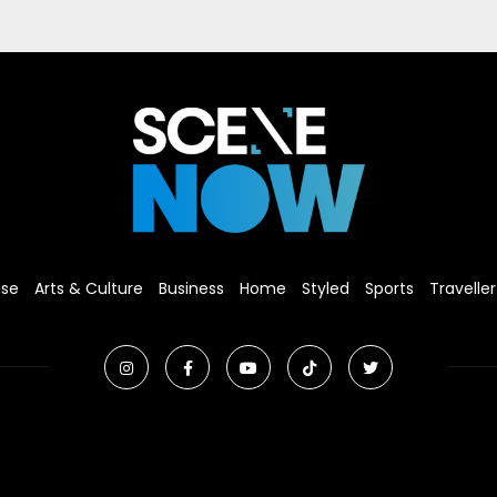
ise
Arts & Culture
Business
Home
Styled
Sports
Traveller