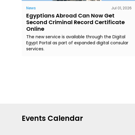
News
Jul 01, 2026
Egyptians Abroad Can Now Get
Second Criminal Record Certificate
Online
The new service is available through the Digital
Egypt Portal as part of expanded digital consular
services.
Events Calendar