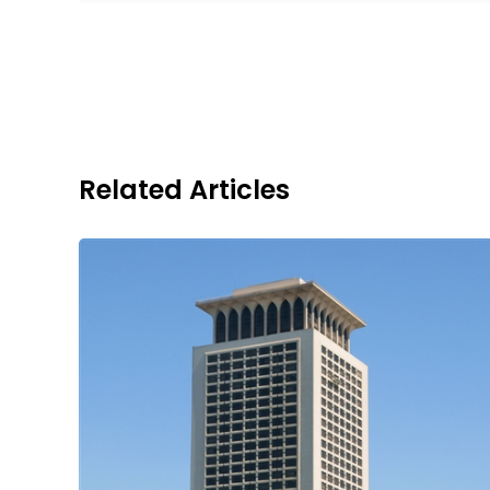
Related Articles