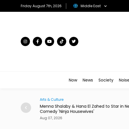
Friday August 7th, 2026
Middle East
Now
News
Society
Nois
Traveller
hed to Star in New
There's a New Address to Check Into Nea
Louvre Abu Dhabi
Aug 07, 2026