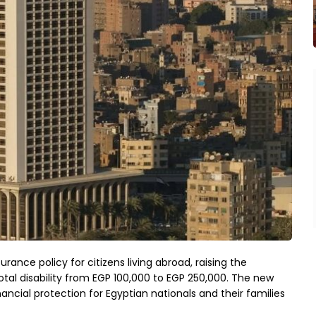
urance policy for citizens living abroad, raising the
l disability from EGP 100,000 to EGP 250,000. The new
ancial protection for Egyptian nationals and their families