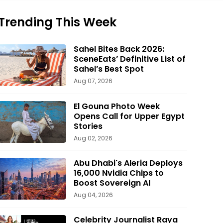
Trending This Week
Sahel Bites Back 2026:
SceneEats’ Definitive List of
Sahel’s Best Spot
Aug 07, 2026
El Gouna Photo Week
Opens Call for Upper Egypt
Stories
Aug 02, 2026
Abu Dhabi's Aleria Deploys
16,000 Nvidia Chips to
Boost Sovereign AI
Aug 04, 2026
Celebrity Journalist Raya