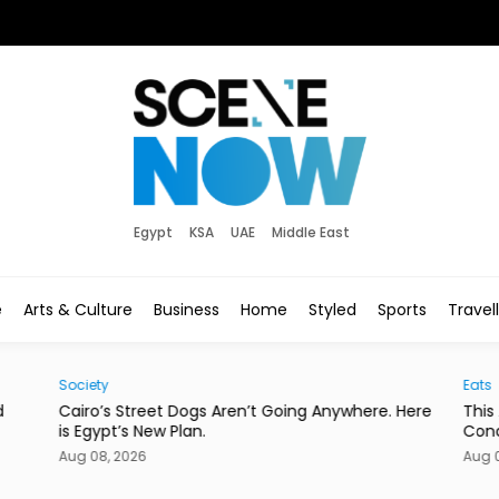
Egypt
KSA
UAE
Middle East
e
Arts & Culture
Business
Home
Styled
Sports
Travel
Society
Eats
d
Cairo’s Street Dogs Aren’t Going Anywhere. Here
This
is Egypt’s New Plan.
Con
Aug 08, 2026
Aug 