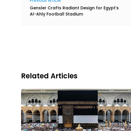
Previous Article
Gensler Crafts Radiant Design for Egypt’s
Al-Ahly Football Stadium
Related Articles