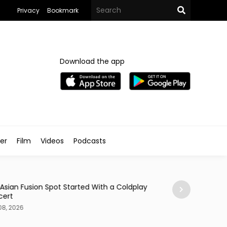
Privacy
Bookmark
Download the app
ler
Film
Videos
Podcasts
Arts & Culture
 Asian Fusion Spot Started With a Coldplay
MedFest Opens Ca
cert
Exhibition
08, 2026
Aug 08, 2026