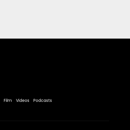
Film
Videos
Podcasts