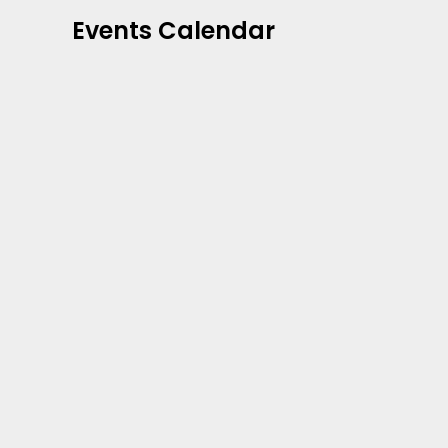
Events Calendar