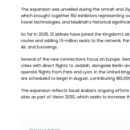
The expansion was unveiled during the Umrah and Ziya
which brought together 150 exhibitors representing ov
travel technologies, and Madinah’s historical significa
So far in 2025, 12 airlines have joined the Kingdom’s 
routes and adding 1.5 million seats to the network. Part
Air, and Eurowings.
Several of the new connections focus on Europe. Germ
cities with direct flights to Jeddah, alongside Berlin 
operate flights from Paris and Lyon. In the United Kin
are scheduled to begin in August, contributing 180,00
The expansion reflects Saudi Arabia’s ongoing efforts 
sites as part of Vision 2030, which seeks to increase 