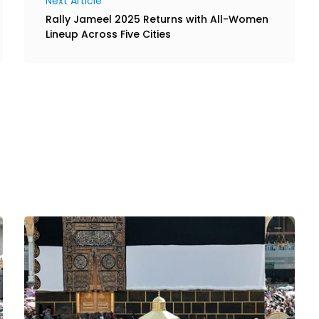
Next Article
Rally Jameel 2025 Returns with All-Women
Lineup Across Five Cities