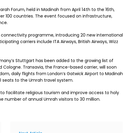
rah Forum, held in Madinah from April 14th to the 16th,
er 100 countries. The event focused on infrastructure,
nce.
air connectivity programme, introducing 20 new international
icipating carriers include ITA Airways, British Airways, Wizz
any’s Stuttgart has been added to the growing list of
and Cologne. Transavia, the France-based carrier, will soon
gdom, daily flights from London’s Gatwick Airport to Madinah
0 seats to the Umrah travel system.
to facilitate religious tourism and improve access to holy
the number of annual Umrah visitors to 30 million.