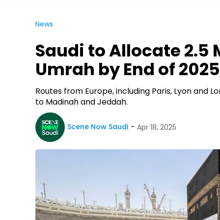
News
Saudi to Allocate 2.5 M
Umrah by End of 2025
Routes from Europe, including Paris, Lyon and L
to Madinah and Jeddah.
Scene Now Saudi
Apr 18, 2025