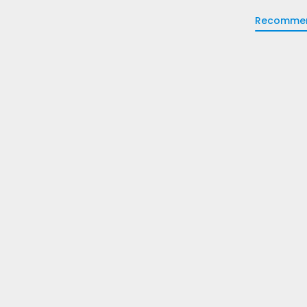
Recomme