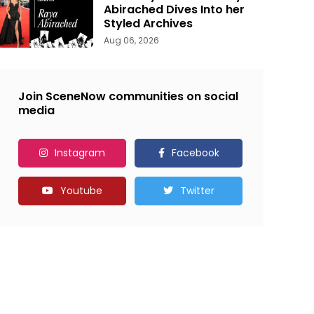
Abirached Dives Into her
Styled Archives
Aug 06, 2026
Join SceneNow communities on social
media
Instagram
Facebook
Youtube
Twitter