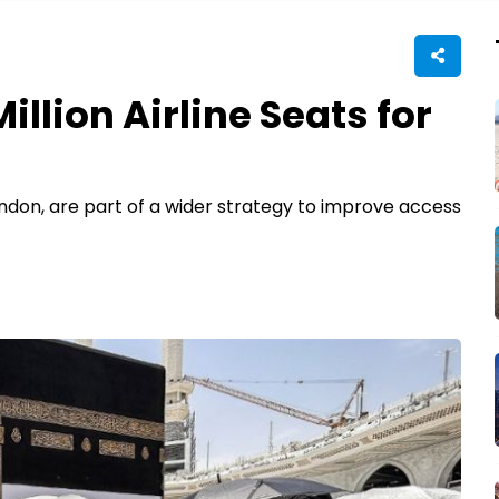
illion Airline Seats for
ondon, are part of a wider strategy to improve access