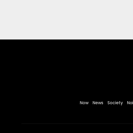
Now
News
Society
No