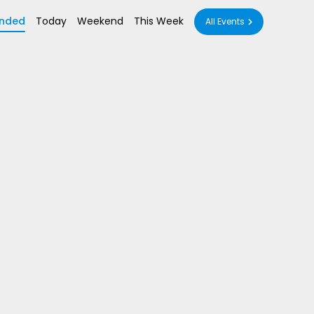
nded
Today
Weekend
This Week
All Events