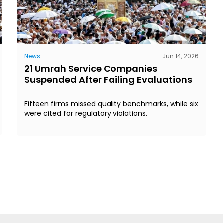
News
Jun 14, 2026
21 Umrah Service Companies
Suspended After Failing Evaluations
Fifteen firms missed quality benchmarks, while six
were cited for regulatory violations.