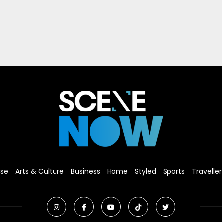
ise
Arts & Culture
Business
Home
Styled
Sports
Traveller