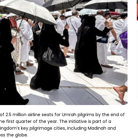
f 2.5 million airline seats for Umrah pilgrims by the end of
 first quarter of the year. The initiative is part of a
ingdom’s key pilgrimage cities, including Madinah and
oss the globe.