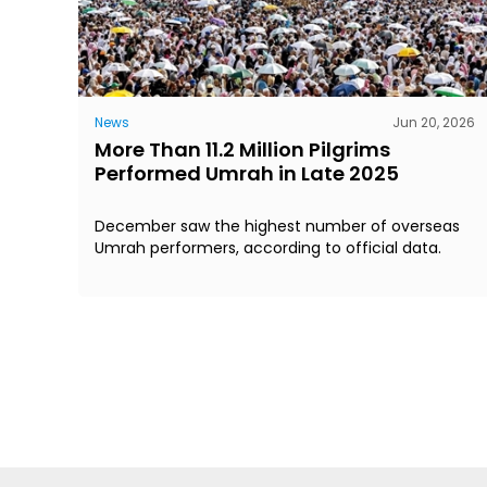
News
Jun 20, 2026
More Than 11.2 Million Pilgrims
Performed Umrah in Late 2025
December saw the highest number of overseas
Umrah performers, according to official data.