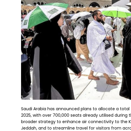
Saudi Arabia has announced plans to allocate a total o
2025, with over 700,000 seats already utilised during the
broader strategy to enhance air connectivity to the K
Jeddah, and to streamline travel for visitors from acr