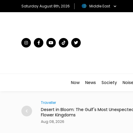
Saturday August 8th, 2026
Middle East
Now
News
Society
Nois
Traveller
ian Restaurant in
Desert in Bloom: The Gulf's Most Unexpecte
Flower Kingdoms
Aug 08, 2026