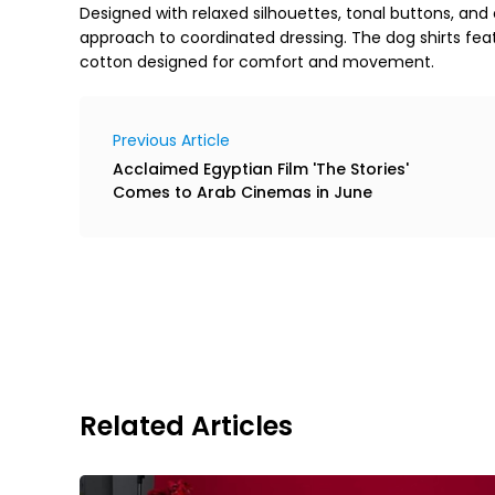
Designed with relaxed silhouettes, tonal buttons, and
approach to coordinated dressing. The dog shirts fe
cotton designed for comfort and movement.
Previous Article
Acclaimed Egyptian Film 'The Stories'
Comes to Arab Cinemas in June
Related Articles