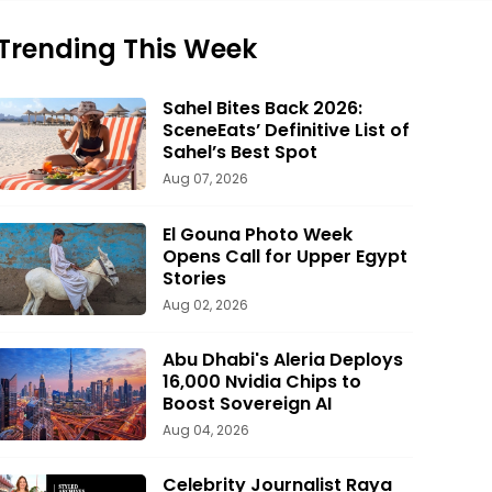
Trending This Week
Sahel Bites Back 2026:
SceneEats’ Definitive List of
Sahel’s Best Spot
Aug 07, 2026
El Gouna Photo Week
Opens Call for Upper Egypt
Stories
Aug 02, 2026
Abu Dhabi's Aleria Deploys
16,000 Nvidia Chips to
Boost Sovereign AI
Aug 04, 2026
Celebrity Journalist Raya