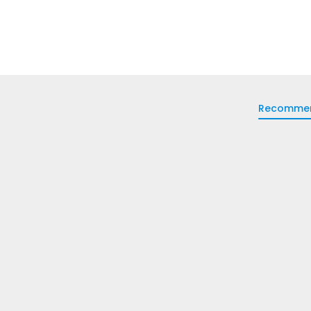
Recomme