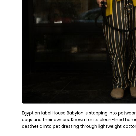
Egyptian label House Babylon is stepping into petwear
dogs and their owners. Known for its clean-lined hom
aesthetic into pet dressing through lightweight cotton 