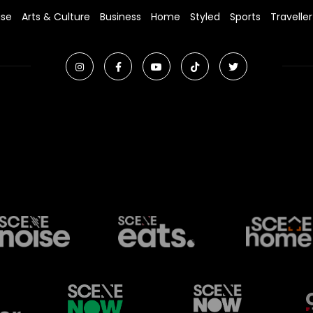
ise
Arts & Culture
Business
Home
Styled
Sports
Traveller