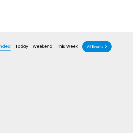
nded
Today
Weekend
This Week
All Events