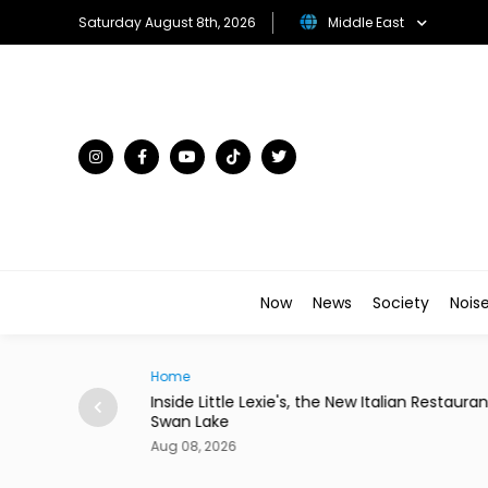
Saturday August 8th, 2026
Middle East
Now
News
Society
Nois
Traveller
w Italian Restaurant in
Desert in Bloom: The Gulf's Most Unex
Flower Kingdoms
Aug 08, 2026