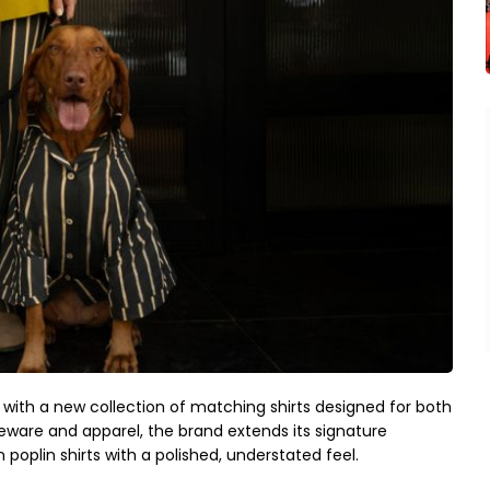
 with a new collection of matching shirts designed for both
eware and apparel, the brand extends its signature
poplin shirts with a polished, understated feel.