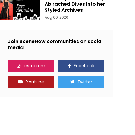
Abirached Dives Into her
Styled Archives
Aug 06, 2026
Join SceneNow communities on social
media
Instagram
Facebook
Youtube
Twitter