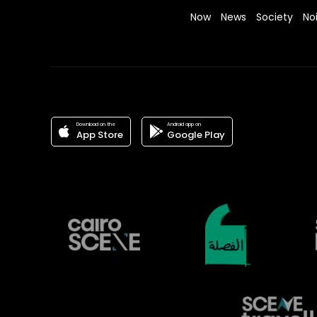
Now
News
Society
No
Download on the
Android app on
App Store
Google Play