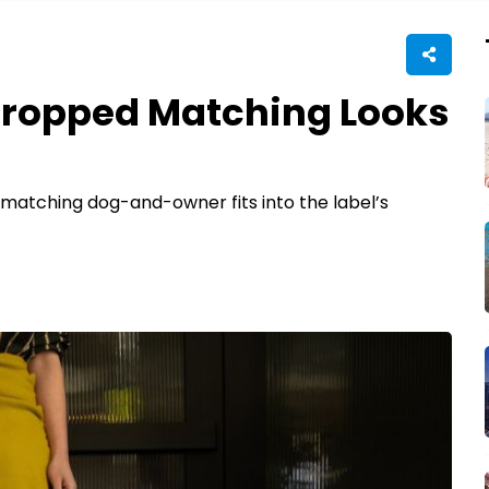
Dropped Matching Looks
matching dog-and-owner fits into the label’s