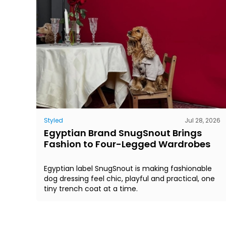
Styled
Jul 28, 2026
Egyptian Brand SnugSnout Brings
Fashion to Four-Legged Wardrobes
Egyptian label SnugSnout is making fashionable
dog dressing feel chic, playful and practical, one
tiny trench coat at a time.