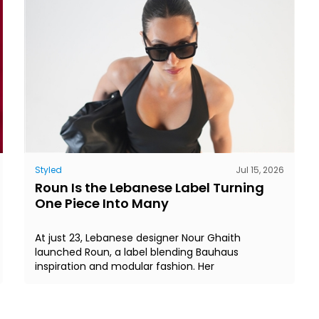
Styled
Jul 15, 2026
Roun Is the Lebanese Label Turning
One Piece Into Many
At just 23, Lebanese designer Nour Ghaith
launched Roun, a label blending Bauhaus
inspiration and modular fashion. Her