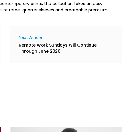
 contemporary prints, the collection takes an easy
ature three-quarter sleeves and breathable premium
Next Article
Remote Work Sundays Will Continue
Through June 2026