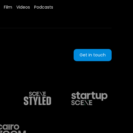
Film
Videos
Podcasts
Get in touch