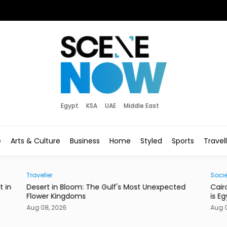
Egypt
KSA
UAE
Middle East
e
Arts & Culture
Business
Home
Styled
Sports
Travel
Society
pected
Cairo’s Street Dogs Aren’t Going Anywhere. Here
is Egypt’s New Plan.
Aug 08, 2026