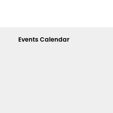
Events Calendar