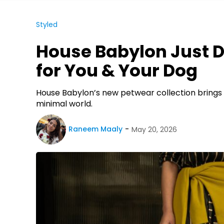
Styled
House Babylon Just 
for You & Your Dog
House Babylon’s new petwear collection brings 
minimal world.
Raneem Maaly
May 20, 2026