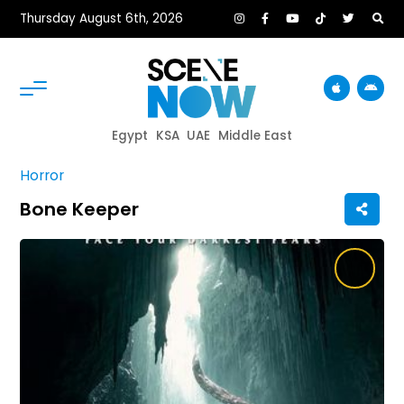
Thursday August 6th, 2026
Egypt
KSA
UAE
Middle East
Horror
Bone Keeper