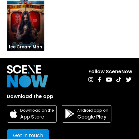
Ice Cream Man
Follow SceneNow
Download the app
Android app on
Download on the
Google Play
App Store
Get in touch