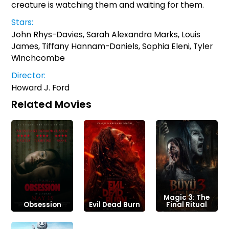
creature is watching them and waiting for them.
Stars:
John Rhys-Davies, Sarah Alexandra Marks, Louis
James, Tiffany Hannam-Daniels, Sophia Eleni, Tyler
Winchcombe
Director:
Howard J. Ford
Related Movies
Magic 3: The
Obsession
Evil Dead Burn
Final Ritual