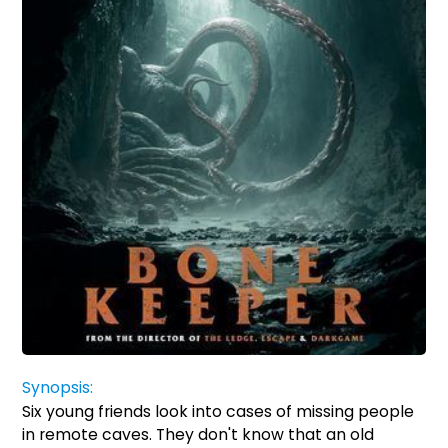
Synopsis:
Six young friends look into cases of missing people
in remote caves. They don't know that an old