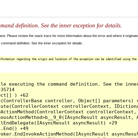
and definition. See the inner exception for details.
t. Please review the stack trace for more information about the error and where it originate
command definition. See the inner exception for details.
nformation regarding the origin and location of the exception can be identified using the 
le executing the command definition. See the inner
35714

ct[] ) +62

(ControllerBase controller, Object[] parameters) +
ute(ControllerContext controllerContext, IDictiona
ActionMethod(ControllerContext controllerContext, 
ousActionMethod>b__9_0(IAsyncResult asyncResult, A
lEndDelegate(IAsyncResult asyncResult) +29

.End() +49

oker.EndInvokeActionMethod(IAsyncResult asyncResul