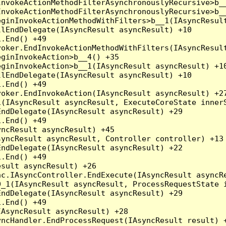
nvokeActionMethodFilterAsynchronouslyRecursive>b__
nvokeActionMethodFilterAsynchronouslyRecursive>b__
ginInvokeActionMethodWithFilters>b__1(IAsyncResult
lEndDelegate(IAsyncResult asyncResult) +10

.End() +49

oker.EndInvokeActionMethodWithFilters(IAsyncResult
ginInvokeAction>b__4() +35

ginInvokeAction>b__1(IAsyncResult asyncResult) +10
lEndDelegate(IAsyncResult asyncResult) +10

.End() +49

oker.EndInvokeAction(IAsyncResult asyncResult) +27
(IAsyncResult asyncResult, ExecuteCoreState innerS
ndDelegate(IAsyncResult asyncResult) +29

.End() +49

ncResult asyncResult) +45

yncResult asyncResult, Controller controller) +13

ndDelegate(IAsyncResult asyncResult) +22

.End() +49

sult asyncResult) +26

c.IAsyncController.EndExecute(IAsyncResult asyncRe
_1(IAsyncResult asyncResult, ProcessRequestState i
ndDelegate(IAsyncResult asyncResult) +29

.End() +49

AsyncResult asyncResult) +28

ncHandler.EndProcessRequest(IAsyncResult result) +