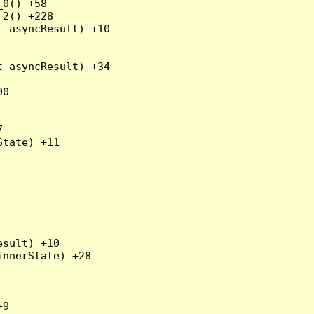
0() +58

2() +228

 asyncResult) +10

 asyncResult) +34

0



tate) +11

sult) +10

nnerState) +28

9
