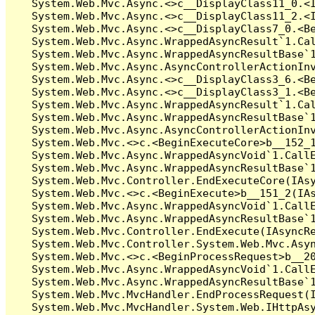
   System.Web.Mvc.Async.<>c__DisplayClass11_0.<I
   System.Web.Mvc.Async.<>c__DisplayClass11_2.<I
   System.Web.Mvc.Async.<>c__DisplayClass7_0.<Be
   System.Web.Mvc.Async.WrappedAsyncResult`1.Cal
   System.Web.Mvc.Async.WrappedAsyncResultBase`1
   System.Web.Mvc.Async.AsyncControllerActionInv
   System.Web.Mvc.Async.<>c__DisplayClass3_6.<Be
   System.Web.Mvc.Async.<>c__DisplayClass3_1.<Be
   System.Web.Mvc.Async.WrappedAsyncResult`1.Cal
   System.Web.Mvc.Async.WrappedAsyncResultBase`1
   System.Web.Mvc.Async.AsyncControllerActionInv
   System.Web.Mvc.<>c.<BeginExecuteCore>b__152_1
   System.Web.Mvc.Async.WrappedAsyncVoid`1.CallE
   System.Web.Mvc.Async.WrappedAsyncResultBase`1
   System.Web.Mvc.Controller.EndExecuteCore(IAsy
   System.Web.Mvc.<>c.<BeginExecute>b__151_2(IAs
   System.Web.Mvc.Async.WrappedAsyncVoid`1.CallE
   System.Web.Mvc.Async.WrappedAsyncResultBase`1
   System.Web.Mvc.Controller.EndExecute(IAsyncRe
   System.Web.Mvc.Controller.System.Web.Mvc.Asyn
   System.Web.Mvc.<>c.<BeginProcessRequest>b__20
   System.Web.Mvc.Async.WrappedAsyncVoid`1.CallE
   System.Web.Mvc.Async.WrappedAsyncResultBase`1
   System.Web.Mvc.MvcHandler.EndProcessRequest(I
   System.Web.Mvc.MvcHandler.System.Web.IHttpAsy