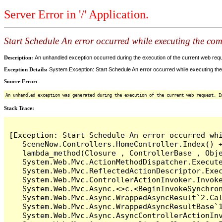
Server Error in '/' Application.
Start Schedule An error occurred while executing the comm
Description:
An unhandled exception occurred during the execution of the current web reques
Exception Details:
System.Exception: Start Schedule An error occurred while executing the 
Source Error:
An unhandled exception was generated during the execution of the current web request. I
Stack Trace:
[Exception: Start Schedule An error occurred whi
   SceneNow.Controllers.HomeController.Index() +
   lambda_method(Closure , ControllerBase , Obje
   System.Web.Mvc.ActionMethodDispatcher.Execute
   System.Web.Mvc.ReflectedActionDescriptor.Exec
   System.Web.Mvc.ControllerActionInvoker.Invoke
   System.Web.Mvc.Async.<>c.<BeginInvokeSynchron
   System.Web.Mvc.Async.WrappedAsyncResult`2.Cal
   System.Web.Mvc.Async.WrappedAsyncResultBase`1
   System.Web.Mvc.Async.AsyncControllerActionInv