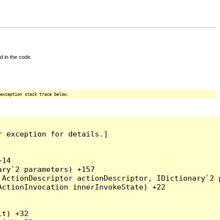
d in the code.
exception stack trace below.
 exception for details.]

14

ry`2 parameters) +157

ActionDescriptor actionDescriptor, IDictionary`2 p
ctionInvocation innerInvokeState) +22

t) +32
