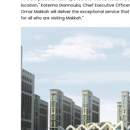
location," Katerina Giannouka, Chief Executive Office
Omar Makkah will deliver the exceptional service tha
for all who are visiting Makkah."