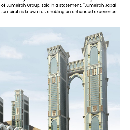
r of Jumeirah Group, said in a statement. "Jumeirah Jabal
t Jumeirah is known for, enabling an enhanced experience