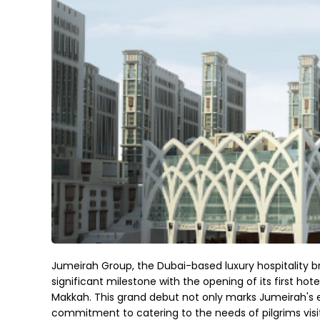
Jumeirah Group, the Dubai-based luxury hospitality br
significant milestone with the opening of its first h
Makkah. This grand debut not only marks Jumeirah's 
commitment to catering to the needs of pilgrims visit