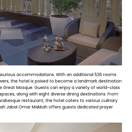
uxurious accommodations. With an additional 526 rooms
wers, the hotel is poised to become a landmark destination
he Great Mosque. Guests can enjoy a variety of world-class
paces, along with eight diverse dining destinations. From
Arabesque restaurant, the hotel caters to various culinary
irah Jabal Omar Makkah offers guests dedicated prayer