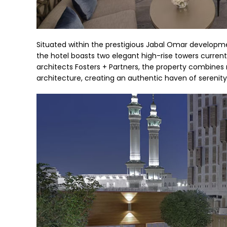
Situated within the prestigious Jabal Omar developme
the hotel boasts two elegant high-rise towers curren
architects Fosters + Partners, the property combines 
architecture, creating an authentic haven of serenity a