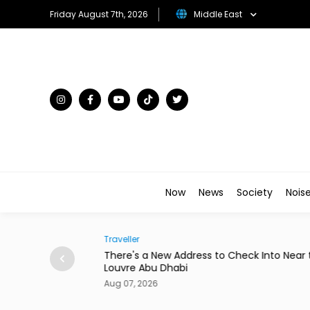
Friday August 7th, 2026
Middle East
Now
News
Society
Nois
Traveller
to Star in New
There's a New Address to Check Into Near t
Louvre Abu Dhabi
Aug 07, 2026