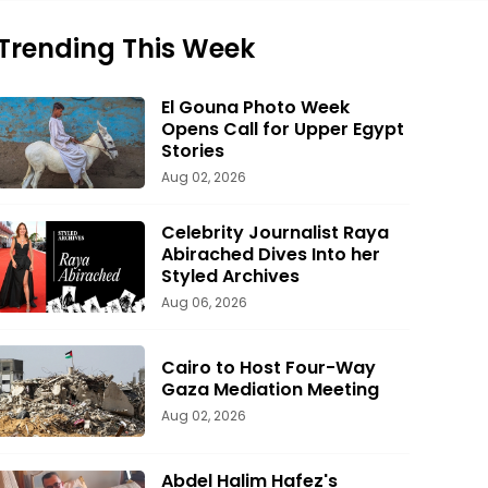
Trending This Week
El Gouna Photo Week
Opens Call for Upper Egypt
Stories
Aug 02, 2026
Celebrity Journalist Raya
Abirached Dives Into her
Styled Archives
Aug 06, 2026
Cairo to Host Four-Way
Gaza Mediation Meeting
Aug 02, 2026
Abdel Halim Hafez's