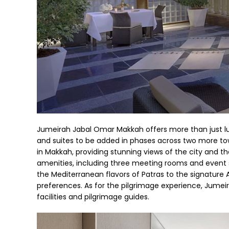
Jumeirah Jabal Omar Makkah offers more than just l
and suites to be added in phases across two more to
in Makkah, providing stunning views of the city and t
amenities, including three meeting rooms and event s
the Mediterranean flavors of Patras to the signature 
preferences. As for the pilgrimage experience, Jume
facilities and pilgrimage guides.