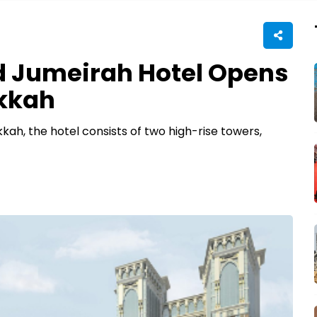
d Jumeirah Hotel Opens
akkah
ah, the hotel consists of two high-rise towers,