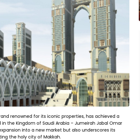
and renowned for its iconic properties, has achieved a
otel in the Kingdom of Saudi Arabia – Jumeirah Jabal Omar
expansion into a new market but also underscores its
ing the holy city of Makkah.