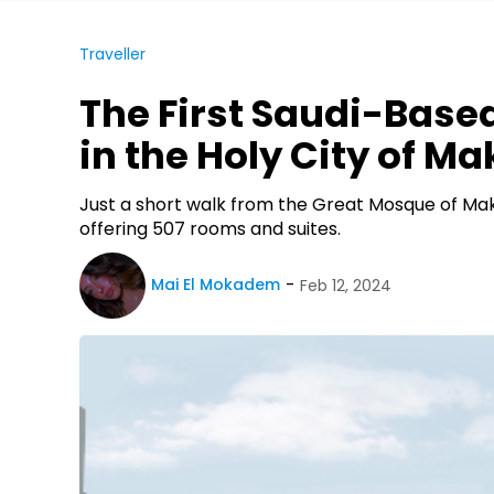
Traveller
The First Saudi-Base
in the Holy City of M
Just a short walk from the Great Mosque of Makk
offering 507 rooms and suites.
Mai El Mokadem
Feb 12, 2024