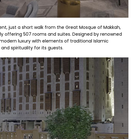
nt, just a short walk from the Great Mosque of Makkah,
tly offering 507 rooms and suites. Designed by renowned
modern luxury with elements of traditional Islamic
nd spirituality for its guests.