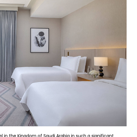
 in the Kingdom of Saudi Arabia in such a significant