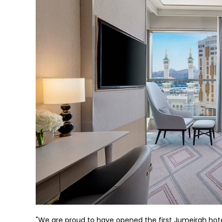
"We are proud to have opened the first Jumeirah hotel