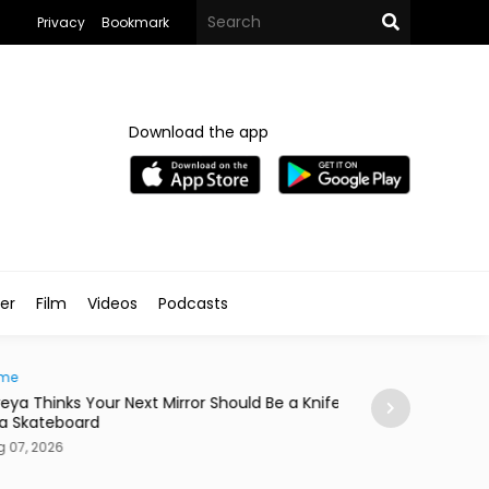
Privacy
Bookmark
Download the app
ler
Film
Videos
Podcasts
e
News
ya Thinks Your Next Mirror Should Be a Knife
Postpartum Fami
 Skateboard
in Egypt
7, 2026
Aug 07, 2026