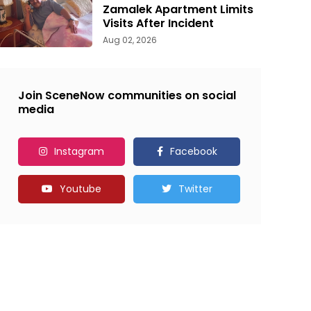
Zamalek Apartment Limits
Visits After Incident
Aug 02, 2026
Join SceneNow communities on social
media
Instagram
Facebook
Youtube
Twitter