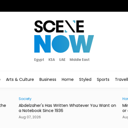
Egypt
KSA
UAE
Middle East
e
Arts & Culture
Business
Home
Styled
Sports
Travel
Society
Hom
he
Abdelzaher's Has Written Whatever You Want on
Mire
a Notebook Since 1936
or a
Aug 07, 2026
Aug 0