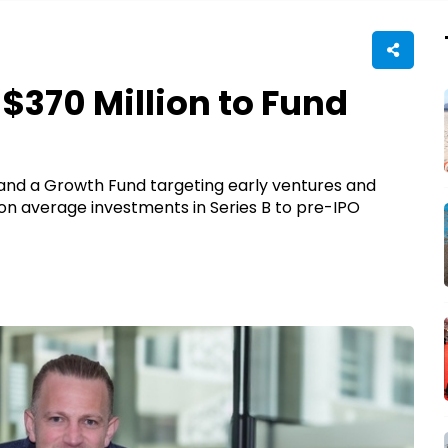
$370 Million to Fund
 and a Growth Fund targeting early ventures and
ion average investments in Series B to pre-IPO