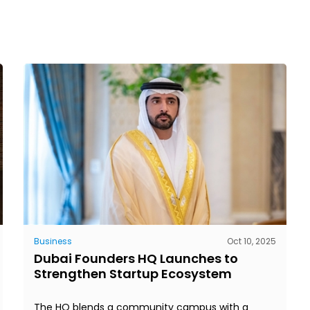
Business
Oct 10, 2025
Dubai Founders HQ Launches to
Strengthen Startup Ecosystem
The HQ blends a community campus with a