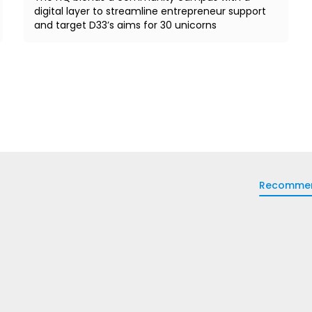
digital layer to streamline entrepreneur support
and target D33’s aims for 30 unicorns
Recomme