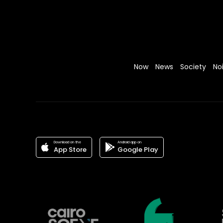
Now
News
Society
No
Download on the
Android app on
App Store
Google Play