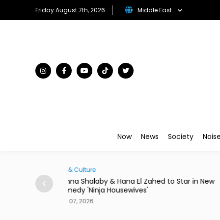
Friday August 7th, 2026
Middle East
Now
News
Society
Nois
Traveller
to Star in New
There's a New Address to Check Into Near t
Louvre Abu Dhabi
Aug 07, 2026