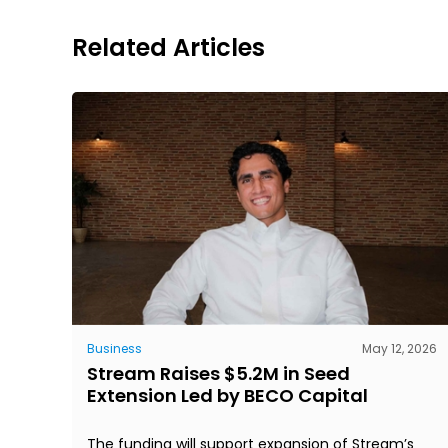
Related Articles
Business
May 12, 2026
Stream Raises $5.2M in Seed
Extension Led by BECO Capital
The funding will support expansion of Stream’s