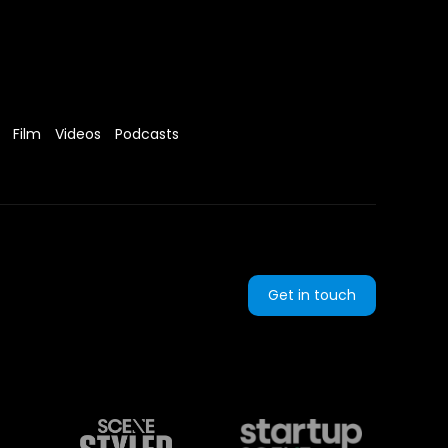
Film
Videos
Podcasts
Get in touch