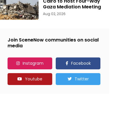
Cairo to Host Four-Way
Gaza Mediation Meeting
Aug 02, 2026
Join SceneNow communities on social
media
Instagram
Facebook
Youtube
Twitter