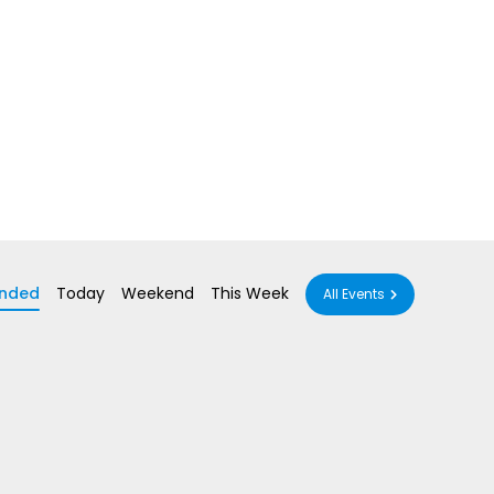
nded
Today
Weekend
This Week
All Events