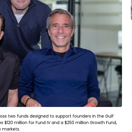
oss two funds designed to support founders in the Gulf 
 $120 million for Fund IV and a $250 million Growth Fund, 
e markets.