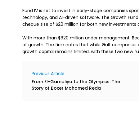
Fund IV is set to invest in early-stage companies span
technology, and AI-driven software. The Growth Fund w
cheque size of $20 million for both new investments a
With more than $820 million under management, Beco
of growth. The firm notes that while Gulf companies a
growth capital remains limited, with these two new f
Previous Article
From El-Gamaliya to the Olympics: The
Story of Boxer Mohamed Reda