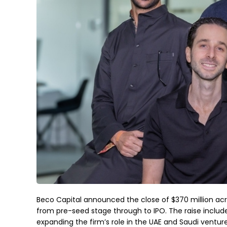
Beco Capital announced the close of $370 million acr
from pre-seed stage through to IPO. The raise includes
expanding the firm’s role in the UAE and Saudi ventur