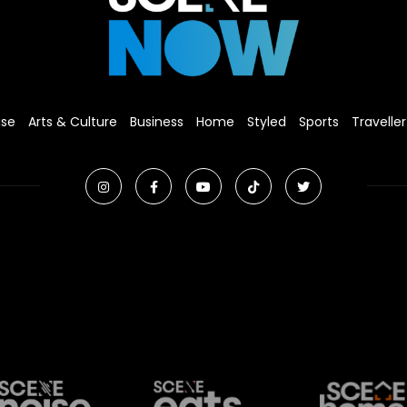
ise
Arts & Culture
Business
Home
Styled
Sports
Traveller