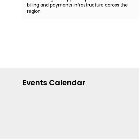
billing and payments infrastructure across the
region.
Events Calendar