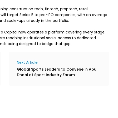
ning construction tech, fintech, proptech, retail 
ill target Series B to pre-IPO companies, with an average 
nd scale-ups already in the portfolio.
 Capital now operates a platform covering every stage 
re reaching institutional scale, access to dedicated 
unds being designed to bridge that gap.
Next Article
Global Sports Leaders to Convene in Abu
Dhabi at Sport Industry Forum