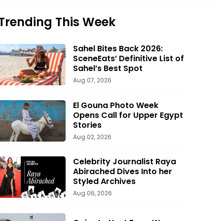
Trending This Week
Sahel Bites Back 2026:
SceneEats’ Definitive List of
Sahel’s Best Spot
Aug 07, 2026
El Gouna Photo Week
Opens Call for Upper Egypt
Stories
Aug 02, 2026
Celebrity Journalist Raya
Abirached Dives Into her
Styled Archives
Aug 06, 2026