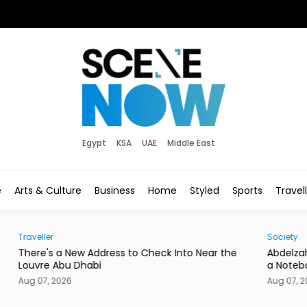
Egypt
KSA
UAE
Middle East
e
Arts & Culture
Business
Home
Styled
Sports
Travel
Society
Hom
he
Abdelzaher's Has Written Whatever You Want on
Mire
a Notebook Since 1936
or a
Aug 07, 2026
Aug 0