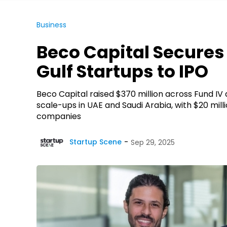
Business
Beco Capital Secures 
Gulf Startups to IPO
Beco Capital raised $370 million across Fund IV
scale-ups in UAE and Saudi Arabia, with $20 mill
companies
Startup Scene
Sep 29, 2025