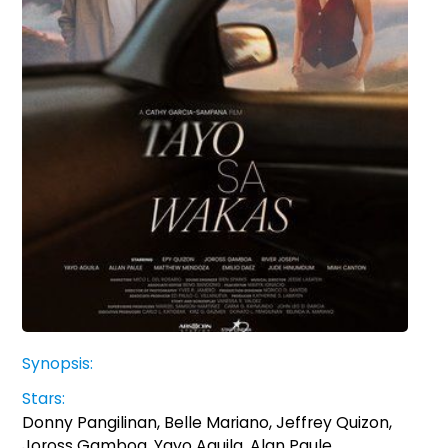
Synopsis:
Stars:
Donny Pangilinan, Belle Mariano, Jeffrey Quizon,
Joross Gamboa, Yayo Aguila, Alan Paule