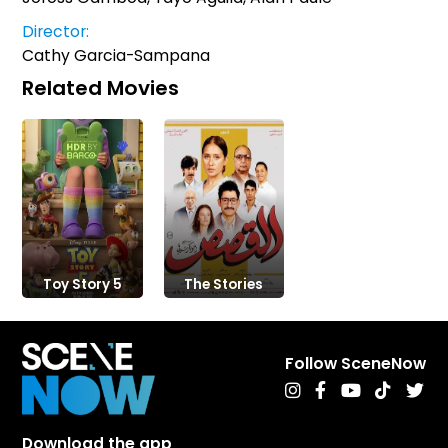
Director:
Cathy Garcia-Sampana
Related Movies
Toy Story 5
The Stories
Follow SceneNow
Download the app