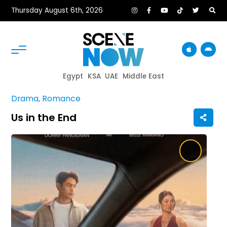
Thursday August 6th, 2026
Egypt
KSA
UAE
Middle East
Drama, Romance
Us in the End