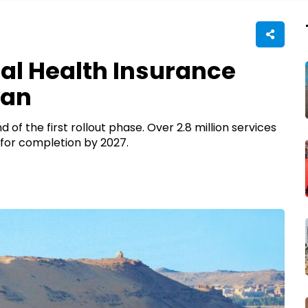
sal Health Insurance
wan
 of the first rollout phase. Over 2.8 million services
t for completion by 2027.