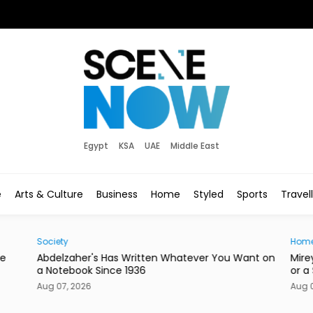
Egypt
KSA
UAE
Middle East
e
Arts & Culture
Business
Home
Styled
Sports
Travel
Society
Hom
he
Abdelzaher's Has Written Whatever You Want on
Mire
a Notebook Since 1936
or a
Aug 07, 2026
Aug 0