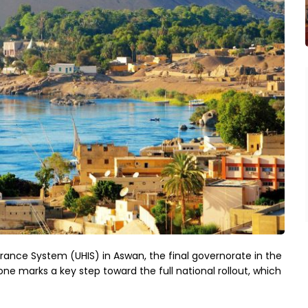
urance System (UHIS) in Aswan, the final governorate in the
e marks a key step toward the full national rollout, which