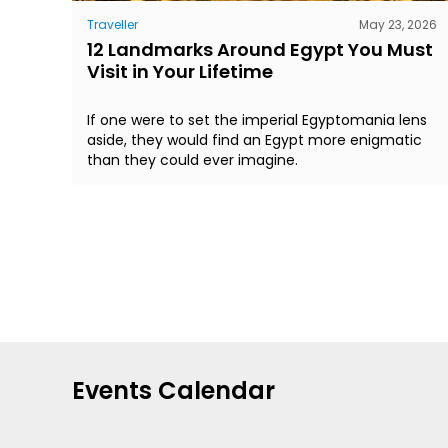
Traveller
May 23, 2026
12 Landmarks Around Egypt You Must
Visit in Your Lifetime
If one were to set the imperial Egyptomania lens
aside, they would find an Egypt more enigmatic
than they could ever imagine.
Events Calendar