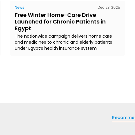
News
Dec 23, 2025
Free Winter Home-Care Drive
Launched for Chronic Patients in
Egypt
The nationwide campaign delivers home care
and medicines to chronic and elderly patients
under Egypt’s health insurance system.
Recomme