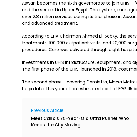
Aswan becomes the sixth governorate to join UHIS - foll
and the second in Upper Egypt. The system, managed 
over 2.8 million services during its trial phase in Asw
and advanced treatment.
According to EHA Chairman Ahmed El-Sobky, the servi
treatments, 100,000 outpatient visits, and 20,000 surg
procedures. Care was delivered through eight hospitals
Investments in UHIS infrastructure, equipment, and di
The first phase of the UHIS, launched in 2018, cost more
The second phase - covering Damietta, Marsa Matrouh,
begin later this year at an estimated cost of EGP 115 bil
Previous Article
Meet Cairo’s 75-Year-Old Ultra Runner Who
Keeps the City Moving