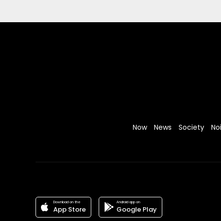
Now
News
Society
No
Download on the
Android app on
App Store
Google Play