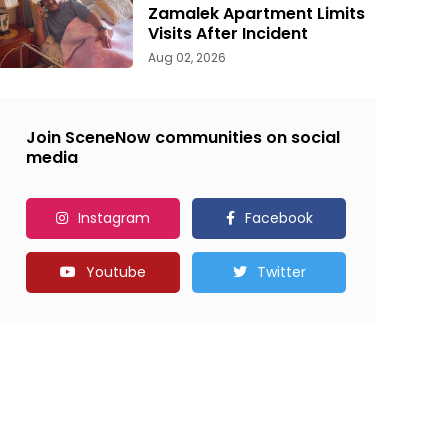
Zamalek Apartment Limits
Visits After Incident
Aug 02, 2026
Join SceneNow communities on social
media
Instagram
Facebook
Youtube
Twitter