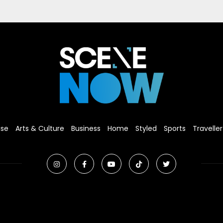
ise
Arts & Culture
Business
Home
Styled
Sports
Traveller