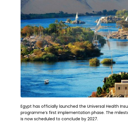
Egypt has officially launched the Universal Health Ins
programme’s first implementation phase. The mileston
is now scheduled to conclude by 2027.