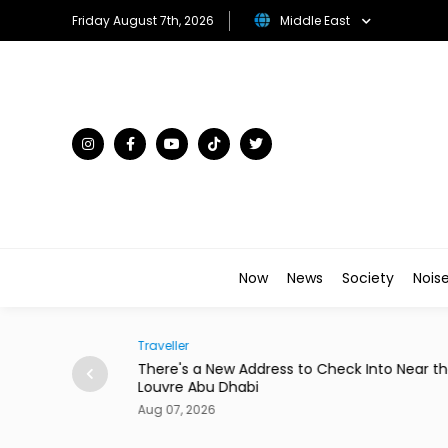
Friday August 7th, 2026
Middle East
Now
News
Society
Nois
Traveller
to Star in New
There's a New Address to Check Into Near t
Louvre Abu Dhabi
Aug 07, 2026