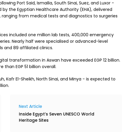
owing Port Said, Ismailia, South Sinai, Suez, and Luxor -
by the Egyptian Healthcare Authority (EHA), delivered
an, ranging from medical tests and diagnostics to surgeries
ces included one million lab tests, 400,000 emergency
eries. Nearly half were specialised or advanced-level
 and 89 affiliated clinics.
gital transformation in Aswan have exceeded EGP 12 billion.
 than EGP 51 billion overall.
 Kafr El-Sheikh, North Sinai, and Minya - is expected to
lion.
Next Article
Inside Egypt’s Seven UNESCO World
Heritage Sites