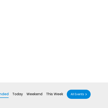
nded
Today
Weekend
This Week
All Events