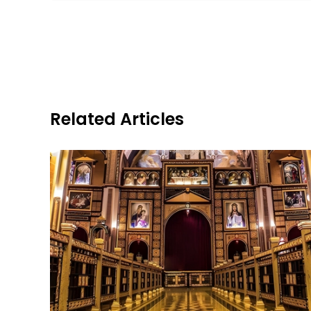
Related Articles