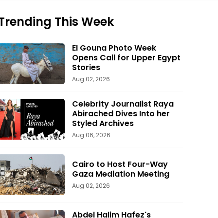
Trending This Week
El Gouna Photo Week
Opens Call for Upper Egypt
Stories
Aug 02, 2026
Celebrity Journalist Raya
Abirached Dives Into her
Styled Archives
Aug 06, 2026
Cairo to Host Four-Way
Gaza Mediation Meeting
Aug 02, 2026
Abdel Halim Hafez's