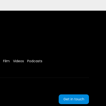
Film
Videos
Podcasts
Get in touch