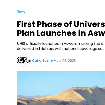
News
First Phase of Univer
Plan Launches in As
UHIS officially launches in Aswan, marking the end
delivered in trial run, with national coverage se
Cairo Scene
Jul 05, 2025