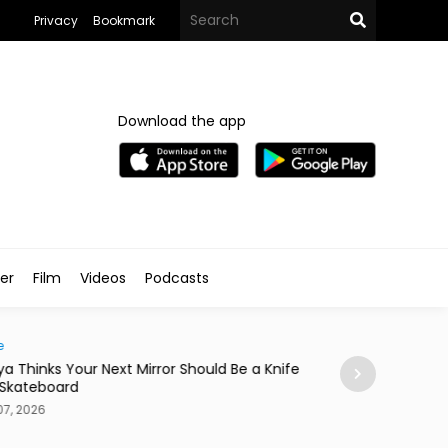
Privacy
Bookmark
Download the app
ler
Film
Videos
Podcasts
e
News
ya Thinks Your Next Mirror Should Be a Knife
Postpartum Fami
 Skateboard
in Egypt
7, 2026
Aug 07, 2026