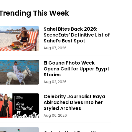
Trending This Week
Sahel Bites Back 2026:
SceneEats’ Definitive List of
Sahel’s Best Spot
Aug 07, 2026
El Gouna Photo Week
Opens Call for Upper Egypt
Stories
Aug 02, 2026
Celebrity Journalist Raya
Abirached Dives Into her
Styled Archives
Aug 06, 2026