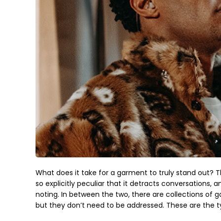
What does it take for a garment to truly stand out? T
so explicitly peculiar that it detracts conversations
noting. In between the two, there are collections of 
but they don’t need to be addressed. These are the t