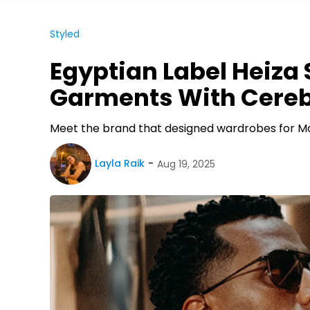
Styled
Egyptian Label Heiza
Garments With Cereb
Meet the brand that designed wardrobes for
Layla Raik
Aug 19, 2025