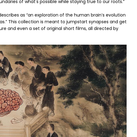
ndaries of what's possible while staying true to our roots.”
a describes as “an exploration of the human brain’s evolution
ras.” This collection is meant to jumpstart synapses and get
ure and even a set of original short films, all directed by