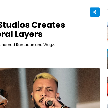
 Studios Creates
ral Layers
 Mohamed Ramadan and Wegz.