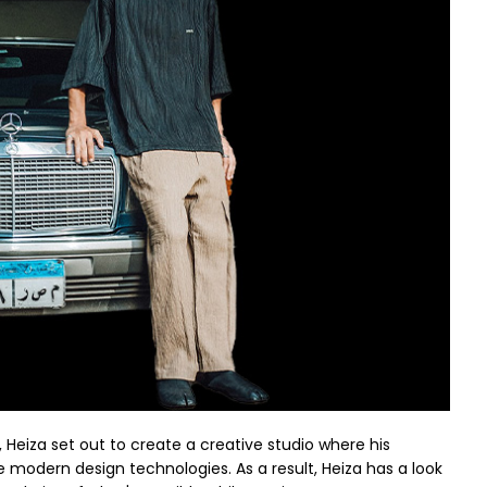
, Heiza set out to create a creative studio where his
modern design technologies. As a result, Heiza has a look