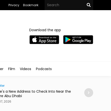
Privacy
Bookmark
Download the app
ler
Film
Videos
Podcasts
ller
Society
e's a New Address to Check Into Near the
Abdelzaher's Ha
re Abu Dhabi
a Notebook Sinc
7, 2026
Aug 07, 2026