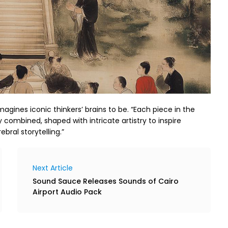
magines iconic thinkers’ brains to be. “Each piece in the
y combined, shaped with intricate artistry to inspire
ebral storytelling.”
Next Article
Sound Sauce Releases Sounds of Cairo
Airport Audio Pack