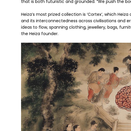
that is both futuristic and grounded. “We push the bou
Heiza’s most prized collection is ‘Cortex’, which Heiz
and its interconnectedness across civilisations and e
ideas to flow, spanning clothing, jewellery, bags, furnit
the Heiza founder.