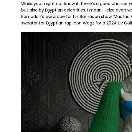
While you might not know it, there’s a good chance yo
but also by Egyptian celebrities. I mean, Heiza even
Ramadan’s wardrobe for his Ramadan show ‘Madfaa R
sweater for Egyptian rap icon Wegz for a 2024 Liv Golf