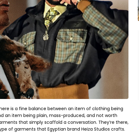
here is a fine balance between an item of clothing being
, and an item being plain, mass-produced, and not worth
garments that simply scaffold a conversation. They’re there,
ype of garments that Egyptian brand Heiza Studios crafts.