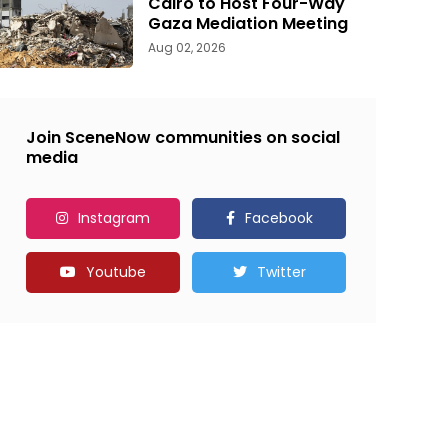
Cairo to Host Four-Way
Gaza Mediation Meeting
Aug 02, 2026
Join SceneNow communities on social
media
Instagram
Facebook
Youtube
Twitter