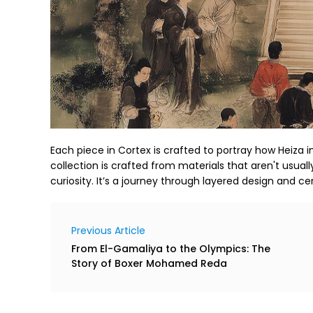
Each piece in Cortex is crafted to portray how Heiza i
collection is crafted from materials that aren't usuall
curiosity. It’s a journey through layered design and cer
Previous Article
From El-Gamaliya to the Olympics: The
Story of Boxer Mohamed Reda