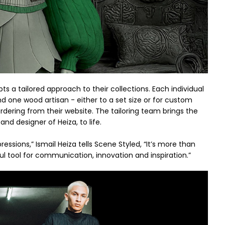
ts a tailored approach to their collections. Each individual
d one wood artisan - either to a set size or for custom
ering from their website. The tailoring team brings the
and designer of Heiza, to life.
ressions,” Ismail Heiza tells Scene Styled, “It’s more than
ul tool for communication, innovation and inspiration.”