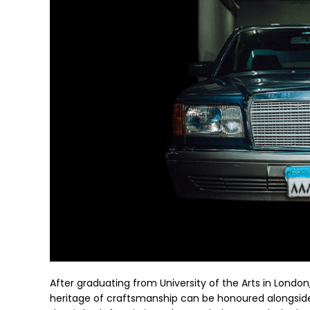
After graduating from University of the Arts in London
heritage of craftsmanship can be honoured alongside 