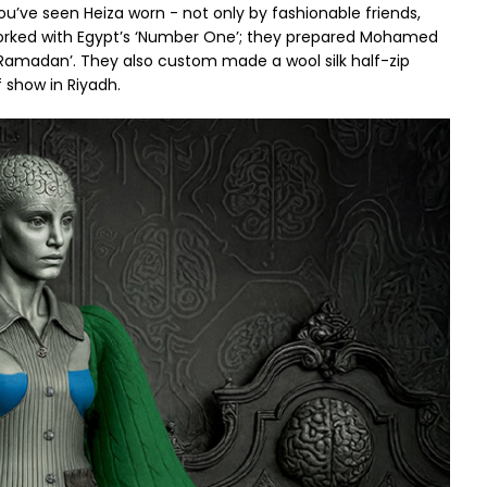
u’ve seen Heiza worn - not only by fashionable friends,
 worked with Egypt’s ‘Number One’; they prepared Mohamed
amadan’. They also custom made a wool silk half-zip
 show in Riyadh.