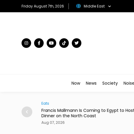
Friday August 7th, 2026
Middle East
Now
News
Society
Nois
Eats
rom 24 Saudi
Francis Mallmann Is Coming to Egypt to Hos
Dinner on the North Coast
Aug 07, 2026