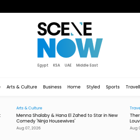
Egypt
KSA
UAE
Middle East
e
Arts & Culture
Business
Home
Styled
Sports
Travel
Arts & Culture
Trave
t
Menna Shalaby & Hana El Zahed to Star in New
Ther
Comedy 'Ninja Housewives'
Louv
Aug 07, 2026
Aug 0