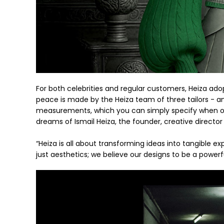
For both celebrities and regular customers, Heiza adop
peace is made by the Heiza team of three tailors - an
measurements, which you can simply specify when ord
dreams of Ismail Heiza, the founder, creative director 
“Heiza is all about transforming ideas into tangible exp
just aesthetics; we believe our designs to be a powerf