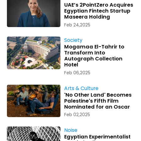
UAE’s 2PointZero Acquires
Egyptian Fintech Startup
Maseera Holding
Feb 24,2025
Society
Mogamaa El-Tahrir to
Transform Into
Autograph Collection
Hotel
Feb 06,2025
Arts & Culture
'No Other Land' Becomes
Palestine's Fifth Film
Nominated for an Oscar
Feb 02,2025
Noise
Egyptian Experimentalist