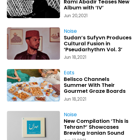
Rami Abadir Teases New
Album with ‘IV’
Jun 20,2021
Noise
Sudan’s Sufyvn Produces
Cultural Fusion in
‘Pseudarhythm Vol. 3’
Jun 18,2021
Eats
Belisco Channels
Summer With Their
Gourmet Graze Boards
Jun 18,2021
Noise
New Compilation ‘This is
Tehran?’ Showcases
Brewing Iranian Sound