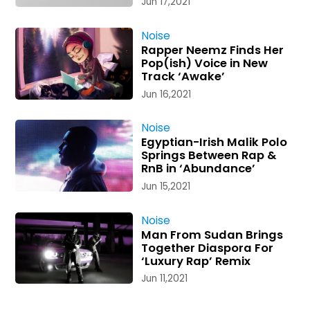
Jun 17,2021
Noise
Rapper Neemz Finds Her
Pop(ish) Voice in New
Track ‘Awake’
Jun 16,2021
Noise
Egyptian-Irish Malik Polo
Springs Between Rap &
RnB in ‘Abundance’
Jun 15,2021
Noise
Man From Sudan Brings
Together Diaspora For
‘Luxury Rap’ Remix
Jun 11,2021