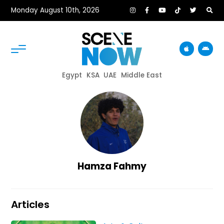
Monday August 10th, 2026
Egypt
KSA
UAE
Middle East
Hamza Fahmy
Articles