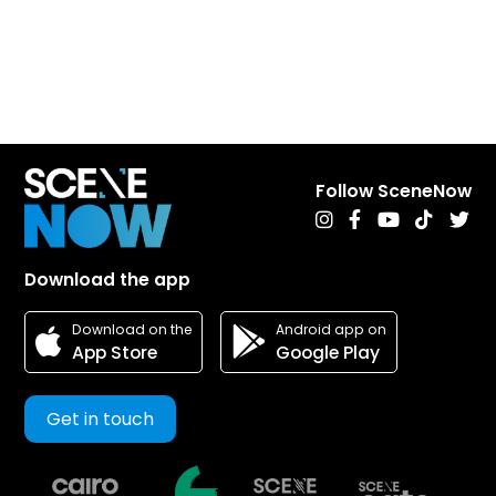
Follow SceneNow
Download the app
Android app on
Download on the
Google Play
App Store
Get in touch