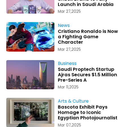
Launch in Saudi Arabia
Mar 27,2025
News
Cristiano Ronaldo is Now
a Fighting Game
Character
Mar 27,2025
Business
Saudi Proptech Startup
Ajras Secures $1.5 Million
Pre-Series A
Mar 11,2025
Arts & Culture
Bascota Exhibit Pays
Homage to Iconic
Egyptian Photojournalist
Mar 07,2025