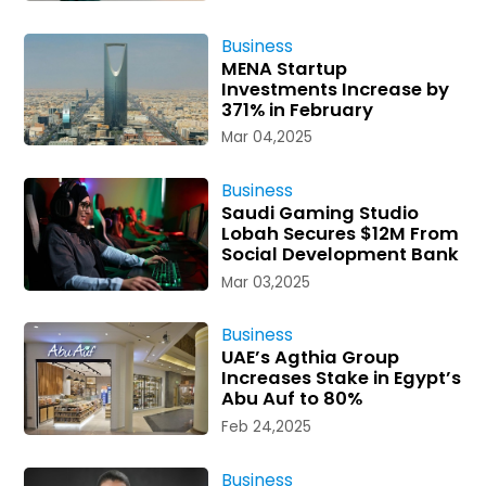
Business
MENA Startup
Investments Increase by
371% in February
Mar 04,2025
Business
Saudi Gaming Studio
Lobah Secures $12M From
Social Development Bank
Mar 03,2025
Business
UAE’s Agthia Group
Increases Stake in Egypt’s
Abu Auf to 80%
Feb 24,2025
Business