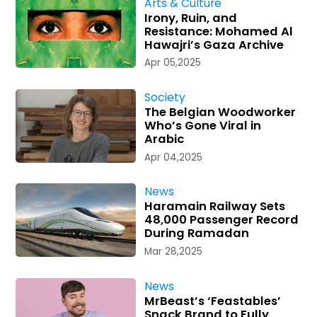
Arts & Culture
Irony, Ruin, and
Resistance: Mohamed Al
Hawajri’s Gaza Archive
Apr 05,2025
Society
The Belgian Woodworker
Who’s Gone Viral in
Arabic
Apr 04,2025
News
Haramain Railway Sets
48,000 Passenger Record
During Ramadan
Mar 28,2025
News
MrBeast’s ‘Feastables’
Snack Brand to Fully