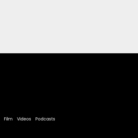
Film
Videos
Podcasts