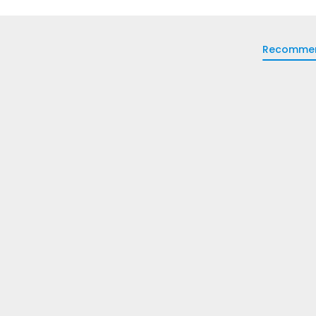
Recomme