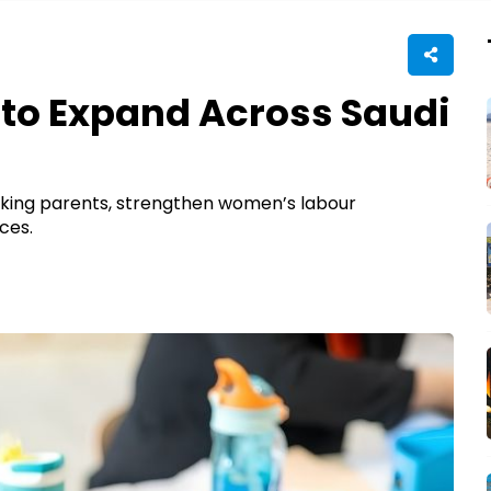
to Expand Across Saudi
orking parents, strengthen women’s labour
ces.