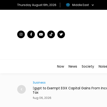
Thursday August 6th, 2026
Middle East
Now
News
Society
Nois
Business
ains From Income
Dubai's Moove Reaches $2.1 Billion Valuation 
New Funding
Aug 06, 2026