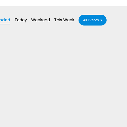
nded
Today
Weekend
This Week
All Events