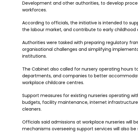
Development and other authorities, to develop procedu
workforces.
According to officials, the initiative is intended to s
the labour market, and contribute to early childhood
Authorities were tasked with preparing regulatory f
organisational challenges and simplifying implementa
institutions.
The Cabinet also called for nursery operating hours to
departments, and companies to better accommodate
workplace childcare centres.
Support measures for existing nurseries operating wi
budgets, facility maintenance, internet infrastructur
cleaners.
Officials said admissions at workplace nurseries will 
mechanisms overseeing support services will also be