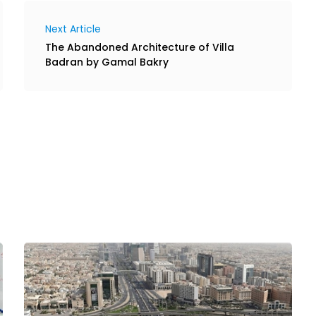
Next Article
The Abandoned Architecture of Villa
Badran by Gamal Bakry