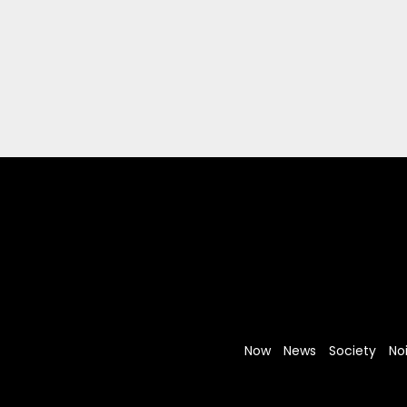
Now
News
Society
No