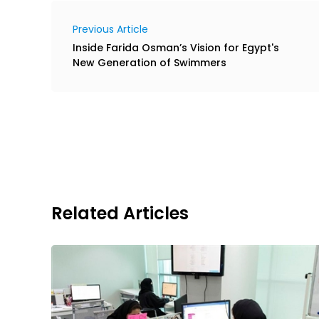
Previous Article
Inside Farida Osman’s Vision for Egypt's
New Generation of Swimmers
Related Articles