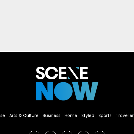
ise
Arts & Culture
Business
Home
Styled
Sports
Traveller