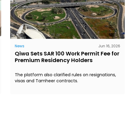
News
Jun 16, 2026
Qiwa Sets SAR 100 Work Permit Fee for
Premium Residency Holders
The platform also clarified rules on resignations,
visas and Tamheer contracts.