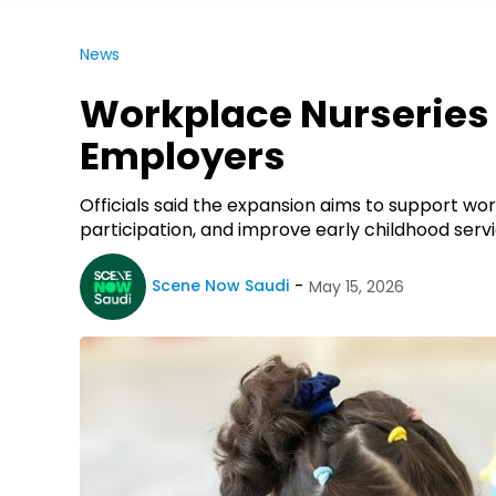
News
Workplace Nurseries 
Employers
Officials said the expansion aims to support w
participation, and improve early childhood servi
Scene Now Saudi
May 15, 2026