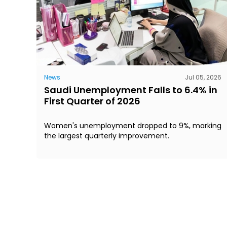
News
Jul 05, 2026
Saudi Unemployment Falls to 6.4% in
First Quarter of 2026
Women's unemployment dropped to 9%, marking
the largest quarterly improvement.