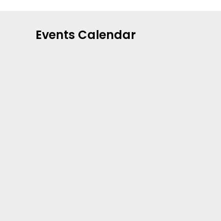
Events Calendar