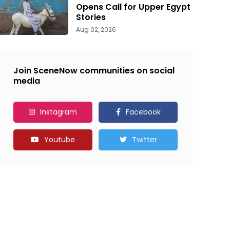
Opens Call for Upper Egypt
Stories
Aug 02, 2026
Join SceneNow communities on social
media
Instagram
Facebook
Youtube
Twitter