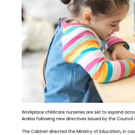
Workplace childcare nurseries are set to expand acro
Arabia following new directives issued by the Council o
The Cabinet directed the Ministry of Education, in co