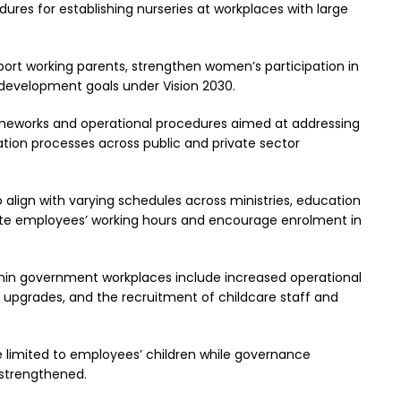
res for establishing nurseries at workplaces with large
upport working parents, strengthen women’s participation in
 development goals under Vision 2030.
rameworks and operational procedures aimed at addressing
tion processes across public and private sector
 align with varying schedules across ministries, education
 employees’ working hours and encourage enrolment in
thin government workplaces include increased operational
e upgrades, and the recruitment of childcare staff and
be limited to employees’ children while governance
 strengthened.