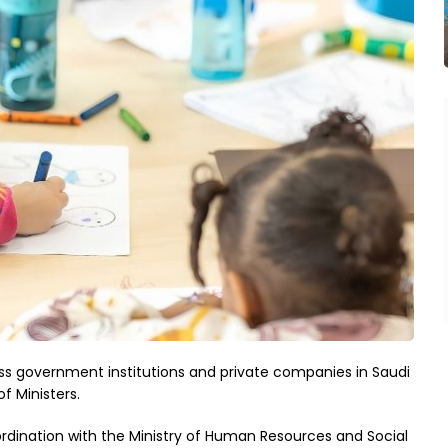
ss government institutions and private companies in Saudi
f Ministers.
ordination with the Ministry of Human Resources and Social