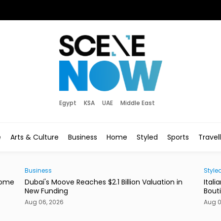
Egypt
KSA
UAE
Middle East
e
Arts & Culture
Business
Home
Styled
Sports
Travel
Styled
New
in
Italian Label Elisabetta Franchi Opens New Dubai
Duba
Boutique
of L
Aug 06, 2026
Aug 