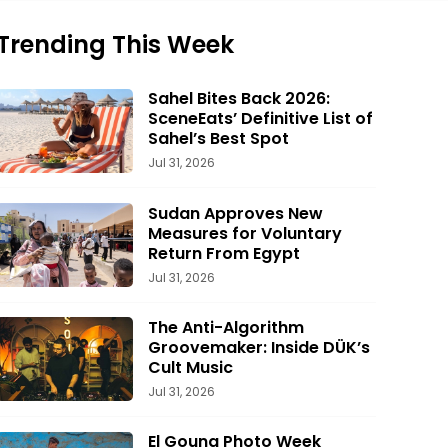
Trending This Week
Sahel Bites Back 2026:
SceneEats’ Definitive List of
Sahel’s Best Spot
Jul 31, 2026
Sudan Approves New
Measures for Voluntary
Return From Egypt
Jul 31, 2026
The Anti-Algorithm
Groovemaker: Inside DÜK’s
Cult Music
Jul 31, 2026
El Gouna Photo Week